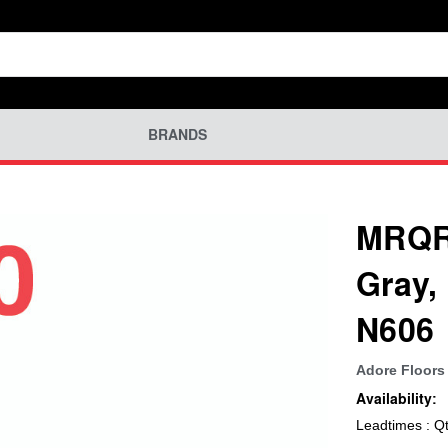
BRANDS
MRQR-
Gray,
N606
Adore Floors 
Availability:
Leadtimes : Q