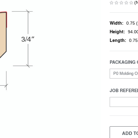
(
Width:
0.75 (
Height:
94.00
Length:
0.75
PACKAGING 
JOB REFERE
CURRENT
STOCK:
ADD TO