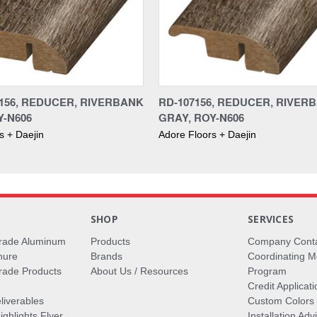
156, REDUCER, RIVERBANK
RD-107156, REDUCER, RIVER
Y-N606
GRAY, ROY-N606
s + Daejin
Adore Floors + Daejin
S
SHOP
SERVICES
rade Aluminum
Products
Company Cont
hure
Brands
Coordinating M
ade Products
About Us / Resources
Program
Credit Applicati
liverables
Custom Colors
ghlights Flyer
Installation Ad