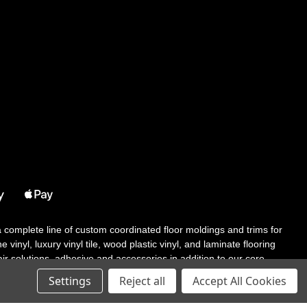
 a complete line of custom coordinated floor moldings and trims for
 vinyl, luxury vinyl tile, wood plastic vinyl, and laminate flooring
tair solutions, adhesive and accessories in addition to our core
Settings
Reject all
Accept All Cookies