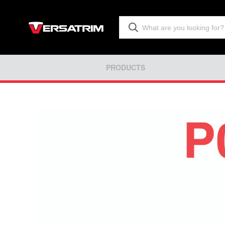
PRODUCTS