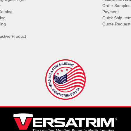
y
Order Samples
Catalog
Payment
log
Quick Ship Ite
ing
Quote Request
ractive Product