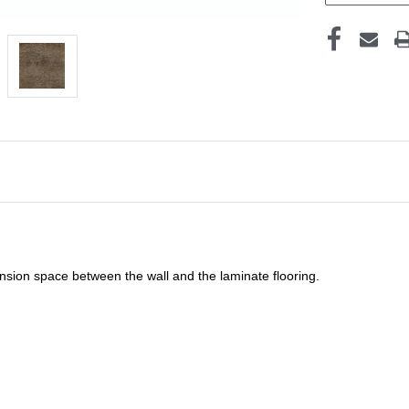
sion space between the wall and the laminate flooring.