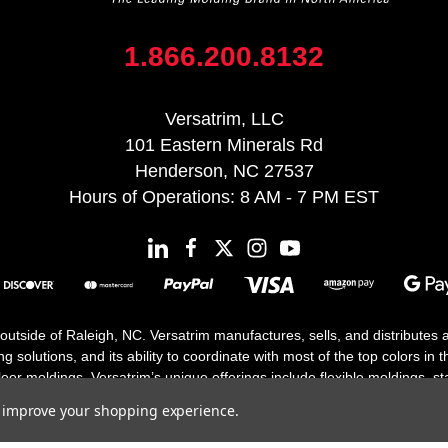
1.866.200.8132
Versatrim, LLC
101 Eastern Minerals Rd
Henderson, NC 27537
Hours of Operations: 8 AM - 7 PM EST
 outside of Raleigh, NC. Versatrim manufactures, sells, and distributes
solutions, and its ability to coordinate with most of the top colors in the
floor moldings. Versatrim’s unique offerings include flexible moldings, s
h 25 years in business.
to improve your shopping experience.