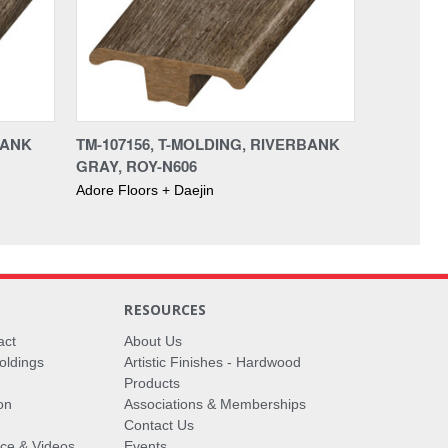
BANK
TM-107156, T-MOLDING, RIVERBANK
GRAY, ROY-N606
Adore Floors + Daejin
RESOURCES
act
About Us
oldings
Artistic Finishes - Hardwood
Products
on
Associations & Memberships
Contact Us
vice & Videos
Events