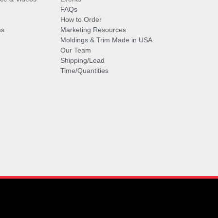
FAQs
How to Order
ms
Marketing Resources
Moldings & Trim Made in USA
Our Team
Shipping/Lead
Time/Quantities