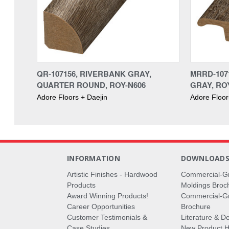
QR-107156, RIVERBANK GRAY,
MRRD-107
QUARTER ROUND, ROY-N606
GRAY, RO
Adore Floors + Daejin
Adore Floor
INFORMATION
DOWNLOAD
Artistic Finishes - Hardwood
Commercial-G
Products
Moldings Broc
Award Winning Products!
Commercial-Gr
Career Opportunities
Brochure
Customer Testimonials &
Literature & De
Case Studies
New Product Hi