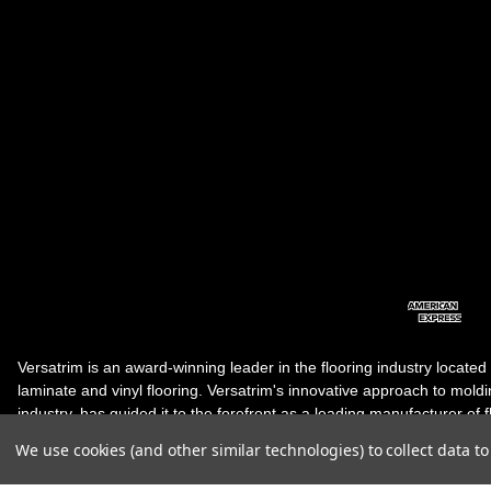
Versatrim is an award-winning leader in the flooring industry located
laminate and vinyl flooring. Versatrim's innovative approach to molding 
industry, has guided it to the forefront as a leading manufacturer of 
products. Versatrim celebrates a silver jubilee milestone in 2023 wit
We use cookies (and other similar technologies) to collect data 