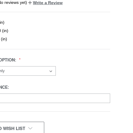
No reviews yet)
Write a Review
in)
 (in)
 (in)
OPTION:
NCE:
 WISH LIST