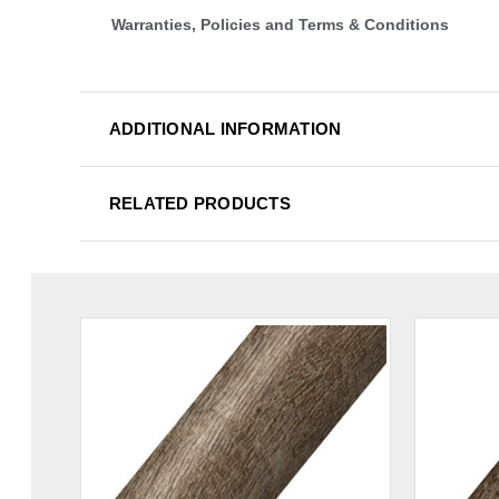
Warranties, Policies and Terms & Conditions
ADDITIONAL INFORMATION
RELATED PRODUCTS