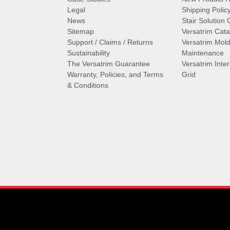
Legal
Shipping Polic
News
Stair Solution 
Sitemap
Versatrim Cata
Support / Claims / Returns
Versatrim Mold
Sustainability
Maintenance
The Versatrim Guarantee
Versatrim Inte
Warranty, Policies, and Terms
Grid
& Conditions