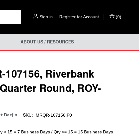
Sign in
or
Register for Account
(
0
)
ABOUT US / RESOURCES
107156, Riverbank
 Quarter Round, ROY-
SKU:
+ Daejin
MRQR-107156:P0
ty < 15 = 7 Business Days / Qty >= 15 = 15 Business Days