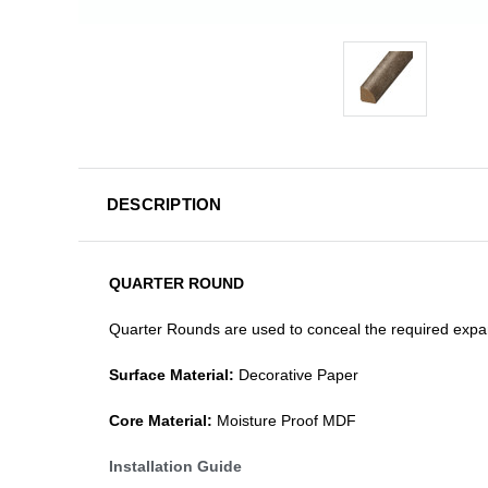
DESCRIPTION
QUARTER ROUND
Quarter Rounds are used to conceal the required expan
Surface Material:
Decorative Paper
Core Material:
Moisture Proof MDF
Installation Guide