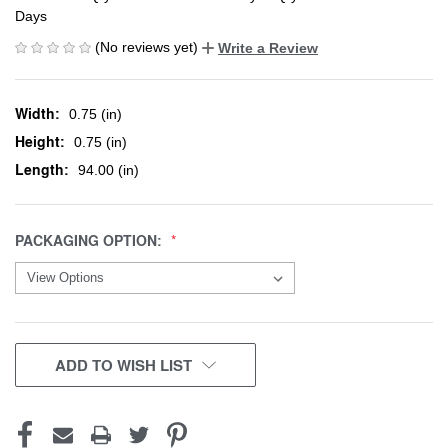
Days
(No reviews yet)
Write a Review
Width:
0.75 (in)
Height:
0.75 (in)
Length:
94.00 (in)
PACKAGING OPTION:
CURRENT
ADD TO WISH LIST
STOCK: