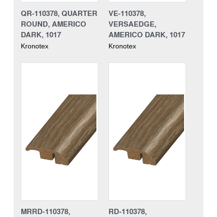
QR-110378, QUARTER
VE-110378,
ROUND, AMERICO
VERSAEDGE,
DARK, 1017
AMERICO DARK, 1017
Kronotex
Kronotex
MRRD-110378,
RD-110378,