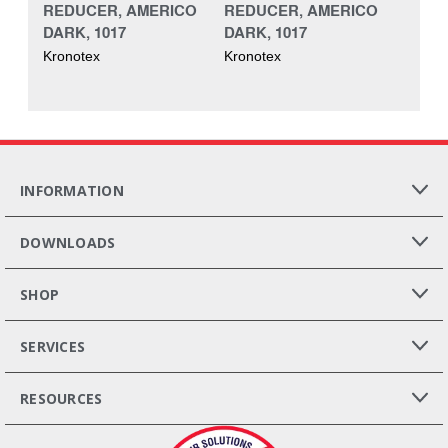
REDUCER, AMERICO
REDUCER, AMERICO
DARK, 1017
DARK, 1017
Kronotex
Kronotex
INFORMATION
DOWNLOADS
SHOP
SERVICES
RESOURCES