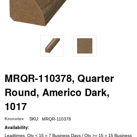
MRQR-110378, Quarter
Round, Americo Dark,
1017
SKU:
Kronotex
MRQR-110378
Availability:
Leadtimes: Qty < 15 = 7 Business Days / Qty >= 15 = 15 Business