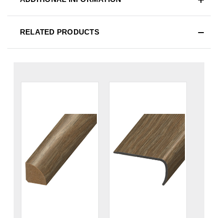
RELATED PRODUCTS