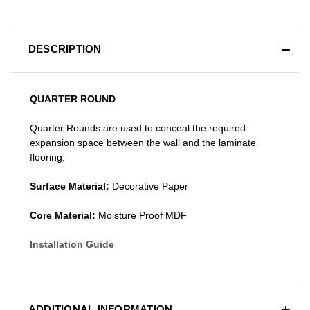
DESCRIPTION
QUARTER ROUND
Quarter Rounds are used to conceal the required
expansion space between the wall and the laminate
flooring.
Surface Material:
Decorative Paper
Core Material:
Moisture Proof MDF
Installation Guide
ADDITIONAL INFORMATION