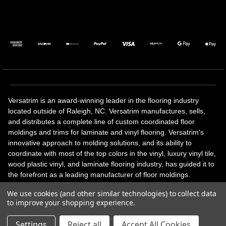
Versatrim is an award-winning leader in the flooring industry
located outside of Raleigh, NC. Versatrim manufactures, sells,
and distributes a complete line of custom coordinated floor
moldings and trims for laminate and vinyl flooring. Versatrim's
innovative approach to molding solutions, and its ability to
coordinate with most of the top colors in the vinyl, luxury vinyl tile,
wood plastic vinyl, and laminate flooring industry, has guided it to
the forefront as a leading manufacturer of floor moldings.
Versatrim’s unique offerings include flexible moldings, stair
We use cookies (and other similar technologies) to collect data
solutions, adhesive and accessories in addition to our core
to improve your shopping experience.
products. Versatrim celebrates a silver jubilee milestone in 2023
with 25 years in business.
Settings
Reject all
Accept All Cookies