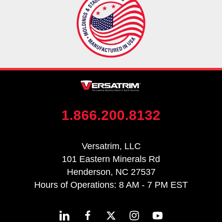
1.866.200.8132
Versatrim, LLC
101 Eastern Minerals Rd
Henderson, NC 27537
Hours of Operations: 8 AM - 7 PM EST