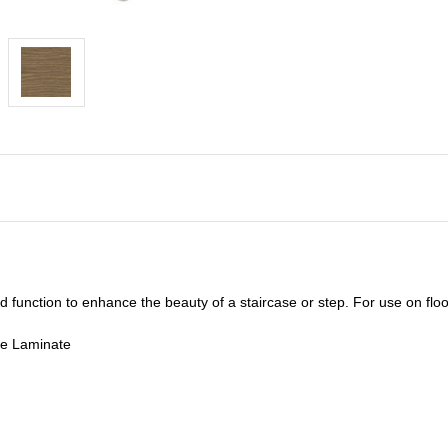
unction to enhance the beauty of a staircase or step. For use on floor
de Laminate