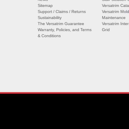
Sitemap
Versatrim Cata
Support / Claims / Returns
Versatrim Mold
Sustainability
Maintenance
The Versatrim Guarantee
Versatrim Inte
Warranty, Policies, and Terms
Grid
& Conditions