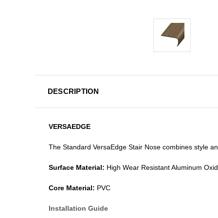
DESCRIPTION
VERSAEDGE
The Standard VersaEdge Stair Nose combines style and f
Surface Material:
High Wear Resistant Aluminum Oxi
Core Material:
PVC
Installation Guide