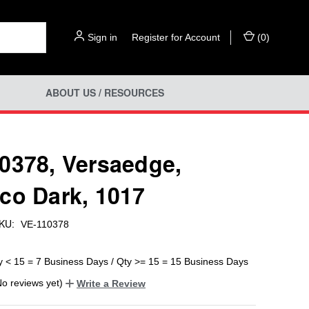
Sign in
or
Register for Account
(
0
)
ABOUT US / RESOURCES
0378, Versaedge,
co Dark, 1017
KU:
VE-110378
y < 15 = 7 Business Days / Qty >= 15 = 15 Business Days
No reviews yet)
Write a Review