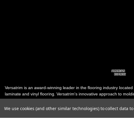
Versatrim is an award-winning leader in the flooring industry located
laminate and vinyl flooring. Versatrim's innovative approach to molding 
industry, has guided it to the forefront as a leading manufacturer of 
products. Versatrim celebrates a silver jubilee milestone in 2023 wit
We use cookies (and other similar technologies) to collect data 