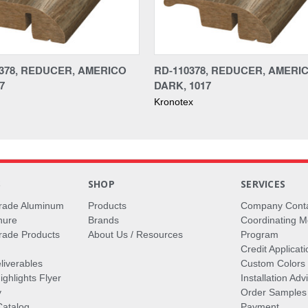
378, REDUCER, AMERICO
RD-110378, REDUCER, AMERI
7
DARK, 1017
Kronotex
S
SHOP
SERVICES
rade Aluminum
Products
Company Cont
hure
Brands
Coordinating M
ade Products
About Us / Resources
Program
Credit Applicati
liverables
Custom Colors
ghlights Flyer
Installation Ad
y
Order Samples
Catalog
Payment