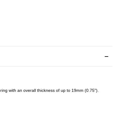
ing with an overall thickness of up to 19mm (0.75").