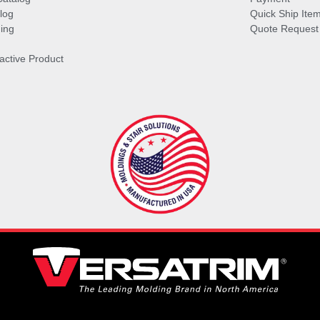
log
Quick Ship Ite
ing
Quote Request
ractive Product