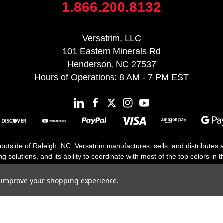
1.866.200.8132
Versatrim, LLC
101 Eastern Minerals Rd
Henderson, NC 27537
Hours of Operations: 8 AM - 7 PM EST
 outside of Raleigh, NC. Versatrim manufactures, sells, and distributes
solutions, and its ability to coordinate with most of the top colors in the
floor moldings. Versatrim’s unique offerings include flexible moldings, s
h 25 years in business.
to improve your shopping experience.
Copyright 2026 | All Rights Reserved