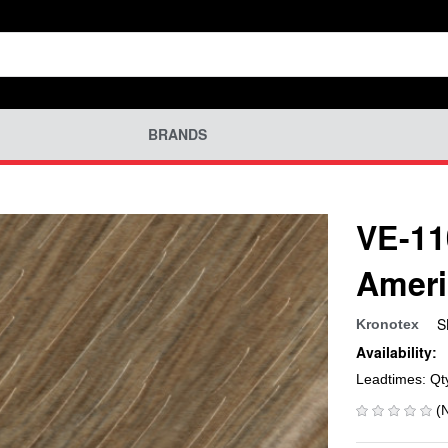
BRANDS
VE-11
Ameri
S
Kronotex
Availability:
Leadtimes: Qt
(