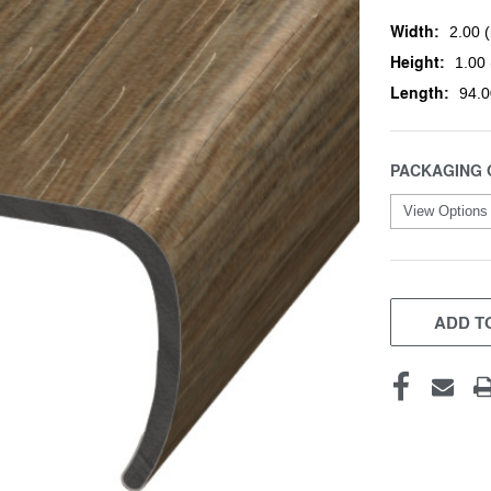
Width:
2.00 (
Height:
1.00 
Length:
94.0
PACKAGING 
CURRENT
STOCK:
ADD TO