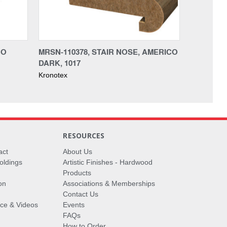
CO
MRSN-110378, STAIR NOSE, AMERICO
DARK, 1017
Kronotex
RESOURCES
act
About Us
oldings
Artistic Finishes - Hardwood
Products
on
Associations & Memberships
Contact Us
vice & Videos
Events
FAQs
How to Order