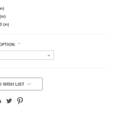
in)
(in)
0 (in)
OPTION:
 WISH LIST