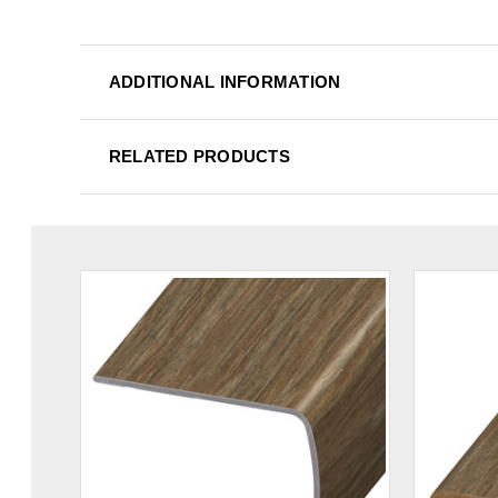
ADDITIONAL INFORMATION
RELATED PRODUCTS