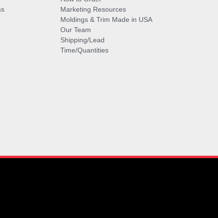
ms
Marketing Resources
Moldings & Trim Made in USA
Our Team
Shipping/Lead
Time/Quantities