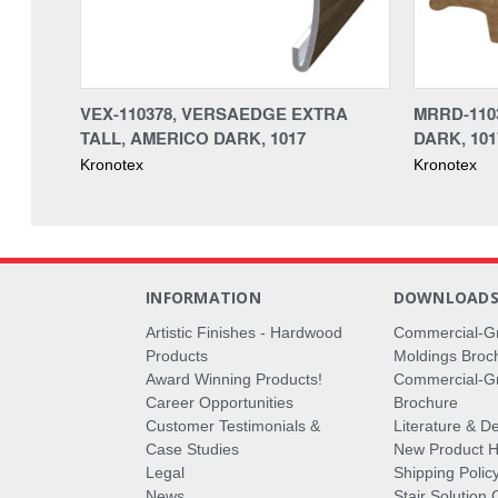
VEX-110378, VERSAEDGE EXTRA
MRRD-110
TALL, AMERICO DARK, 1017
DARK, 101
Kronotex
Kronotex
INFORMATION
DOWNLOAD
Artistic Finishes - Hardwood
Commercial-G
Products
Moldings Broc
Award Winning Products!
Commercial-Gr
Career Opportunities
Brochure
Customer Testimonials &
Literature & De
Case Studies
New Product Hi
Legal
Shipping Polic
News
Stair Solution 