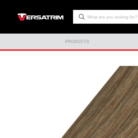
PRODUCTS