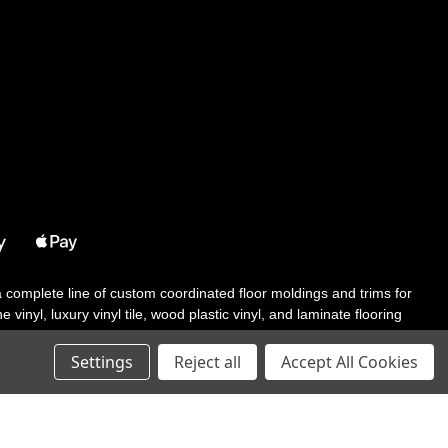
 a complete line of custom coordinated floor moldings and trims for
 vinyl, luxury vinyl tile, wood plastic vinyl, and laminate flooring
tair solutions, adhesive and accessories in addition to our core
Settings
Reject all
Accept All Cookies