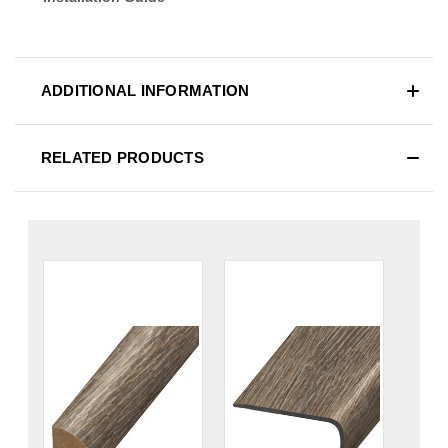
ADDITIONAL INFORMATION
RELATED PRODUCTS