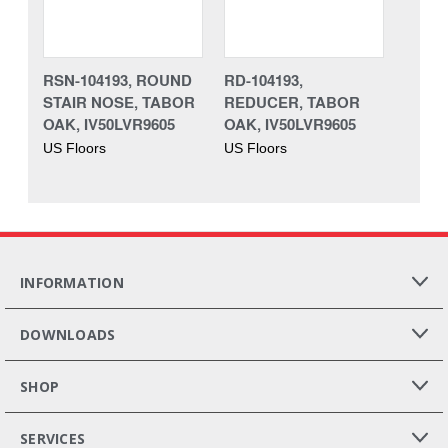
RSN-104193, ROUND
RD-104193,
STAIR NOSE, TABOR
REDUCER, TABOR
OAK, IV50LVR9605
OAK, IV50LVR9605
US Floors
US Floors
INFORMATION
DOWNLOADS
SHOP
SERVICES