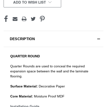
CURRENT
ADD TO WISH LIST
STOCK:
DESCRIPTION
QUARTER ROUND
Quarter Rounds are used to conceal the required
expansion space between the wall and the laminate
flooring.
Surface Material:
Decorative Paper
Core Material:
Moisture Proof MDF
Installation Guide