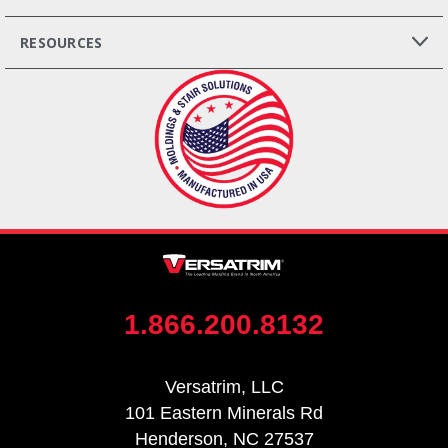
RESOURCES
1.866.200.8132
Versatrim, LLC
101 Eastern Minerals Rd
Henderson, NC 27537