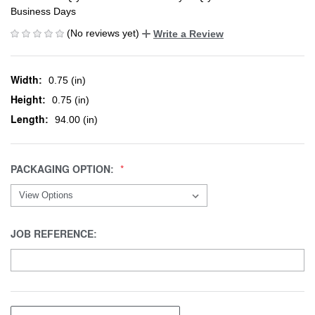
Business Days
(No reviews yet)
Write a Review
Width:
0.75 (in)
Height:
0.75 (in)
Length:
94.00 (in)
PACKAGING OPTION:
JOB REFERENCE: