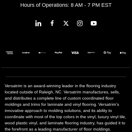
Hours of Operations: 8 AM - 7 PM EST
Versatrim is an award-winning leader in the flooring industry
located outside of Raleigh, NC. Versatrim manufactures, sells,
and distributes a complete line of custom coordinated floor
moldings and trims for laminate and vinyl flooring. Versatrim's
innovative approach to molding solutions, and its ability to
coordinate with most of the top colors in the vinyl, luxury vinyl tile,
wood plastic vinyl, and laminate flooring industry, has guided it to
the forefront as a leading manufacturer of floor moldings.