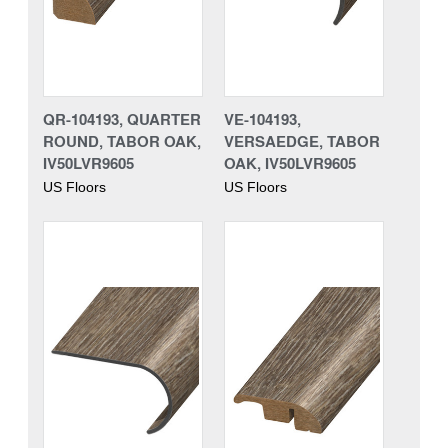
QR-104193, QUARTER
VE-104193,
ROUND, TABOR OAK,
VERSAEDGE, TABOR
IV50LVR9605
OAK, IV50LVR9605
US Floors
US Floors