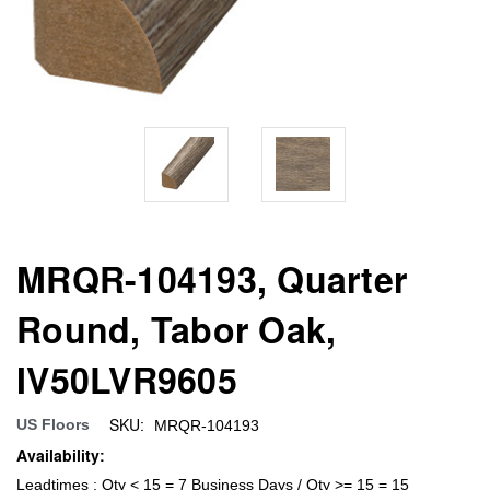
MRQR-104193, Quarter
Round, Tabor Oak,
IV50LVR9605
SKU:
US Floors
MRQR-104193
Availability:
Leadtimes : Qty < 15 = 7 Business Days / Qty >= 15 = 15