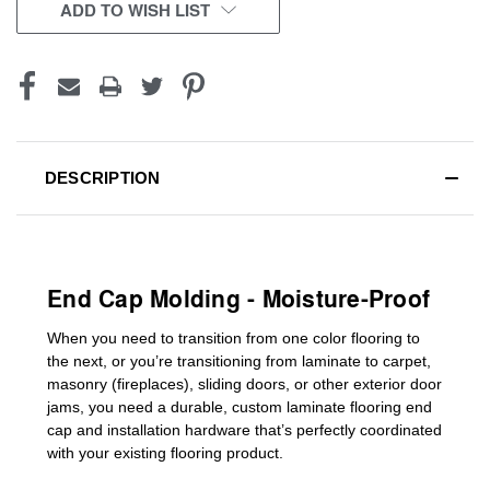
CURRENT
ADD TO WISH LIST
STOCK:
DESCRIPTION
End Cap Molding - Moisture-Proof
When you need to transition from one color flooring to
the next, or you’re transitioning
from laminate to carpet,
masonry (fireplaces), sliding doors
,
or other exterior door
jams
, you need a durable, custom
laminate
flooring end
cap
and installation hardware that’s perfectly coordinated
with your existing flooring product.