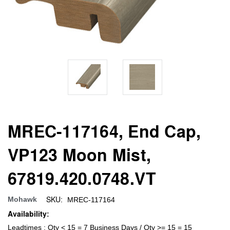
MREC-117164, End Cap,
VP123 Moon Mist,
67819.420.0748.VT
SKU:
Mohawk
MREC-117164
Availability:
Leadtimes : Qty < 15 = 7 Business Days / Qty >= 15 = 15