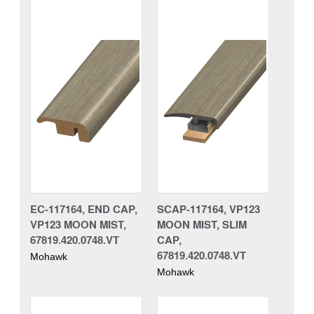
EC-117164, END CAP,
SCAP-117164, VP123
VP123 MOON MIST,
MOON MIST, SLIM
67819.420.0748.VT
CAP,
67819.420.0748.VT
Mohawk
Mohawk