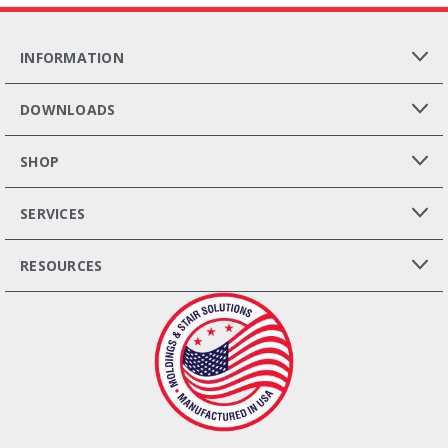
INFORMATION
DOWNLOADS
SHOP
SERVICES
RESOURCES