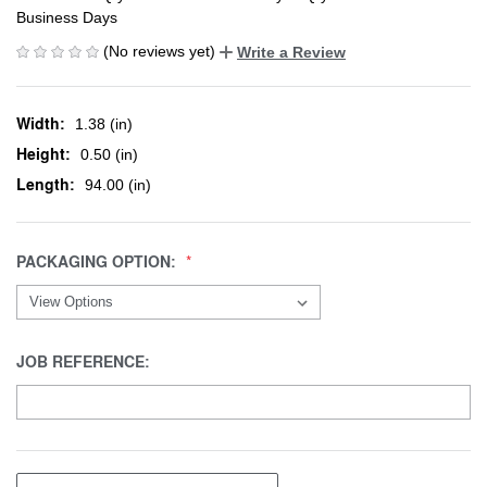
Business Days
(No reviews yet)
Write a Review
Width:
1.38 (in)
Height:
0.50 (in)
Length:
94.00 (in)
PACKAGING OPTION:
JOB REFERENCE: