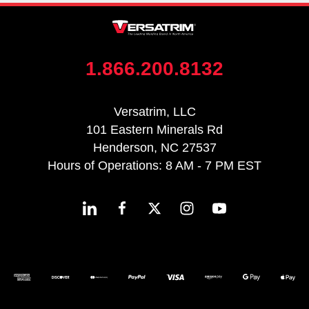
1.866.200.8132
Versatrim, LLC
101 Eastern Minerals Rd
Henderson, NC 27537
Hours of Operations: 8 AM - 7 PM EST