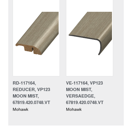
RD-117164,
VE-117164, VP123
REDUCER, VP123
MOON MIST,
MOON MIST,
VERSAEDGE,
67819.420.0748.VT
67819.420.0748.VT
Mohawk
Mohawk