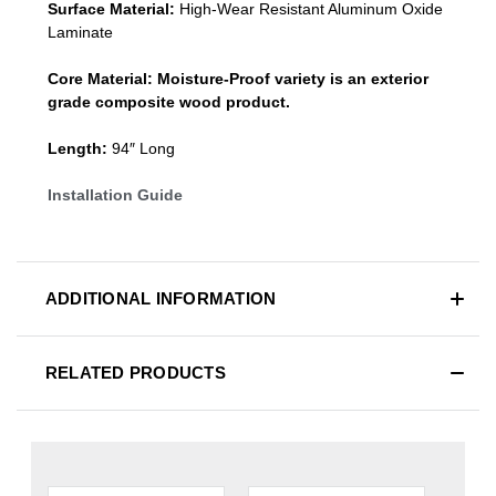
Surface Material:
High-Wear Resistant Aluminum Oxide
Laminate
Core Material:
Moisture-Proof variety is an exterior
grade composite wood product.
Length:
94″ Long
Installation Guide
ADDITIONAL INFORMATION
RELATED PRODUCTS