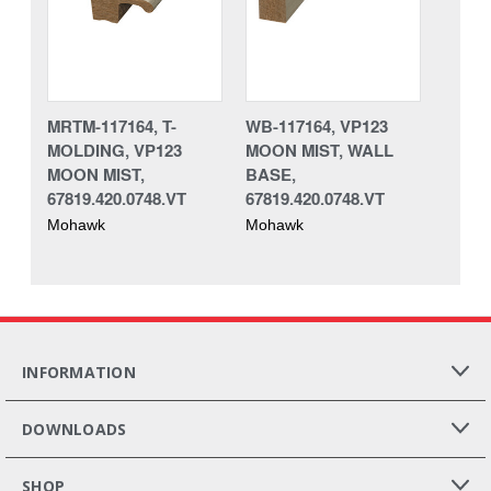
MRTM-117164, T-
WB-117164, VP123
MOLDING, VP123
MOON MIST, WALL
MOON MIST,
BASE,
67819.420.0748.VT
67819.420.0748.VT
Mohawk
Mohawk
INFORMATION
DOWNLOADS
SHOP