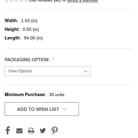
Write a Review
Width:
1.63 (in)
Height:
0.50 (in)
Length:
94.00 (in)
PACKAGING OPTION:
Minimum Purchase:
CURRENT
30 units
STOCK:
ADD TO WISH LIST