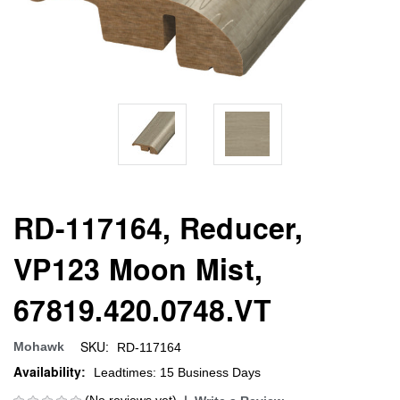
RD-117164, Reducer,
VP123 Moon Mist,
67819.420.0748.VT
SKU:
Mohawk
RD-117164
Availability:
Leadtimes: 15 Business Days
(No reviews yet)