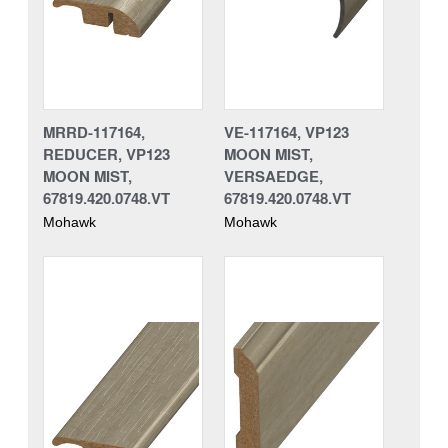
MRRD-117164,
VE-117164, VP123
REDUCER, VP123
MOON MIST,
MOON MIST,
VERSAEDGE,
67819.420.0748.VT
67819.420.0748.VT
Mohawk
Mohawk