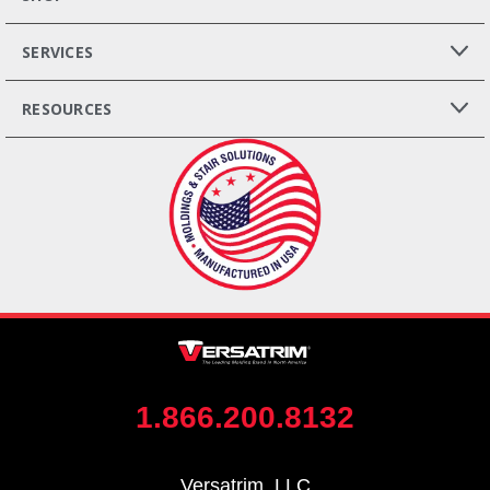
SERVICES
RESOURCES
1.866.200.8132
Versatrim, LLC