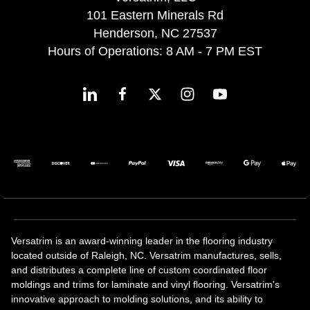
101 Eastern Minerals Rd
Henderson, NC 27537
Hours of Operations: 8 AM - 7 PM EST
Versatrim is an award-winning leader in the flooring industry
located outside of Raleigh, NC. Versatrim manufactures, sells,
and distributes a complete line of custom coordinated floor
moldings and trims for laminate and vinyl flooring. Versatrim's
innovative approach to molding solutions, and its ability to