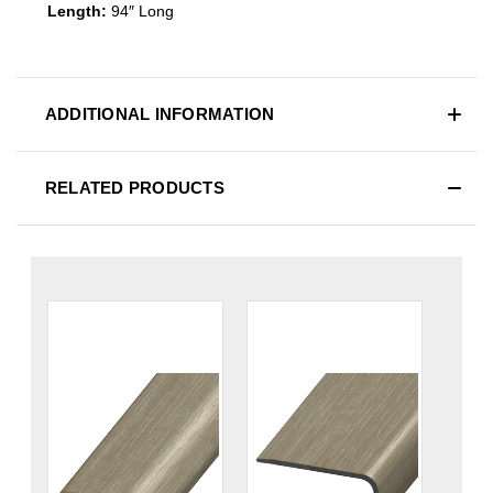
Length:
94″ Long
ADDITIONAL INFORMATION
RELATED PRODUCTS