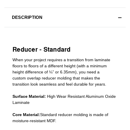
DESCRIPTION
Reducer - Standard
When your project requires a
transition from laminate
floors to floors of a different he
ight (
with a minimum
height difference of
¼” or 6.35mm), you need a
custom
overlap
reducer molding
that makes the
transition look seamless and feel durable for years.
Surface Material:
High Wear Resistant Aluminum Oxide
Laminate
Core Material:
Standard reducer molding is made of
moisture-resistant MDF.