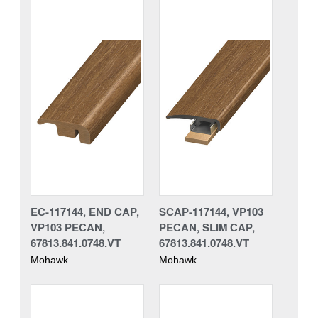
EC-117144, END CAP,
SCAP-117144, VP103
VP103 PECAN,
PECAN, SLIM CAP,
67813.841.0748.VT
67813.841.0748.VT
Mohawk
Mohawk