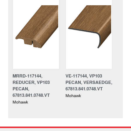
MRRD-117144,
VE-117144, VP103
REDUCER, VP103
PECAN, VERSAEDGE,
PECAN,
67813.841.0748.VT
67813.841.0748.VT
Mohawk
Mohawk