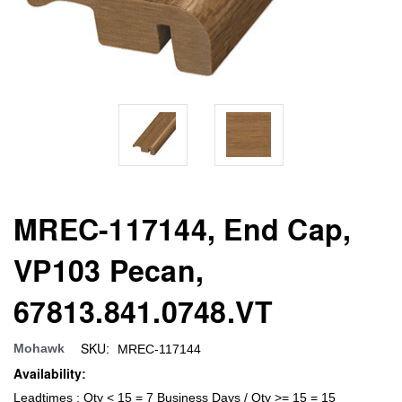
MREC-117144, End Cap,
VP103 Pecan,
67813.841.0748.VT
SKU:
Mohawk
MREC-117144
Availability:
Leadtimes : Qty < 15 = 7 Business Days / Qty >= 15 = 15