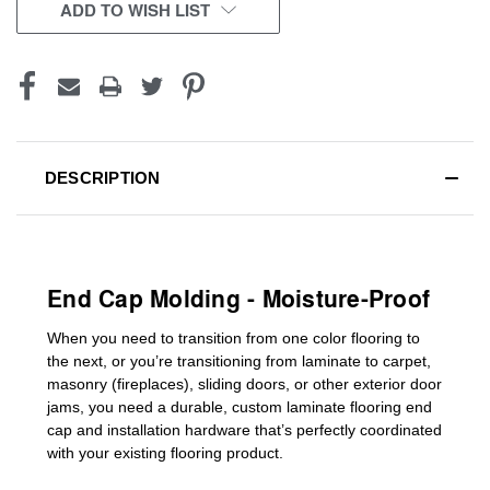
CURRENT
ADD TO WISH LIST
STOCK:
DESCRIPTION
End Cap Molding - Moisture-Proof
When you need to transition from one color flooring to
the next, or you’re transitioning
from laminate to carpet,
masonry (fireplaces), sliding doors
,
or other exterior door
jams
, you need a durable, custom
laminate
flooring end
cap
and installation hardware that’s perfectly coordinated
with your existing flooring product.