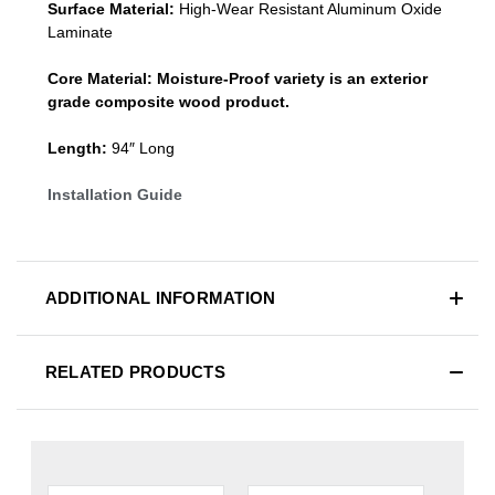
Surface Material:
High-Wear Resistant Aluminum Oxide
Laminate
Core Material:
Moisture-Proof variety is an exterior
grade composite wood product.
Length:
94″ Long
Installation Guide
ADDITIONAL INFORMATION
RELATED PRODUCTS