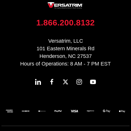
1.866.200.8132
Versatrim, LLC
101 Eastern Minerals Rd
Henderson, NC 27537
Hours of Operations: 8 AM - 7 PM EST