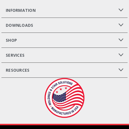
INFORMATION
DOWNLOADS
SHOP
SERVICES
RESOURCES