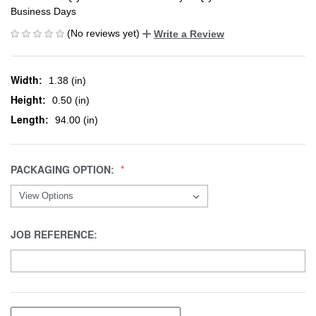
Business Days
(No reviews yet)
Write a Review
Width:
1.38 (in)
Height:
0.50 (in)
Length:
94.00 (in)
PACKAGING OPTION:
JOB REFERENCE: