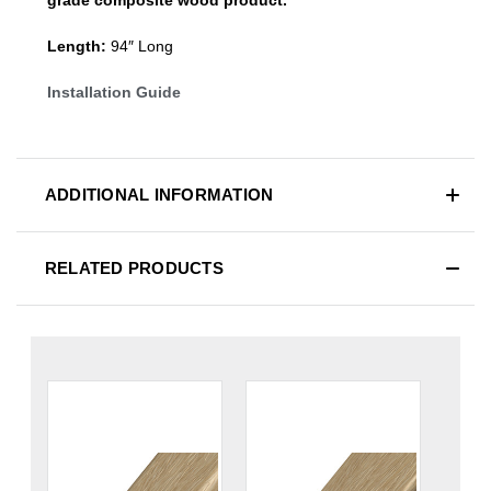
Length:
94″ Long
Installation Guide
ADDITIONAL INFORMATION
RELATED PRODUCTS