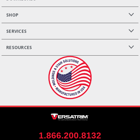
SHOP
SERVICES
RESOURCES
1.866.200.8132