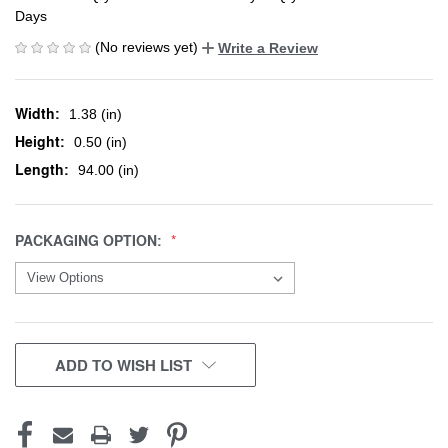
Days
(No reviews yet)
Write a Review
Width:
1.38 (in)
Height:
0.50 (in)
Length:
94.00 (in)
PACKAGING OPTION:
CURRENT
ADD TO WISH LIST
STOCK: