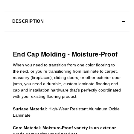
DESCRIPTION
End Cap Molding - Moisture-Proof
When you need to transition from one color flooring to
the next, or you’re transitioning
from laminate to carpet,
masonry (fireplaces), sliding doors
,
or other exterior door
jams
, you need a durable, custom
laminate
flooring end
cap
and installation hardware that’s perfectly coordinated
with your existing flooring product.
Surface Material:
High-Wear Resistant Aluminum Oxide
Laminate
Core Material:
Moisture-Proof variety is an exterior
grade composite wood product.