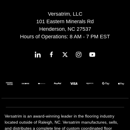
Versatrim, LLC
101 Eastern Minerals Rd
Henderson, NC 27537
Hours of Operations: 8 AM - 7 PM EST
Versatrim is an award-winning leader in the flooring industry
located outside of Raleigh, NC. Versatrim manufactures, sells,
and distributes a complete line of custom coordinated floor