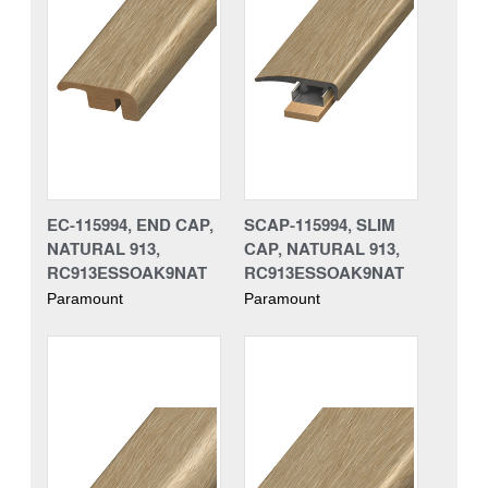
EC-115994, END CAP,
SCAP-115994, SLIM
NATURAL 913,
CAP, NATURAL 913,
RC913ESSOAK9NAT
RC913ESSOAK9NAT
Paramount
Paramount