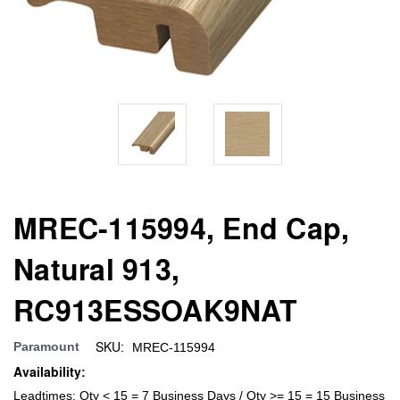
MREC-115994, End Cap,
Natural 913,
RC913ESSOAK9NAT
SKU:
Paramount
MREC-115994
Availability:
Leadtimes: Qty < 15 = 7 Business Days / Qty >= 15 = 15 Business