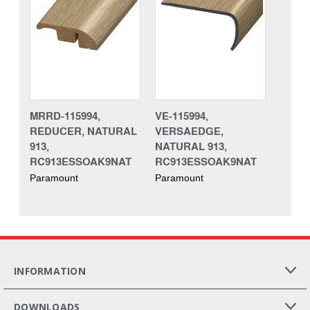
MRRD-115994,
VE-115994,
REDUCER, NATURAL
VERSAEDGE,
913,
NATURAL 913,
RC913ESSOAK9NAT
RC913ESSOAK9NAT
Paramount
Paramount
INFORMATION
DOWNLOADS