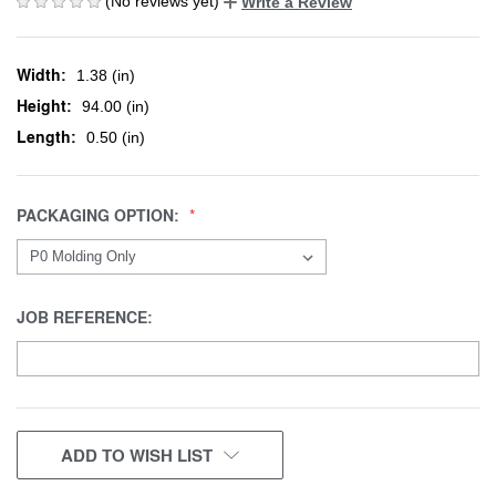
(No reviews yet)
Write a Review
Width:
1.38 (in)
Height:
94.00 (in)
Length:
0.50 (in)
PACKAGING OPTION:
JOB REFERENCE:
CURRENT
ADD TO WISH LIST
STOCK: