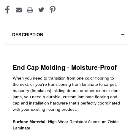
DESCRIPTION
End Cap Molding - Moisture-Proof
When you need to transition from one color flooring to
the next, or you’re transitioning
from laminate to carpet,
masonry (fireplaces), sliding doors
,
or other exterior door
jams
, you need a durable, custom
laminate
flooring end
cap
and installation hardware that’s perfectly coordinated
with your existing flooring product.
Surface Material:
High-Wear Resistant Aluminum Oxide
Laminate