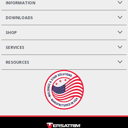
INFORMATION
DOWNLOADS
SHOP
SERVICES
RESOURCES