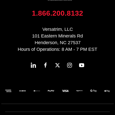
1.866.200.8132
Versatrim, LLC
101 Eastern Minerals Rd
Henderson, NC 27537
Hours of Operations: 8 AM - 7 PM EST