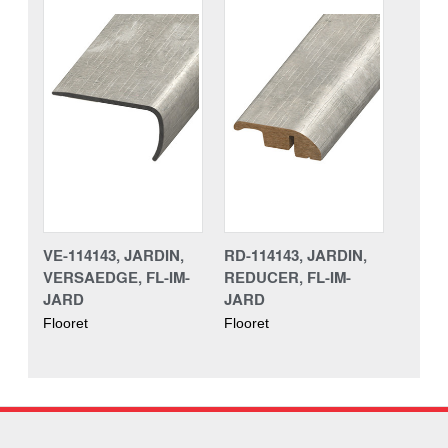
VE-114143, JARDIN,
RD-114143, JARDIN,
VERSAEDGE, FL-IM-
REDUCER, FL-IM-
JARD
JARD
Flooret
Flooret