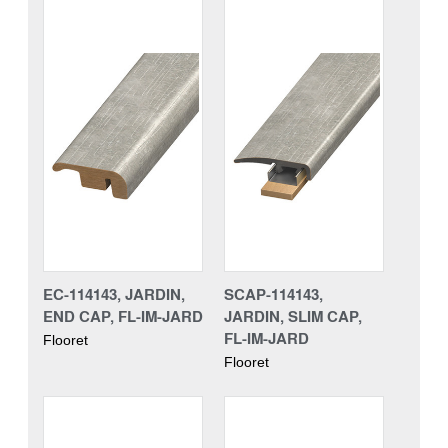
EC-114143, JARDIN,
SCAP-114143,
END CAP, FL-IM-JARD
JARDIN, SLIM CAP,
FL-IM-JARD
Flooret
Flooret