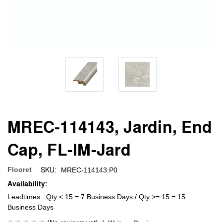
MREC-114143, Jardin, End
Cap, FL-IM-Jard
SKU:
Flooret
MREC-114143:P0
Availability:
Leadtimes : Qty < 15 = 7 Business Days / Qty >= 15 = 15
Business Days