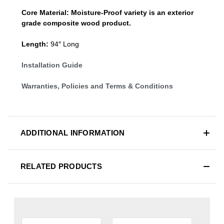
Core Material:
Moisture-Proof variety is an exterior
grade composite wood product.
Length:
94″ Long
Installation Guide
Warranties, Policies and Terms & Conditions
ADDITIONAL INFORMATION
RELATED PRODUCTS