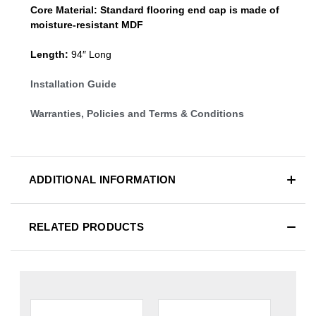
Core Material:
Standard
flooring end cap
is made of
moisture-resistant MDF
Length:
94″ Long
Installation Guide
Warranties, Policies and Terms & Conditions
ADDITIONAL INFORMATION
RELATED PRODUCTS