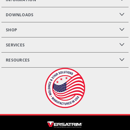
DOWNLOADS
SHOP
SERVICES
RESOURCES