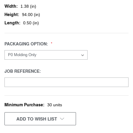
Width:
1.38 (in)
Height:
94.00 (in)
Length:
0.50 (in)
PACKAGING OPTION:
JOB REFERENCE:
Minimum Purchase:
CURRENT
30 units
STOCK:
ADD TO WISH LIST