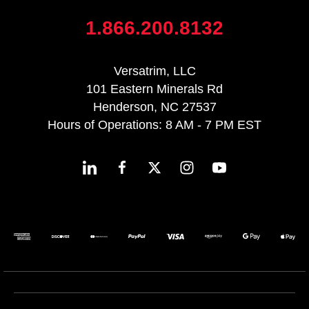
1.866.200.8132
Versatrim, LLC
101 Eastern Minerals Rd
Henderson, NC 27537
Hours of Operations: 8 AM - 7 PM EST