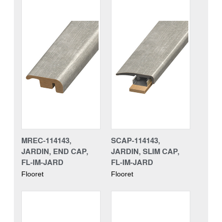
MREC-114143,
SCAP-114143,
JARDIN, END CAP,
JARDIN, SLIM CAP,
FL-IM-JARD
FL-IM-JARD
Flooret
Flooret