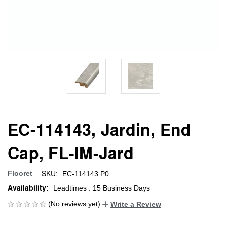
EC-114143, Jardin, End
Cap, FL-IM-Jard
SKU:
Flooret
EC-114143:P0
Availability:
Leadtimes : 15 Business Days
(No reviews yet)
Write a Review