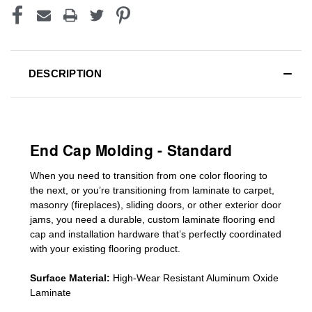
DESCRIPTION
End Cap Molding - Standard
When you need to transition from one color flooring to
the next, or you’re transitioning
from laminate to carpet,
masonry (fireplaces), sliding doors
,
or other exterior door
jams
, you need a durable, custom
laminate
flooring end
cap
and installation hardware that’s perfectly coordinated
with your existing flooring product.
Surface Material:
High-Wear Resistant Aluminum Oxide
Laminate