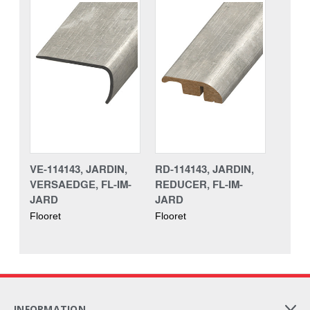
VE-114143, JARDIN,
RD-114143, JARDIN,
VERSAEDGE, FL-IM-
REDUCER, FL-IM-
JARD
JARD
Flooret
Flooret
INFORMATION