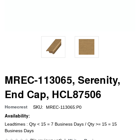
MREC-113065, Serenity,
End Cap, HCL87506
SKU:
Homecrest
MREC-113065:P0
Availability:
Leadtimes : Qty < 15 = 7 Business Days / Qty >= 15 = 15
Business Days