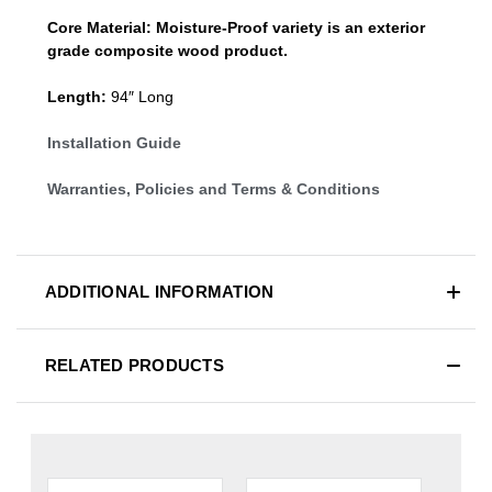
Core Material:
Moisture-Proof variety is an exterior
grade composite wood product.
Length:
94″ Long
Installation Guide
Warranties, Policies and Terms & Conditions
ADDITIONAL INFORMATION
RELATED PRODUCTS