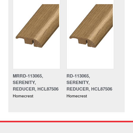
MRRD-113065,
RD-113065,
SERENITY,
SERENITY,
REDUCER, HCL87506
REDUCER, HCL87506
Homecrest
Homecrest