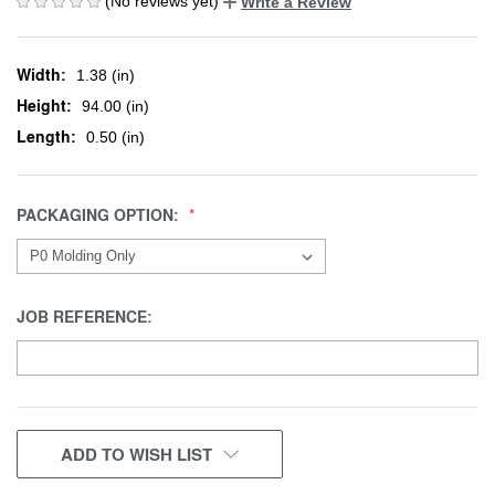
(No reviews yet)
Write a Review
Width:
1.38 (in)
Height:
94.00 (in)
Length:
0.50 (in)
PACKAGING OPTION:
JOB REFERENCE:
CURRENT
ADD TO WISH LIST
STOCK: