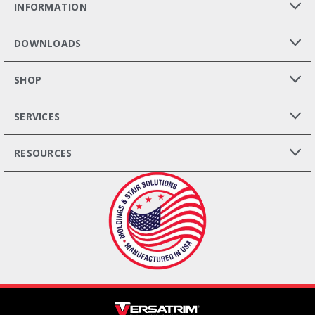
INFORMATION
DOWNLOADS
SHOP
SERVICES
RESOURCES