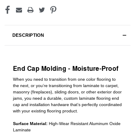
DESCRIPTION
End Cap Molding - Moisture-Proof
When you need to transition from one color flooring to
the next, or you’re transitioning
from laminate to carpet,
masonry (fireplaces), sliding doors
,
or other exterior door
jams
, you need a durable, custom
laminate
flooring end
cap
and installation hardware that’s perfectly coordinated
with your existing flooring product.
Surface Material:
High-Wear Resistant Aluminum Oxide
Laminate