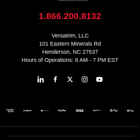
1.866.200.8132
Versatrim, LLC
101 Eastern Minerals Rd
Henderson, NC 27537
Hours of Operations: 8 AM - 7 PM EST