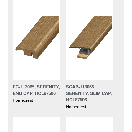
EC-113065, SERENITY,
SCAP-113065,
END CAP, HCL87506
SERENITY, SLIM CAP,
HCL87506
Homecrest
Homecrest