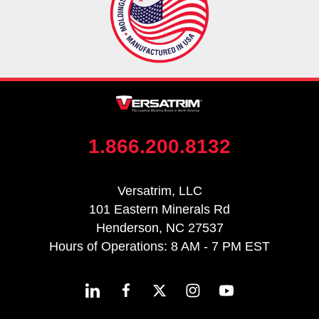
1.866.200.8132
Versatrim, LLC
101 Eastern Minerals Rd
Henderson, NC 27537
Hours of Operations: 8 AM - 7 PM EST