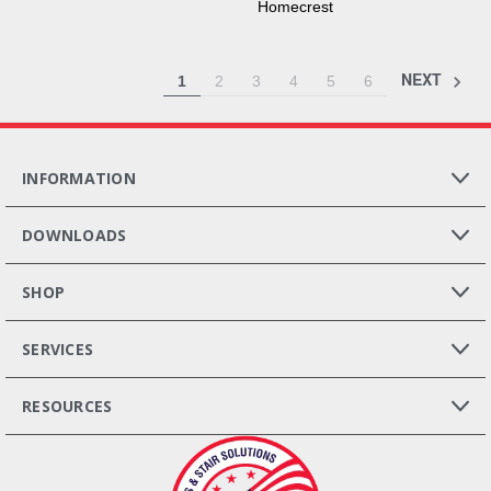
Homecrest
NEXT
1
2
3
4
5
6
INFORMATION
DOWNLOADS
SHOP
SERVICES
RESOURCES