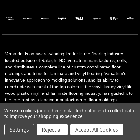
Versatrim is an award-winning leader in the flooring industry
located outside of Raleigh, NC. Versatrim manufactures, sells,
and distributes a complete line of custom coordinated floor
moldings and trims for laminate and vinyl flooring. Versatrim's
innovative approach to molding solutions, and its ability to
coordinate with most of the top colors in the vinyl, luxury vinyl tile,
wood plastic vinyl, and laminate flooring industry, has guided it to
the forefront as a leading manufacturer of floor moldings.
Versatrim’s unique offerings include flexible moldings, stair
We use cookies (and other similar technologies) to collect data
solutions, adhesive and accessories in addition to our core
to improve your shopping experience.
products. Versatrim celebrates a silver jubilee milestone in 2023
with 25 years in business.
Settings
Reject all
Accept All Cookies