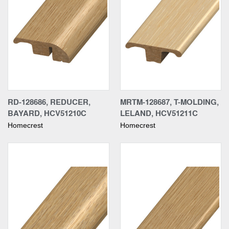
RD-128686, REDUCER,
MRTM-128687, T-MOLDING,
BAYARD, HCV51210C
LELAND, HCV51211C
Homecrest
Homecrest