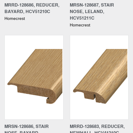
MRRD-128686, REDUCER,
MRSN-128687, STAIR
BAYARD, HCV51210C
NOSE, LELAND,
HCV51211C
Homecrest
Homecrest
MRSN-128686, STAIR
MRRD-128683, REDUCER,
NOSE, BAYARD,
NEWHALL, HCV41210C