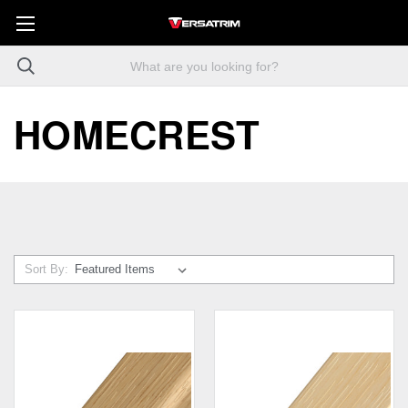
HOMECREST
Sort By: