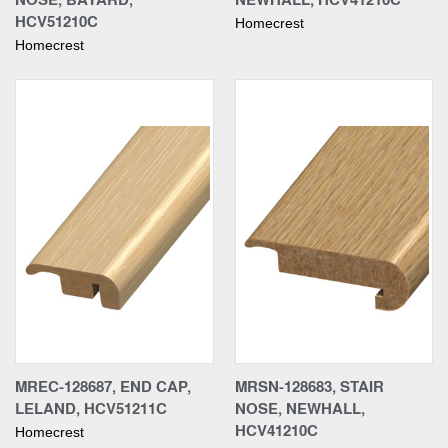
HCV51210C
Homecrest
Homecrest
MREC-128687, END CAP,
MRSN-128683, STAIR
LELAND, HCV51211C
NOSE, NEWHALL,
HCV41210C
Homecrest