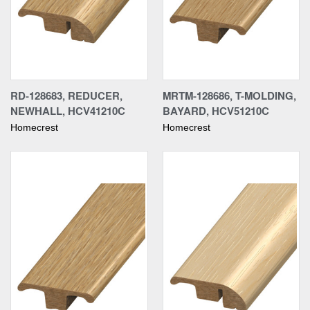
RD-128683, REDUCER,
MRTM-128686, T-MOLDING,
NEWHALL, HCV41210C
BAYARD, HCV51210C
Homecrest
Homecrest