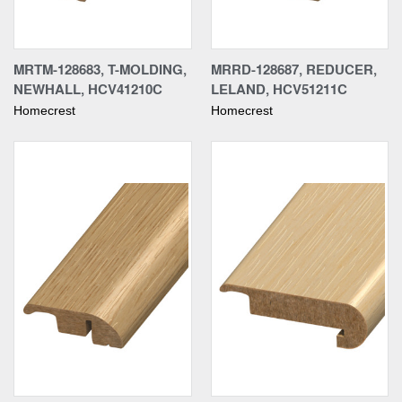
MRTM-128683, T-MOLDING,
MRRD-128687, REDUCER,
NEWHALL, HCV41210C
LELAND, HCV51211C
Homecrest
Homecrest