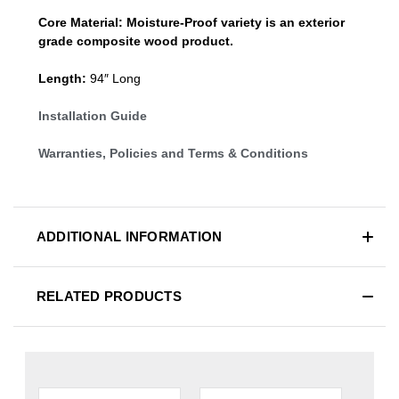
Core Material:
Moisture-Proof variety is an exterior
grade composite wood product.
Length:
94″ Long
Installation Guide
Warranties, Policies and Terms & Conditions
ADDITIONAL INFORMATION
RELATED PRODUCTS