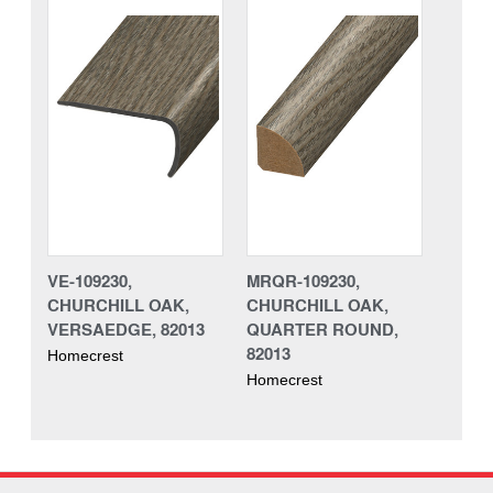
VE-109230,
MRQR-109230,
CHURCHILL OAK,
CHURCHILL OAK,
VERSAEDGE, 82013
QUARTER ROUND,
82013
Homecrest
Homecrest