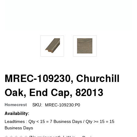
MREC-109230, Churchill
Oak, End Cap, 82013
SKU:
Homecrest
MREC-109230:P0
Availability:
Leadtimes : Qty < 15 = 7 Business Days / Qty >= 15 = 15
Business Days