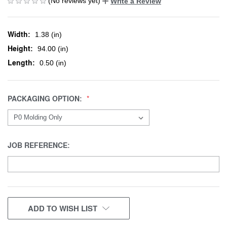
(No reviews yet)
Write a Review
Width:
1.38 (in)
Height:
94.00 (in)
Length:
0.50 (in)
PACKAGING OPTION:
JOB REFERENCE:
CURRENT
ADD TO WISH LIST
STOCK: