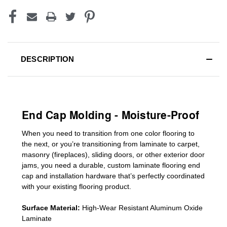
DESCRIPTION
End Cap Molding - Moisture-Proof
When you need to transition from one color flooring to
the next, or you’re transitioning
from laminate to carpet,
masonry (fireplaces), sliding doors
,
or other exterior door
jams
, you need a durable, custom
laminate
flooring end
cap
and installation hardware that’s perfectly coordinated
with your existing flooring product.
Surface Material:
High-Wear Resistant Aluminum Oxide
Laminate