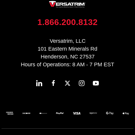
1.866.200.8132
Versatrim, LLC
101 Eastern Minerals Rd
Henderson, NC 27537
Hours of Operations: 8 AM - 7 PM EST