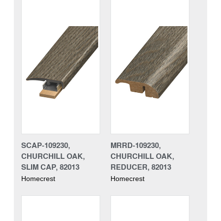
SCAP-109230,
MRRD-109230,
CHURCHILL OAK,
CHURCHILL OAK,
SLIM CAP, 82013
REDUCER, 82013
Homecrest
Homecrest