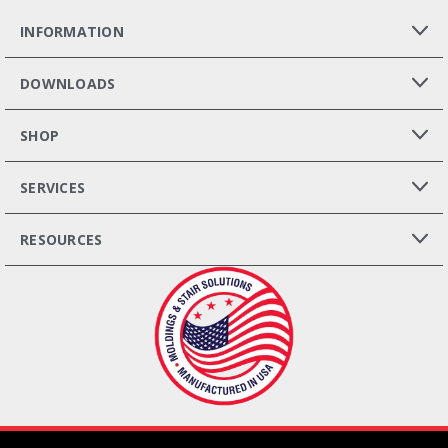
INFORMATION
DOWNLOADS
SHOP
SERVICES
RESOURCES