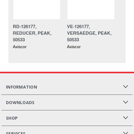
RD-126177,
VE-126177,
REDUCER, PEAK,
VERSAEDGE, PEAK,
50533
50533
Axiscor
Axiscor
INFORMATION
DOWNLOADS
SHOP
SERVICES