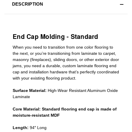
DESCRIPTION
End Cap Molding - Standard
When you need to transition from one color flooring to
the next, or you’re transitioning
from laminate to carpet,
masonry (fireplaces), sliding doors
,
or other exterior door
jams
, you need a durable, custom
laminate
flooring end
cap
and installation hardware that’s perfectly coordinated
with your existing flooring product.
Surface Material:
High-Wear Resistant Aluminum Oxide
Laminate
Core Material:
Standard
flooring end cap
is made of
moisture-resistant MDF
Length:
94″ Long