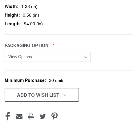
Width:
1.38 (in)
Height:
0.50 (in)
Length:
94.00 (in)
PACKAGING OPTION:
Minimum Purchase:
CURRENT
30 units
STOCK:
ADD TO WISH LIST