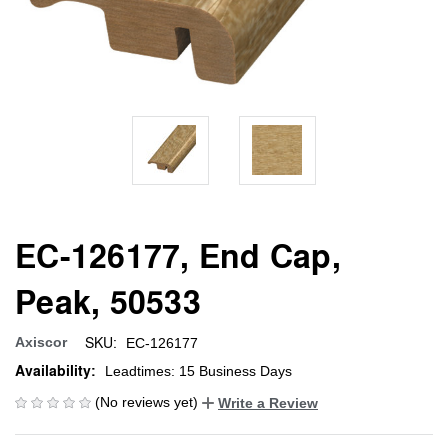
EC-126177, End Cap,
Peak, 50533
SKU:
Axiscor
EC-126177
Availability:
Leadtimes: 15 Business Days
(No reviews yet)
Write a Review