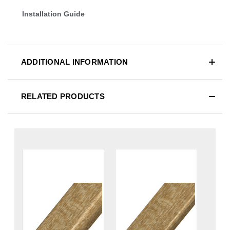
Installation Guide
ADDITIONAL INFORMATION
RELATED PRODUCTS