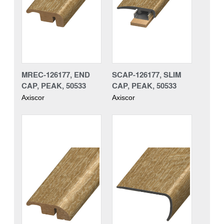
MREC-126177, END
SCAP-126177, SLIM
CAP, PEAK, 50533
CAP, PEAK, 50533
Axiscor
Axiscor