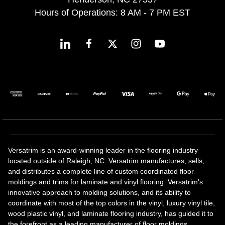
Hours of Operations: 8 AM - 7 PM EST
Versatrim is an award-winning leader in the flooring industry
located outside of Raleigh, NC. Versatrim manufactures, sells,
and distributes a complete line of custom coordinated floor
moldings and trims for laminate and vinyl flooring. Versatrim's
innovative approach to molding solutions, and its ability to
coordinate with most of the top colors in the vinyl, luxury vinyl tile,
wood plastic vinyl, and laminate flooring industry, has guided it to
the forefront as a leading manufacturer of floor moldings.