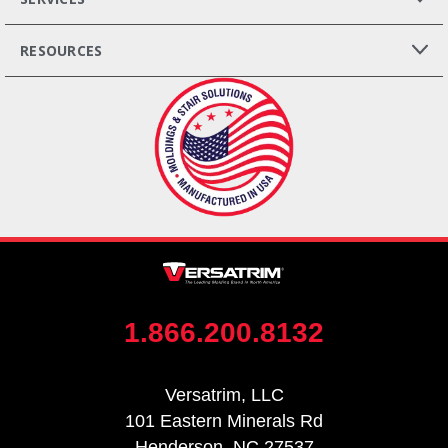
RESOURCES
1.866.200.8132
Versatrim, LLC
101 Eastern Minerals Rd
Henderson, NC 27537