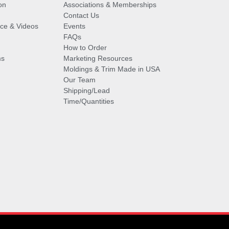
on
Associations & Memberships
Contact Us
vice & Videos
Events
FAQs
How to Order
ms
Marketing Resources
Moldings & Trim Made in USA
Our Team
Shipping/Lead
Time/Quantities