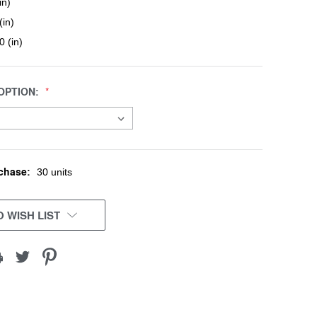
in)
(in)
0 (in)
OPTION:
chase:
30 units
 WISH LIST