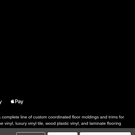
 a complete line of custom coordinated floor moldings and trims for
 vinyl, luxury vinyl tile, wood plastic vinyl, and laminate flooring
tair solutions, adhesive and accessories in addition to our core