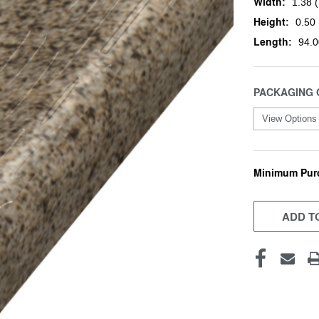
Width:
1.38 (
Height:
0.50 
Length:
94.0
PACKAGING 
Minimum Pur
CURRENT
STOCK:
ADD TO