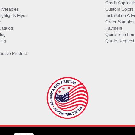
Credit Applicati
liverables
Custom Colors
ghlights Flyer
Installation Ad
y
Order Samples
Catalog
Payment
log
Quick Ship Ite
ing
Quote Request
ractive Product