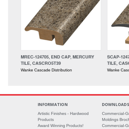
MREC-124705, END CAP, MERCURY
SCAP-124
TILE, CASCRO5T39
TILE, CA
Wanke Cascade Distribution
Wanke Casca
INFORMATION
DOWNLOAD
Artistic Finishes - Hardwood
Commercial-G
Products
Moldings Broc
Award Winning Products!
Commercial-Gr