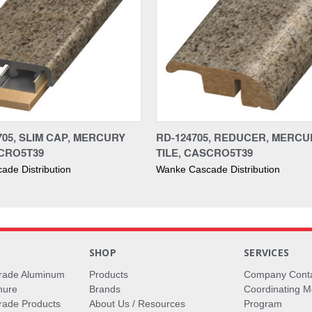
705, SLIM CAP, MERCURY
RD-124705, REDUCER, MERCU
SCRO5T39
TILE, CASCRO5T39
de Distribution
Wanke Cascade Distribution
S
SHOP
SERVICES
rade Aluminum
Products
Company Cont
hure
Brands
Coordinating M
ade Products
About Us / Resources
Program