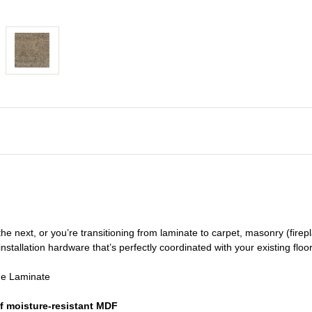
he next, or you’re transitioning
from laminate to carpet, masonry (firepl
nstallation hardware that’s perfectly coordinated with your existing floo
de Laminate
f moisture-resistant MDF