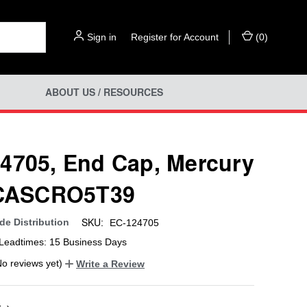
Sign in
or
Register for Account
(
0
)
ABOUT US / RESOURCES
4705, End Cap, Mercury
 CASCRO5T39
SKU:
e Distribution
EC-124705
Leadtimes: 15 Business Days
No reviews yet)
Write a Review