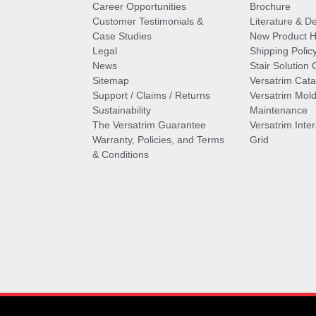
Career Opportunities
Brochure
Customer Testimonials &
Literature & De
Case Studies
New Product Hi
Legal
Shipping Polic
News
Stair Solution 
Sitemap
Versatrim Cata
Support / Claims / Returns
Versatrim Mold
Sustainability
Maintenance
The Versatrim Guarantee
Versatrim Inte
Warranty, Policies, and Terms
Grid
& Conditions