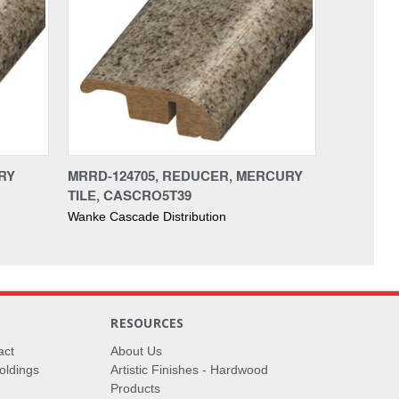
RY
MRRD-124705, REDUCER, MERCURY
TILE, CASCRO5T39
Wanke Cascade Distribution
RESOURCES
act
About Us
oldings
Artistic Finishes - Hardwood
Products