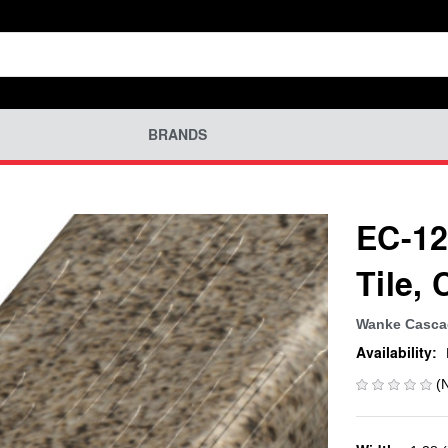
BRANDS
EC-12
Tile,
Wanke Cascad
Availability:
(