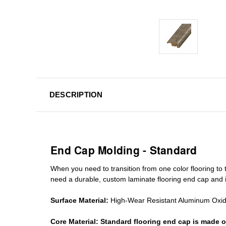
DESCRIPTION
End Cap Molding - Standard
When you need to transition from one color flooring to t
need a durable, custom
laminate
flooring end cap
and i
Surface Material:
High-Wear Resistant Aluminum Oxi
Core Material:
Standard
flooring end cap
is made o