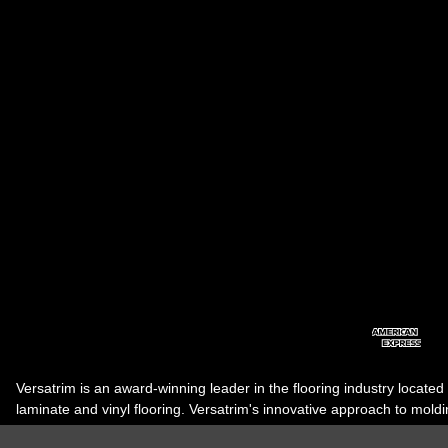
Versatrim is an award-winning leader in the flooring industry located
laminate and vinyl flooring. Versatrim's innovative approach to molding 
industry, has guided it to the forefront as a leading manufacturer of 