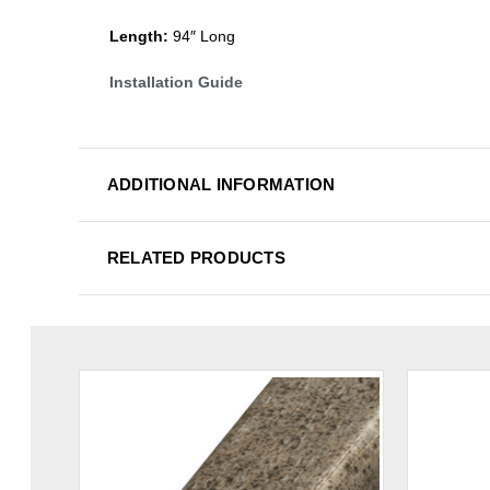
Length:
94″ Long
Installation Guide
ADDITIONAL INFORMATION
RELATED PRODUCTS