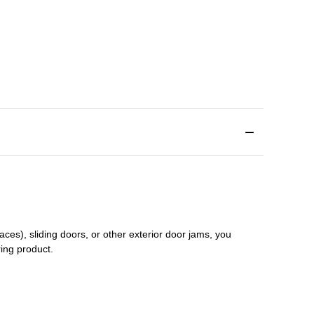
aces), sliding doors
,
or other exterior door jams
, you
ring product.