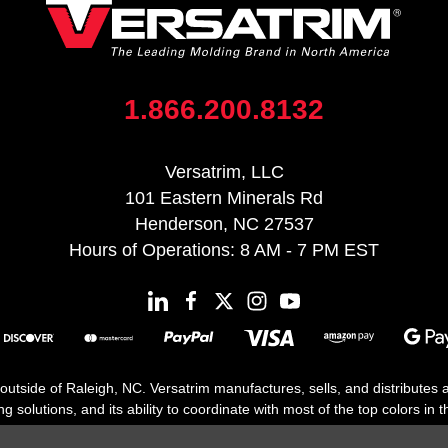
1.866.200.8132
Versatrim, LLC
101 Eastern Minerals Rd
Henderson, NC 27537
Hours of Operations: 8 AM - 7 PM EST
 outside of Raleigh, NC. Versatrim manufactures, sells, and distributes
solutions, and its ability to coordinate with most of the top colors in the
floor moldings. Versatrim’s unique offerings include flexible moldings, s