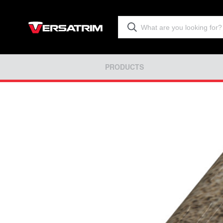
PRODUCTS