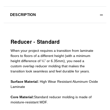
DESCRIPTION
Reducer - Standard
When your project requires a
transition from laminate
floors to floors of a different he
ight (
with a minimum
height difference of
¼” or 6.35mm), you need a
custom
overlap
reducer molding
that makes the
transition look seamless and feel durable for years.
Surface Material:
High Wear Resistant Aluminum Oxide
Laminate
Core Material:
Standard reducer molding is made of
moisture-resistant MDF.