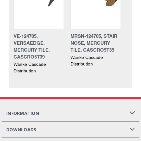
VE-124705,
MRSN-124705, STAIR
VERSAEDGE,
NOSE, MERCURY
MERCURY TILE,
TILE, CASCRO5T39
CASCRO5T39
Wanke Cascade
Distribution
Wanke Cascade
Distribution
INFORMATION
DOWNLOADS