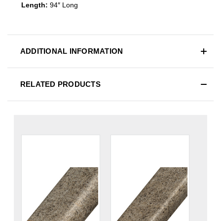
Length:
94″ Long
ADDITIONAL INFORMATION
RELATED PRODUCTS