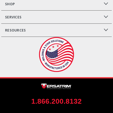
SHOP
SERVICES
RESOURCES
1.866.200.8132