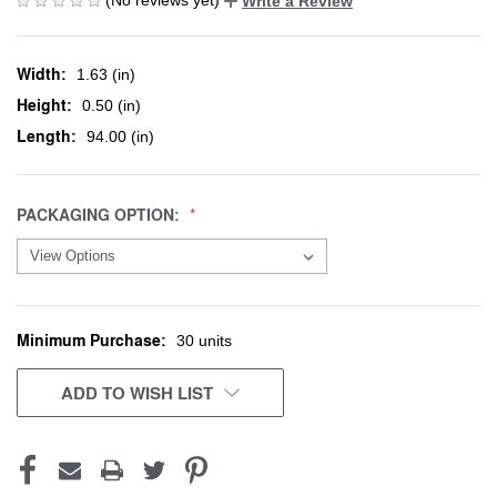
Write a Review
Width:
1.63 (in)
Height:
0.50 (in)
Length:
94.00 (in)
PACKAGING OPTION:
Minimum Purchase:
CURRENT
30 units
STOCK:
ADD TO WISH LIST