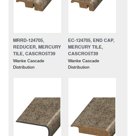
MRRD-124705,
EC-124705, END CAP,
REDUCER, MERCURY
MERCURY TILE,
TILE, CASCRO5T39
CASCRO5T39
Wanke Cascade
Wanke Cascade
Distribution
Distribution