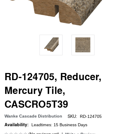
RD-124705, Reducer,
Mercury Tile,
CASCRO5T39
SKU:
Wanke Cascade Distribution
RD-124705
Availability:
Leadtimes: 15 Business Days
(No reviews yet)