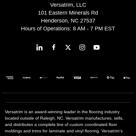
Versatrim, LLC
101 Eastern Minerals Rd
Henderson, NC 27537
Hours of Operations: 8 AM - 7 PM EST
Versatrim is an award-winning leader in the flooring industry
located outside of Raleigh, NC. Versatrim manufactures, sells,
and distributes a complete line of custom coordinated floor
moldings and trims for laminate and vinyl flooring. Versatrim's