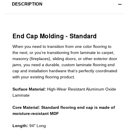
DESCRIPTION
End Cap Molding - Standard
When you need to transition from one color flooring to
the next, or you’re transitioning
from laminate to carpet,
masonry (fireplaces), sliding doors
,
or other exterior door
jams
, you need a durable, custom
laminate
flooring end
cap
and installation hardware that’s perfectly coordinated
with your existing flooring product.
Surface Material:
High-Wear Resistant Aluminum Oxide
Laminate
Core Material:
Standard
flooring end cap
is made of
moisture-resistant MDF
Length:
94″ Long