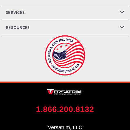
SERVICES
RESOURCES
1.866.200.8132
Versatrim, LLC