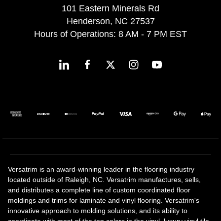
101 Eastern Minerals Rd
Henderson, NC 27537
Hours of Operations: 8 AM - 7 PM EST
Versatrim is an award-winning leader in the flooring industry
located outside of Raleigh, NC. Versatrim manufactures, sells,
and distributes a complete line of custom coordinated floor
moldings and trims for laminate and vinyl flooring. Versatrim's
innovative approach to molding solutions, and its ability to