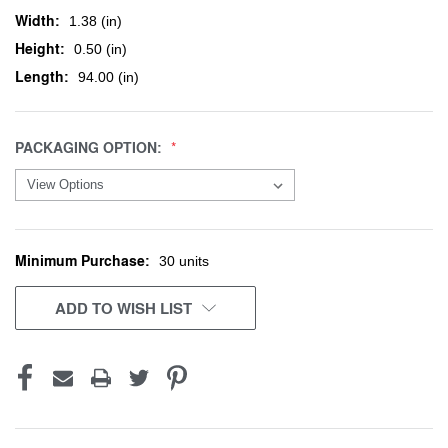
Width:
1.38 (in)
Height:
0.50 (in)
Length:
94.00 (in)
PACKAGING OPTION:
Minimum Purchase:
CURRENT
30 units
STOCK:
ADD TO WISH LIST