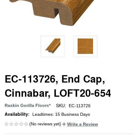
EC-113726, End Cap,
Cinnabar, LOFT20-654
SKU:
Raskin Gorilla Floors*
EC-113726
Availability:
Leadtimes: 15 Business Days
(No reviews yet)
Write a Review