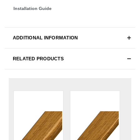
Installation Guide
ADDITIONAL INFORMATION
RELATED PRODUCTS