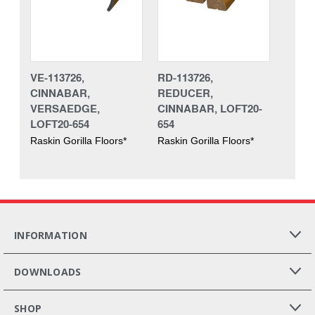
VE-113726,
RD-113726,
CINNABAR,
REDUCER,
VERSAEDGE,
CINNABAR, LOFT20-
LOFT20-654
654
Raskin Gorilla Floors*
Raskin Gorilla Floors*
INFORMATION
DOWNLOADS
SHOP