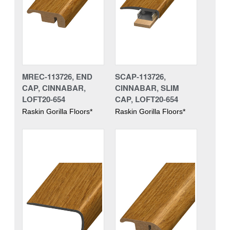
MREC-113726, END
SCAP-113726,
CAP, CINNABAR,
CINNABAR, SLIM
LOFT20-654
CAP, LOFT20-654
Raskin Gorilla Floors*
Raskin Gorilla Floors*