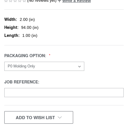
(No reviews yet)
Write a Review
Width:
2.00 (in)
Height:
94.00 (in)
Length:
1.00 (in)
PACKAGING OPTION:
JOB REFERENCE:
CURRENT
ADD TO WISH LIST
STOCK: