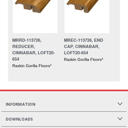
MRRD-113726,
MREC-113726, END
REDUCER,
CAP, CINNABAR,
CINNABAR, LOFT20-
LOFT20-654
654
Raskin Gorilla Floors*
Raskin Gorilla Floors*
INFORMATION
DOWNLOADS