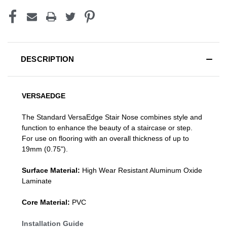
DESCRIPTION
VERSAEDGE
The Standard VersaEdge Stair Nose combines style and
function to enhance the beauty of a staircase or step.
For use on flooring with an overall thickness of up to
19mm (0.75").
Surface Material:
High Wear Resistant Aluminum Oxide
Laminate
Core Material:
PVC
Installation Guide