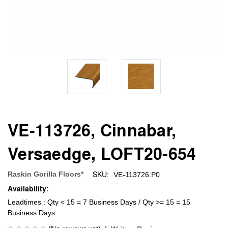
VE-113726, Cinnabar,
Versaedge, LOFT20-654
SKU:
Raskin Gorilla Floors*
VE-113726:P0
Availability:
Leadtimes : Qty < 15 = 7 Business Days / Qty >= 15 = 15
Business Days