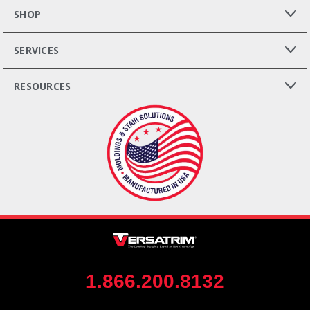
SHOP
SERVICES
RESOURCES
1.866.200.8132