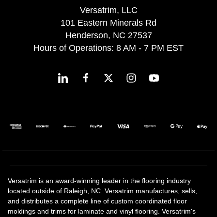
Versatrim, LLC
101 Eastern Minerals Rd
Henderson, NC 27537
Hours of Operations: 8 AM - 7 PM EST
Versatrim is an award-winning leader in the flooring industry
located outside of Raleigh, NC. Versatrim manufactures, sells,
and distributes a complete line of custom coordinated floor
moldings and trims for laminate and vinyl flooring. Versatrim's