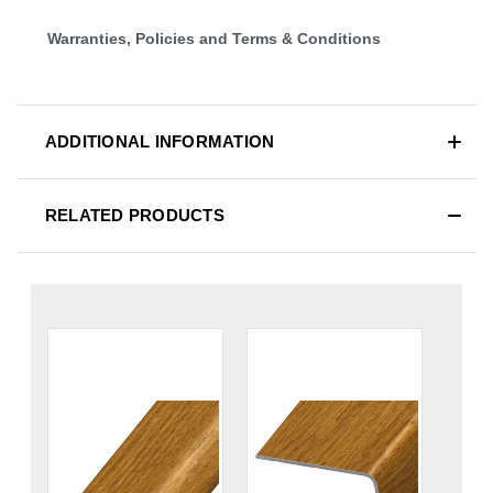
Warranties, Policies and Terms & Conditions
ADDITIONAL INFORMATION
RELATED PRODUCTS