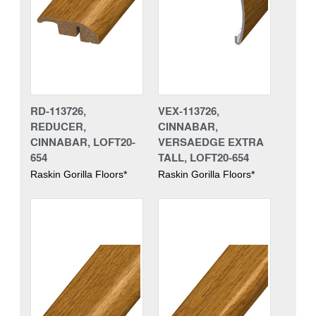
RD-113726,
VEX-113726,
REDUCER,
CINNABAR,
CINNABAR, LOFT20-
VERSAEDGE EXTRA
654
TALL, LOFT20-654
Raskin Gorilla Floors*
Raskin Gorilla Floors*