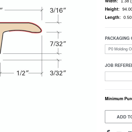
Width:
1.38 (
Height:
94.00
Length:
0.50
PACKAGING 
JOB REFERE
Minimum Pur
CURRENT
STOCK:
ADD TO