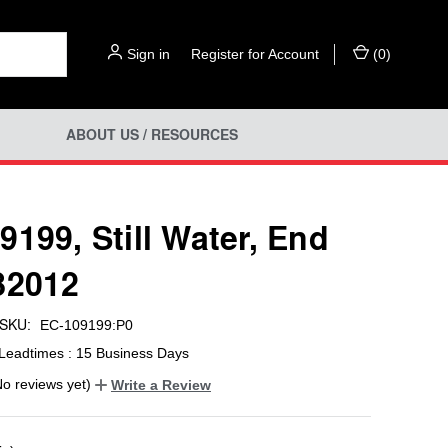
Sign in
or
Register for Account
(
0
)
ABOUT US / RESOURCES
9199, Still Water, End
82012
SKU:
EC-109199:P0
Leadtimes : 15 Business Days
No reviews yet)
Write a Review