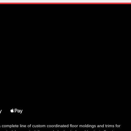
 a complete line of custom coordinated floor moldings and trims for