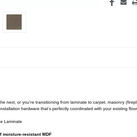
he next, or you’re transitioning
from laminate to carpet, masonry (firepl
nstallation hardware that’s perfectly coordinated with your existing floo
de Laminate
f moisture-resistant MDF