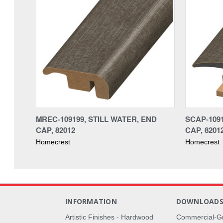
MREC-109199, STILL WATER, END
SCAP-1091
CAP, 82012
CAP, 8201
Homecrest
Homecrest
INFORMATION
DOWNLOAD
Artistic Finishes - Hardwood
Commercial-G