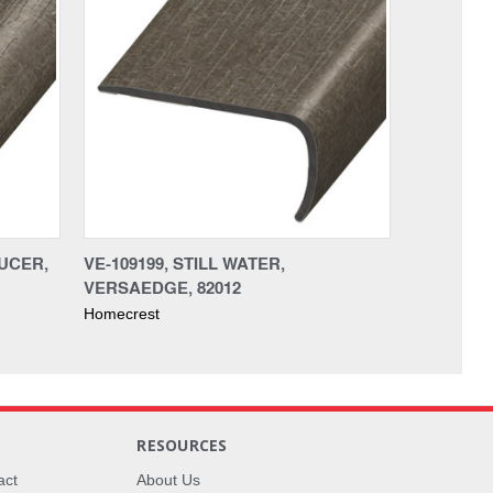
DUCER,
VE-109199, STILL WATER,
VERSAEDGE, 82012
Homecrest
RESOURCES
act
About Us