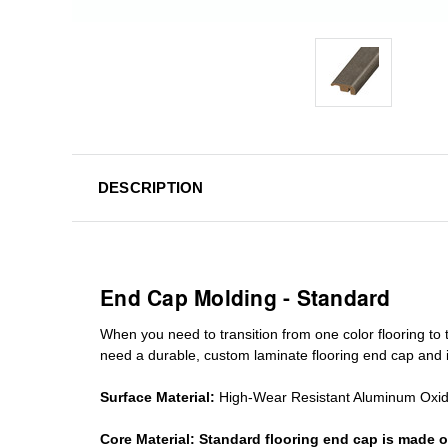
DESCRIPTION
End Cap Molding - Standard
When you need to transition from one color flooring to t
need a durable, custom
laminate
flooring end cap
and i
Surface Material:
High-Wear Resistant Aluminum Oxi
Core Material:
Standard
flooring end cap
is made o