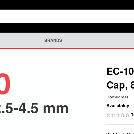
BRANDS
EC-10
Cap, 
Homecrest
Availability:
(