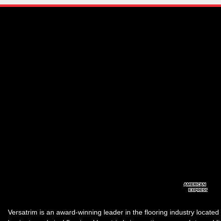
Versatrim is an award-winning leader in the flooring industry located