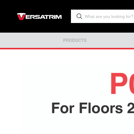
PRODUCTS