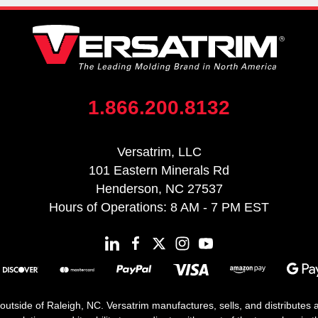
1.866.200.8132
Versatrim, LLC
101 Eastern Minerals Rd
Henderson, NC 27537
Hours of Operations: 8 AM - 7 PM EST
 outside of Raleigh, NC. Versatrim manufactures, sells, and distributes