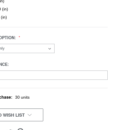
in)
 (in)
 (in)
OPTION:
NCE:
chase:
30 units
 WISH LIST