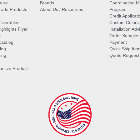
hure
Brands
Coordinating M
ade Products
About Us / Resources
Program
Credit Applicati
liverables
Custom Colors
ghlights Flyer
Installation Ad
y
Order Samples
Catalog
Payment
log
Quick Ship Ite
ing
Quote Request
ractive Product