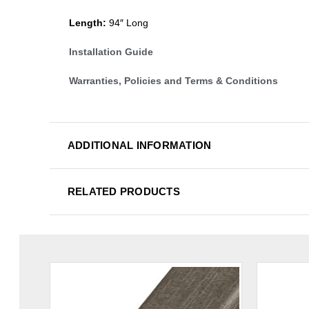
Length:
94″ Long
Installation Guide
Warranties, Policies and Terms & Conditions
ADDITIONAL INFORMATION
RELATED PRODUCTS