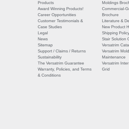
Products
Moldings Broc
Award Winning Products!
Commercial-Gr
Career Opportunities
Brochure
Customer Testimonials &
Literature & De
Case Studies
New Product Hi
Legal
Shipping Polic
News
Stair Solution 
Sitemap
Versatrim Cata
Support / Claims / Returns
Versatrim Mold
Sustainability
Maintenance
The Versatrim Guarantee
Versatrim Inte
Warranty, Policies, and Terms
Grid
& Conditions