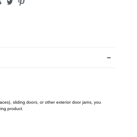
aces), sliding doors
,
or other exterior door jams
, you
ring product.