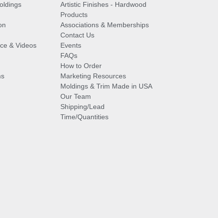
oldings
Artistic Finishes - Hardwood
Products
on
Associations & Memberships
Contact Us
vice & Videos
Events
FAQs
How to Order
ms
Marketing Resources
Moldings & Trim Made in USA
Our Team
Shipping/Lead
Time/Quantities