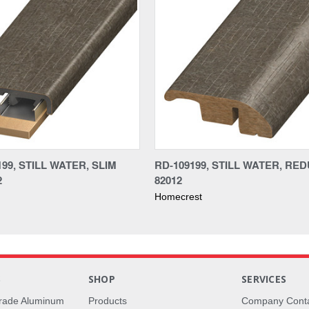
99, STILL WATER, SLIM
RD-109199, STILL WATER, RE
2
82012
Homecrest
S
SHOP
SERVICES
rade Aluminum
Products
Company Cont