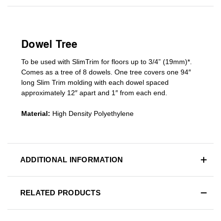
Dowel Tree
To be used with SlimTrim for floors up to 3/4” (19mm)*.
Comes as a tree of 8 dowels. One tree covers one 94″
long Slim Trim molding with each dowel spaced
approximately 12″ apart and 1″ from each end.
Material:
High Density Polyethylene
ADDITIONAL INFORMATION
RELATED PRODUCTS