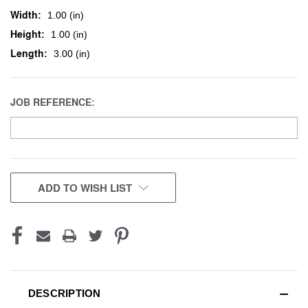
Width:
1.00 (in)
Height:
1.00 (in)
Length:
3.00 (in)
JOB REFERENCE:
CURRENT
ADD TO WISH LIST
STOCK:
DESCRIPTION