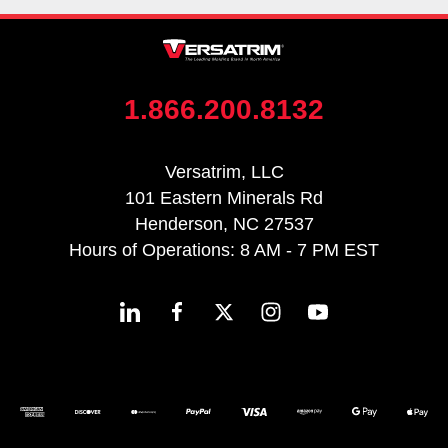
1.866.200.8132
Versatrim, LLC
101 Eastern Minerals Rd
Henderson, NC 27537
Hours of Operations: 8 AM - 7 PM EST