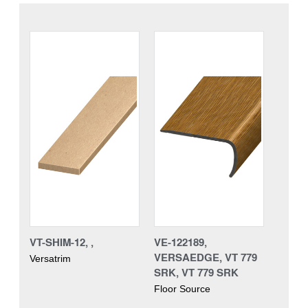
VT-SHIM-12, ,
VE-122189,
VERSAEDGE, VT 779
Versatrim
SRK, VT 779 SRK
Floor Source