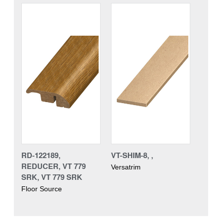
RD-122189,
VT-SHIM-8, ,
REDUCER, VT 779
Versatrim
SRK, VT 779 SRK
Floor Source