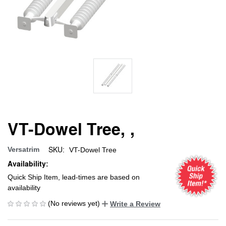
VT-Dowel Tree, ,
SKU:
Versatrim
VT-Dowel Tree
Availability:
Quick Ship Item, lead-times are based on
availability
(No reviews yet)
Write a Review