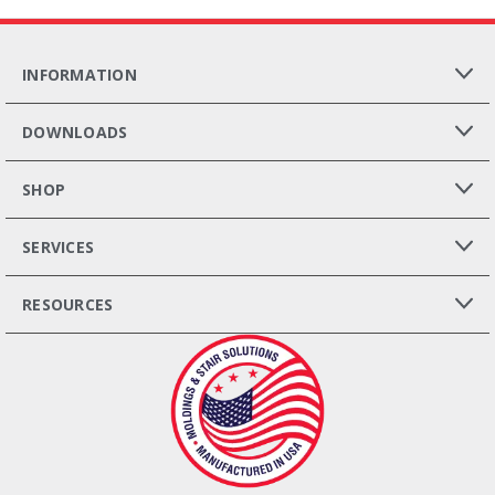
INFORMATION
DOWNLOADS
SHOP
SERVICES
RESOURCES