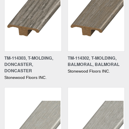
TM-114303, T-MOLDING,
TM-114302, T-MOLDING,
DONCASTER,
BALMORAL, BALMORAL
DONCASTER
Stonewood Floors INC.
Stonewood Floors INC.