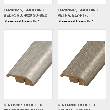
TM-109615, T-MOLDING,
TM-109607, T-MOLDING,
BEDFORD, 4020 SG-BED
PETRA, ELY-PT75
Stonewood Floors INC.
Stonewood Floors INC.
RD-115387, REDUCER,
RD-114308, REDUCER,