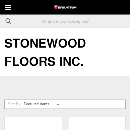
STONEWOOD
FLOORS INC.
Sort By: