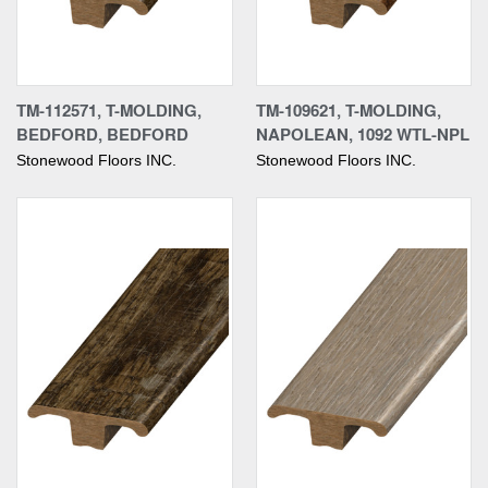
TM-112571, T-MOLDING,
TM-109621, T-MOLDING,
BEDFORD, BEDFORD
NAPOLEAN, 1092 WTL-NPL
Stonewood Floors INC.
Stonewood Floors INC.