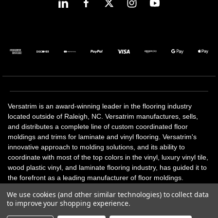
Versatrim is an award-winning leader in the flooring industry
located outside of Raleigh, NC. Versatrim manufactures, sells,
and distributes a complete line of custom coordinated floor
moldings and trims for laminate and vinyl flooring. Versatrim's
innovative approach to molding solutions, and its ability to
coordinate with most of the top colors in the vinyl, luxury vinyl tile,
wood plastic vinyl, and laminate flooring industry, has guided it to
the forefront as a leading manufacturer of floor moldings.
Versatrim’s unique offerings include flexible moldings, stair
We use cookies (and other similar technologies) to collect data
solutions, adhesive and accessories in addition to our core
to improve your shopping experience.
products. Versatrim celebrates a silver jubilee milestone in 2023