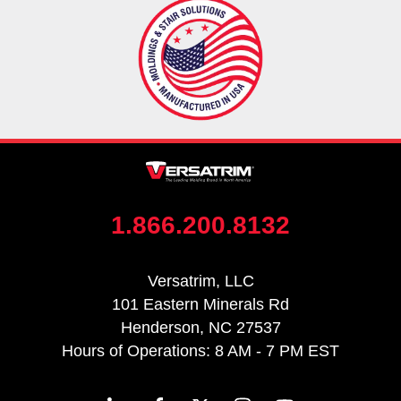
1.866.200.8132
Versatrim, LLC
101 Eastern Minerals Rd
Henderson, NC 27537
Hours of Operations: 8 AM - 7 PM EST