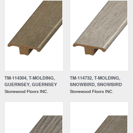
TM-114304, T-MOLDING,
TM-114732, T-MOLDING,
GUERNSEY, GUERNSEY
SNOWBIRD, SNOWBIRD
Stonewood Floors INC.
Stonewood Floors INC.