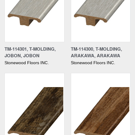
TM-114301, T-MOLDING,
TM-114300, T-MOLDING,
JOBON, JOBON
ARAKAWA, ARAKAWA
Stonewood Floors INC.
Stonewood Floors INC.