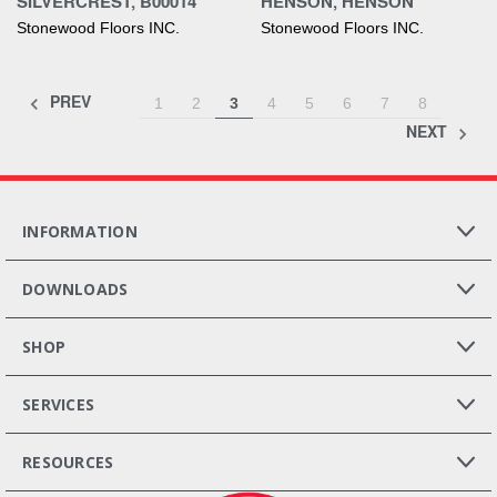
SILVERCREST, B00014
HENSON, HENSON
Stonewood Floors INC.
Stonewood Floors INC.
PREV
1
2
3
4
5
6
7
8
NEXT
INFORMATION
DOWNLOADS
SHOP
SERVICES
RESOURCES