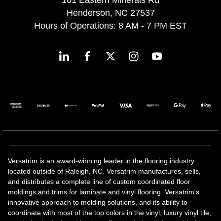
Henderson, NC 27537
Hours of Operations: 8 AM - 7 PM EST
Versatrim is an award-winning leader in the flooring industry
located outside of Raleigh, NC. Versatrim manufactures, sells,
and distributes a complete line of custom coordinated floor
moldings and trims for laminate and vinyl flooring. Versatrim's
innovative approach to molding solutions, and its ability to
coordinate with most of the top colors in the vinyl, luxury vinyl tile,