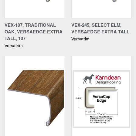
VEX-107, TRADITIONAL
VEX-245, SELECT ELM,
OAK, VERSAEDGE EXTRA
VERSAEDGE EXTRA TALL
TALL, 107
Versatrim
Versatrim