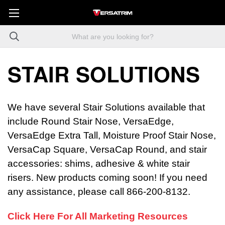
STAIR SOLUTIONS
We have several Stair Solutions available that
include Round Stair Nose, VersaEdge,
VersaEdge Extra Tall, Moisture Proof Stair Nose,
VersaCap Square, VersaCap Round, and stair
accessories: shims, adhesive & white stair
risers. New products coming soon! If you need
any assistance, please call 866-200-8132.
Click Here For All Marketing Resources