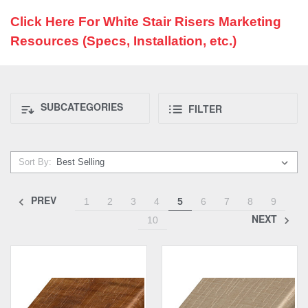
Click Here For White Stair Risers Marketing
Resources (Specs, Installation, etc.)
SUBCATEGORIES
FILTER
Sort By:
PREV
1
2
3
4
5
6
7
8
9
NEXT
10