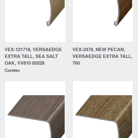
VEX-121718, VERSAEDGE
VEX-2478, NEW PECAN,
EXTRA TALL, SEA SALT
VERSAEDGE EXTRA TALL,
OAK, VV810 05028
760
Coretec