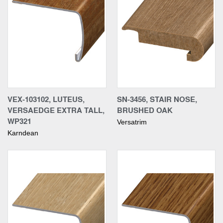
VEX-103102, LUTEUS,
SN-3456, STAIR NOSE,
VERSAEDGE EXTRA TALL,
BRUSHED OAK
WP321
Versatrim
Karndean