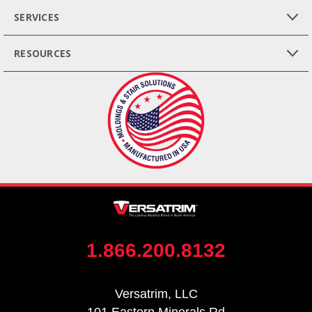
SERVICES
RESOURCES
1.866.200.8132
Versatrim, LLC
101 Eastern Minerals Rd