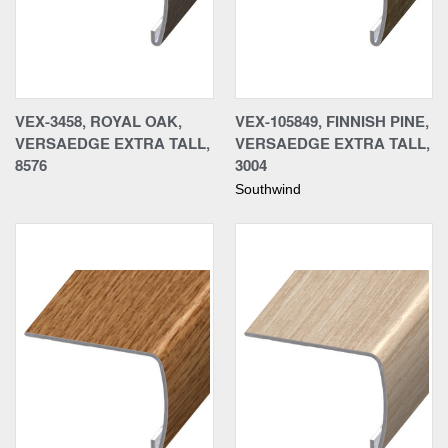
VEX-3458, ROYAL OAK,
VEX-105849, FINNISH PINE,
VERSAEDGE EXTRA TALL,
VERSAEDGE EXTRA TALL,
8576
3004
Southwind