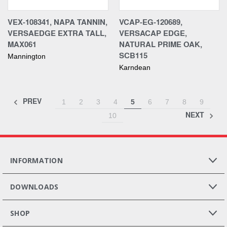
VEX-108341, NAPA TANNIN,
VCAP-EG-120689,
VERSAEDGE EXTRA TALL,
VERSACAP EDGE,
MAX061
NATURAL PRIME OAK,
SCB115
Mannington
Karndean
PREV
1
2
3
4
5
6
7
8
9
NEXT
10
INFORMATION
DOWNLOADS
SHOP