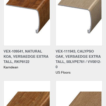
VEX-109541, NATURAL
VEX-111943, CALYPSO
KOA, VERSAEDGE EXTRA
OAK, VERSAEDGE EXTRA
TALL, RKP8122
TALL, 50LVPE761 / VV0012-
0
Karndean
US Floors