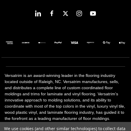
Versatrim is an award-winning leader in the flooring industry
located outside of Raleigh, NC. Versatrim manufactures, sells,
and distributes a complete line of custom coordinated floor
moldings and trims for laminate and vinyl flooring. Versatrim's
innovative approach to molding solutions, and its ability to
coordinate with most of the top colors in the vinyl, luxury vinyl tile,
wood plastic vinyl, and laminate flooring industry, has guided it to
the forefront as a leading manufacturer of floor moldings.
Versatrim’s unique offerings include flexible moldings, stair
We use cookies (and other similar technologies) to collect data
solutions, adhesive and accessories in addition to our core