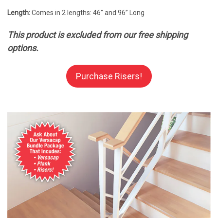
Length:
Comes in 2 lengths: 46” and 96” Long
This product is excluded from our free shipping
options.
Purchase Risers!