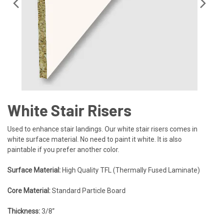
White Stair Risers
Used to enhance stair landings. Our white stair risers comes in
white surface material. No need to paint it white. It is also
paintable if you prefer another color.
Surface Material:
High Quality TFL (Thermally Fused Laminate)
Core Material:
Standard Particle Board
Thickness:
3/8”