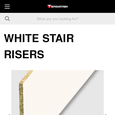
WHITE STAIR
RISERS