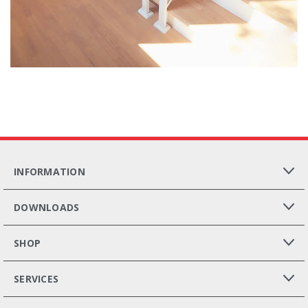
INFORMATION
DOWNLOADS
SHOP
SERVICES