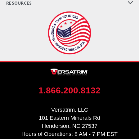
RESOURCES
1.866.200.8132
Versatrim, LLC
101 Eastern Minerals Rd
Henderson, NC 27537
Hours of Operations: 8 AM - 7 PM EST