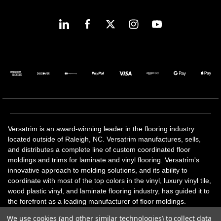
Versatrim is an award-winning leader in the flooring industry
located outside of Raleigh, NC. Versatrim manufactures, sells,
and distributes a complete line of custom coordinated floor
moldings and trims for laminate and vinyl flooring. Versatrim's
innovative approach to molding solutions, and its ability to
coordinate with most of the top colors in the vinyl, luxury vinyl tile,
wood plastic vinyl, and laminate flooring industry, has guided it to
the forefront as a leading manufacturer of floor moldings.
Versatrim’s unique offerings include flexible moldings, stair
We use cookies (and other similar technologies) to collect data