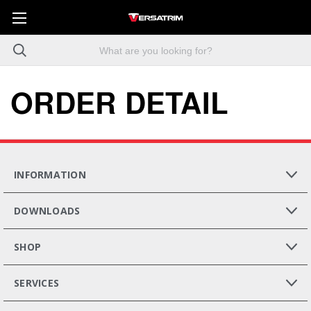
ORDER DETAIL
INFORMATION
DOWNLOADS
SHOP
SERVICES