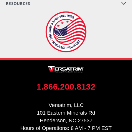
RESOURCES
1.866.200.8132
Versatrim, LLC
101 Eastern Minerals Rd
Henderson, NC 27537
Hours of Operations: 8 AM - 7 PM EST