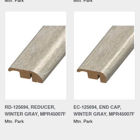
Mtn. Park
Mtn. Park
RD-125694, REDUCER,
EC-125694, END CAP,
WINTER GRAY, MPR45007F
WINTER GRAY, MPR45007F
Mtn. Park
Mtn. Park