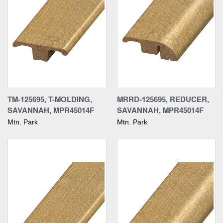
TM-125695, T-MOLDING,
MRRD-125695, REDUCER,
SAVANNAH, MPR45014F
SAVANNAH, MPR45014F
Mtn. Park
Mtn. Park