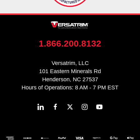
1.866.200.8132
Versatrim, LLC
101 Eastern Minerals Rd
Henderson, NC 27537
Hours of Operations: 8 AM - 7 PM EST