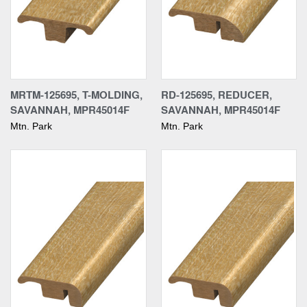
MRTM-125695, T-MOLDING,
RD-125695, REDUCER,
SAVANNAH, MPR45014F
SAVANNAH, MPR45014F
Mtn. Park
Mtn. Park