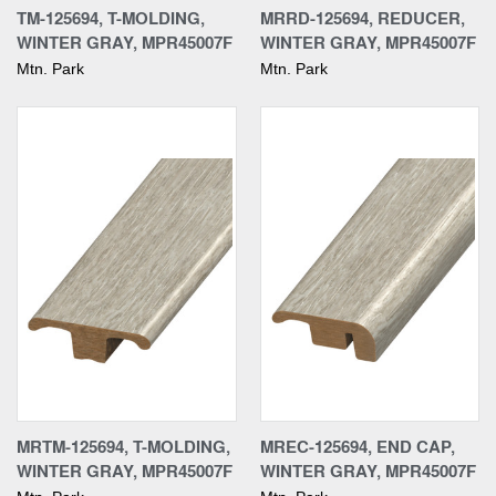
TM-125694, T-MOLDING,
MRRD-125694, REDUCER,
WINTER GRAY, MPR45007F
WINTER GRAY, MPR45007F
Mtn. Park
Mtn. Park
MRTM-125694, T-MOLDING,
MREC-125694, END CAP,
WINTER GRAY, MPR45007F
WINTER GRAY, MPR45007F