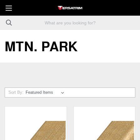
MTN. PARK
Sort By: