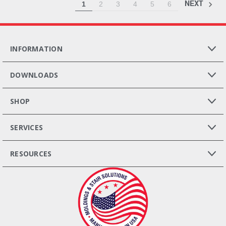
NEXT
1
2
3
4
5
6
INFORMATION
DOWNLOADS
SHOP
SERVICES
RESOURCES