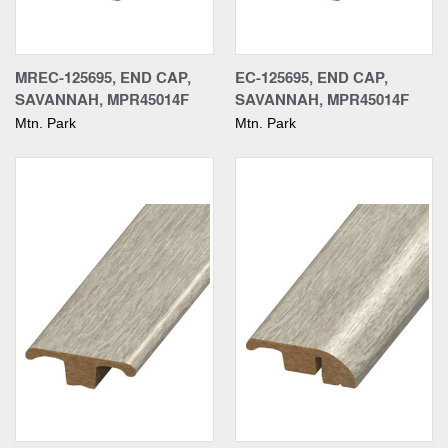
MREC-125695, END CAP,
EC-125695, END CAP,
SAVANNAH, MPR45014F
SAVANNAH, MPR45014F
Mtn. Park
Mtn. Park