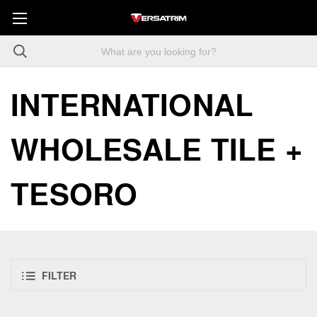
INTERNATIONAL
WHOLESALE TILE +
TESORO
FILTER