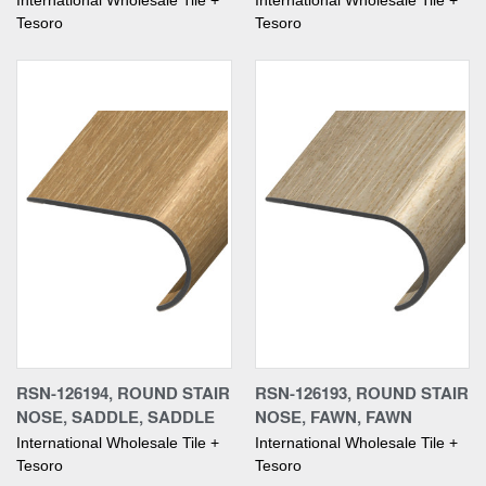
International Wholesale Tile +
International Wholesale Tile +
Tesoro
Tesoro
RSN-126194, ROUND STAIR
RSN-126193, ROUND STAIR
NOSE, SADDLE, SADDLE
NOSE, FAWN, FAWN
International Wholesale Tile +
International Wholesale Tile +
Tesoro
Tesoro