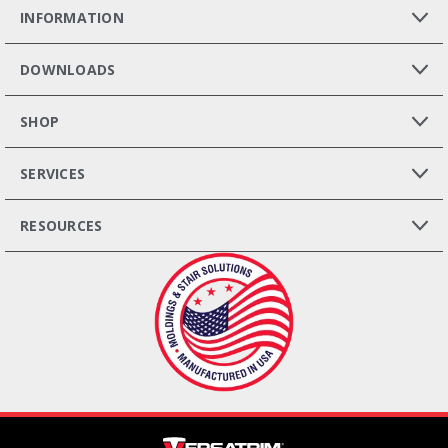
INFORMATION
DOWNLOADS
SHOP
SERVICES
RESOURCES