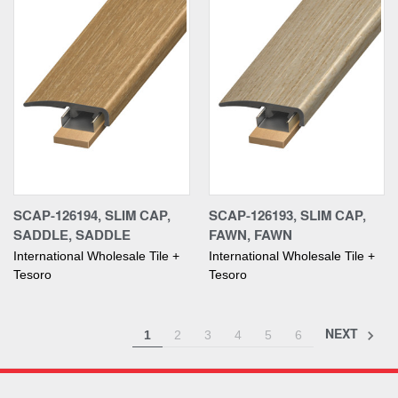
SCAP-126194, SLIM CAP,
SCAP-126193, SLIM CAP,
SADDLE, SADDLE
FAWN, FAWN
International Wholesale Tile +
International Wholesale Tile +
Tesoro
Tesoro
NEXT
1
2
3
4
5
6