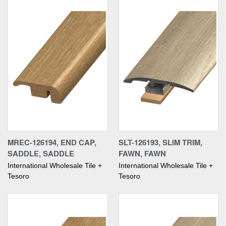
MREC-126194, END CAP,
SLT-126193, SLIM TRIM,
SADDLE, SADDLE
FAWN, FAWN
International Wholesale Tile +
International Wholesale Tile +
Tesoro
Tesoro