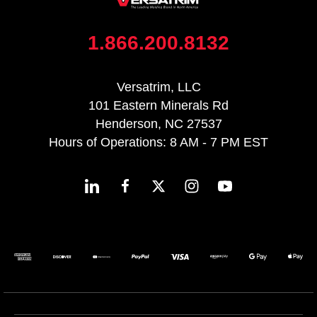
1.866.200.8132
Versatrim, LLC
101 Eastern Minerals Rd
Henderson, NC 27537
Hours of Operations: 8 AM - 7 PM EST