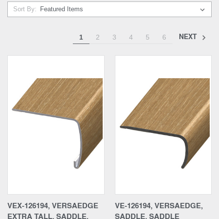
Sort By:
NEXT
1
2
3
4
5
6
VEX-126194, VERSAEDGE
VE-126194, VERSAEDGE,
EXTRA TALL, SADDLE,
SADDLE, SADDLE