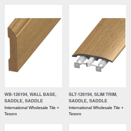
WB-126194, WALL BASE,
SLT-126194, SLIM TRIM,
SADDLE, SADDLE
SADDLE, SADDLE
International Wholesale Tile +
International Wholesale Tile +
Tesoro
Tesoro