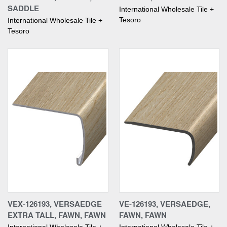
SADDLE
International Wholesale Tile +
Tesoro
International Wholesale Tile +
Tesoro
VEX-126193, VERSAEDGE
VE-126193, VERSAEDGE,
EXTRA TALL, FAWN, FAWN
FAWN, FAWN