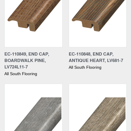
EC-110849, END CAP,
EC-110848, END CAP,
BOARDWALK PINE,
ANTIQUE HEART, LV681-7
LV724L11-7
All South Flooring
All South Flooring