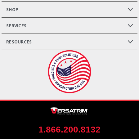
SHOP
SERVICES
RESOURCES
1.866.200.8132