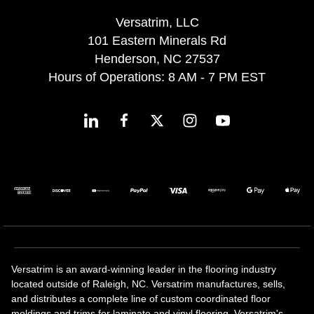
Versatrim, LLC
101 Eastern Minerals Rd
Henderson, NC 27537
Hours of Operations: 8 AM - 7 PM EST
Versatrim is an award-winning leader in the flooring industry
located outside of Raleigh, NC. Versatrim manufactures, sells,
and distributes a complete line of custom coordinated floor
moldings and trims for laminate and vinyl flooring. Versatrim's