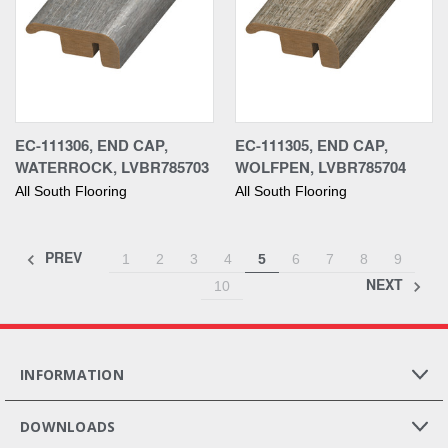
EC-111306, END CAP,
EC-111305, END CAP,
WATERROCK, LVBR785703
WOLFPEN, LVBR785704
All South Flooring
All South Flooring
PREV
1
2
3
4
5
6
7
8
9
NEXT
10
INFORMATION
DOWNLOADS