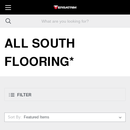
ALL SOUTH
FLOORING*
FILTER
Sort By: