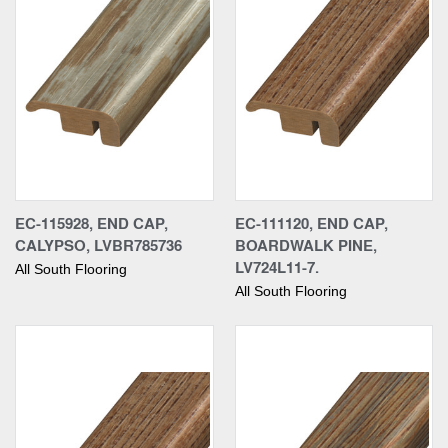
EC-115928, END CAP,
EC-111120, END CAP,
CALYPSO, LVBR785736
BOARDWALK PINE,
LV724L11-7.
All South Flooring
All South Flooring