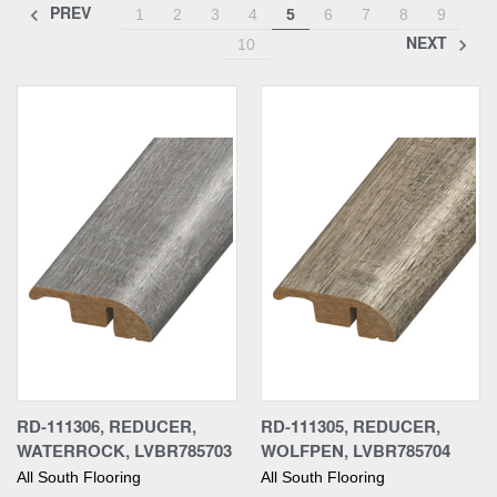
PREV
1
2
3
4
5
6
7
8
9
NEXT
10
RD-111306, REDUCER,
RD-111305, REDUCER,
WATERROCK, LVBR785703
WOLFPEN, LVBR785704
All South Flooring
All South Flooring