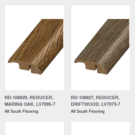
RD-108829, REDUCER,
RD-108827, REDUCER,
MARINA OAK, LV7095-7
DRIFTWOOD, LV7073-7
All South Flooring
All South Flooring