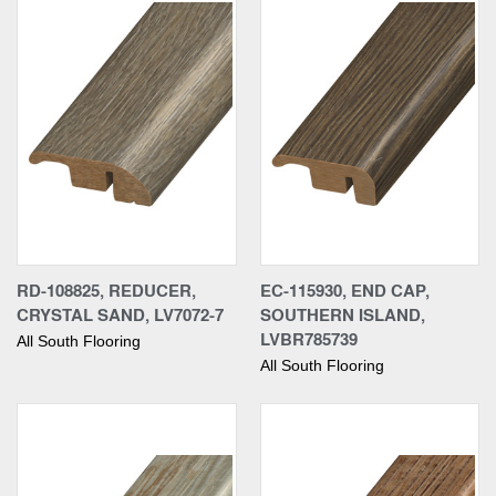
RD-108825, REDUCER,
EC-115930, END CAP,
CRYSTAL SAND, LV7072-7
SOUTHERN ISLAND,
LVBR785739
All South Flooring
All South Flooring