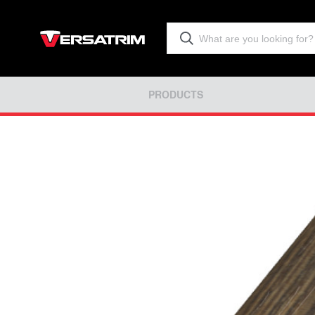
PRODUCTS