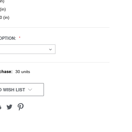
in)
(in)
0 (in)
OPTION:
chase:
30 units
 WISH LIST