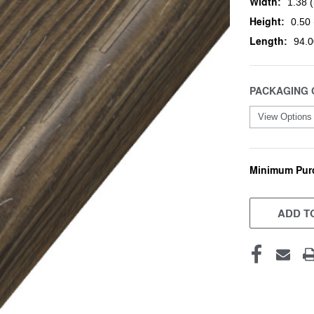
Width:
1.38 (
Height:
0.50 
Length:
94.0
PACKAGING 
Minimum Pur
CURRENT
STOCK:
ADD TO