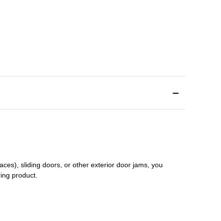
aces), sliding doors
,
or other exterior door jams
, you
ring product.