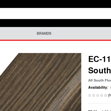
BRANDS
EC-11
South
All South Flo
Availability:
(