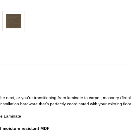
he next, or you’re transitioning
from laminate to carpet, masonry (firepl
nstallation hardware that’s perfectly coordinated with your existing floo
de Laminate
f moisture-resistant MDF