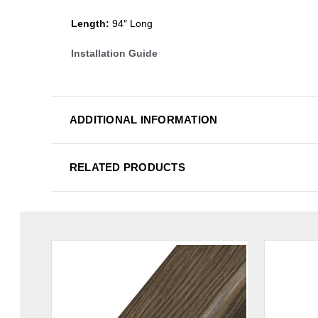
Length:
94″ Long
Installation Guide
ADDITIONAL INFORMATION
RELATED PRODUCTS