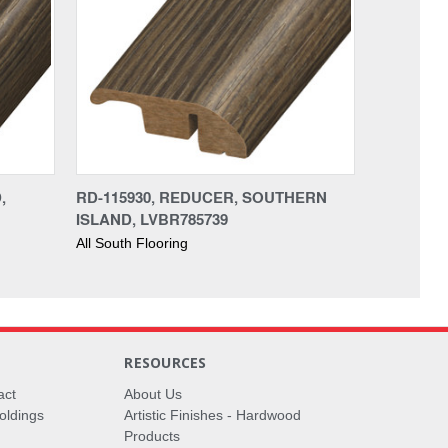
,
RD-115930, REDUCER, SOUTHERN
ISLAND, LVBR785739
All South Flooring
RESOURCES
act
About Us
oldings
Artistic Finishes - Hardwood
Products