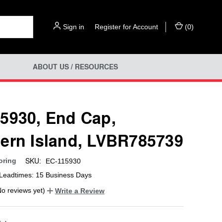
Sign in
or
Register for Account
(
0
)
ABOUT US / RESOURCES
5930, End Cap,
ern Island, LVBR785739
SKU:
oring
EC-115930
Leadtimes: 15 Business Days
No reviews yet)
Write a Review