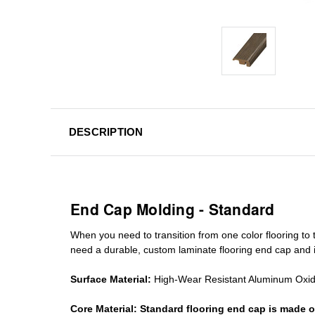
DESCRIPTION
End Cap Molding - Standard
When you need to transition from one color flooring to t
need a durable, custom
laminate
flooring end cap
and i
Surface Material:
High-Wear Resistant Aluminum Oxi
Core Material:
Standard
flooring end cap
is made o