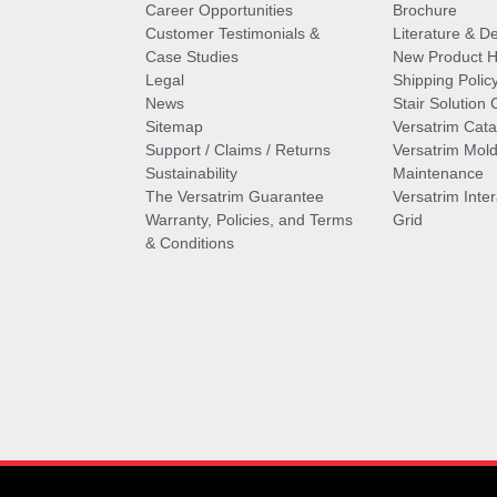
Career Opportunities
Brochure
Customer Testimonials &
Literature & De
Case Studies
New Product Hi
Legal
Shipping Polic
News
Stair Solution 
Sitemap
Versatrim Cata
Support / Claims / Returns
Versatrim Mold
Sustainability
Maintenance
The Versatrim Guarantee
Versatrim Inte
Warranty, Policies, and Terms
Grid
& Conditions