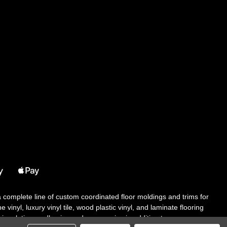
 a complete line of custom coordinated floor moldings and trims for
 vinyl, luxury vinyl tile, wood plastic vinyl, and laminate flooring
tair solutions, adhesive and accessories in addition to our core