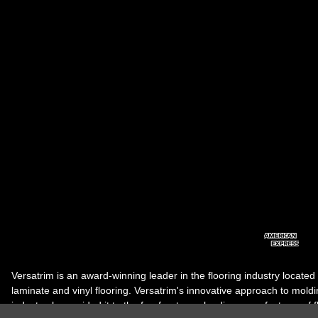
Versatrim is an award-winning leader in the flooring industry located
laminate and vinyl flooring. Versatrim's innovative approach to molding 
industry, has guided it to the forefront as a leading manufacturer of 