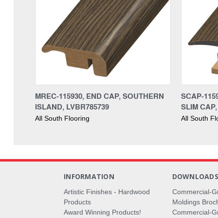
MREC-115930, END CAP, SOUTHERN
SCAP-115
ISLAND, LVBR785739
SLIM CAP,
All South Flooring
All South Fl
INFORMATION
DOWNLOAD
Artistic Finishes - Hardwood
Commercial-G
Products
Moldings Broc
Award Winning Products!
Commercial-Gr