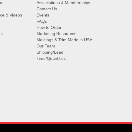
on
Associations & Memberships
Contact Us
vice & Videos
Events
FAQs
How to Order
ms
Marketing Resources
Moldings & Trim Made in USA
Our Team
Shipping/Lead
Time/Quantities