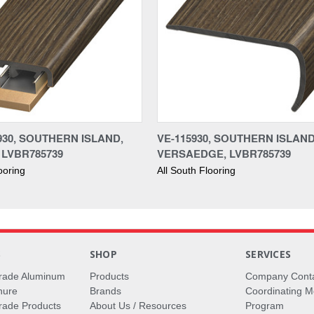
930, SOUTHERN ISLAND,
VE-115930, SOUTHERN ISLAND
 LVBR785739
VERSAEDGE, LVBR785739
ooring
All South Flooring
S
SHOP
SERVICES
rade Aluminum
Products
Company Cont
hure
Brands
Coordinating M
ade Products
About Us / Resources
Program