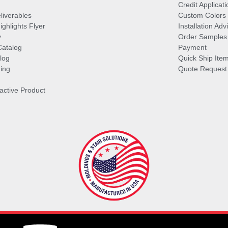
Credit Applicati
liverables
Custom Colors
ghlights Flyer
Installation Ad
y
Order Samples
Catalog
Payment
log
Quick Ship Ite
ing
Quote Request
ractive Product