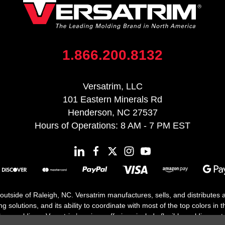
1.866.200.8132
Versatrim, LLC
101 Eastern Minerals Rd
Henderson, NC 27537
Hours of Operations: 8 AM - 7 PM EST
 outside of Raleigh, NC. Versatrim manufactures, sells, and distributes
solutions, and its ability to coordinate with most of the top colors in the
floor moldings. Versatrim’s unique offerings include flexible moldings, s