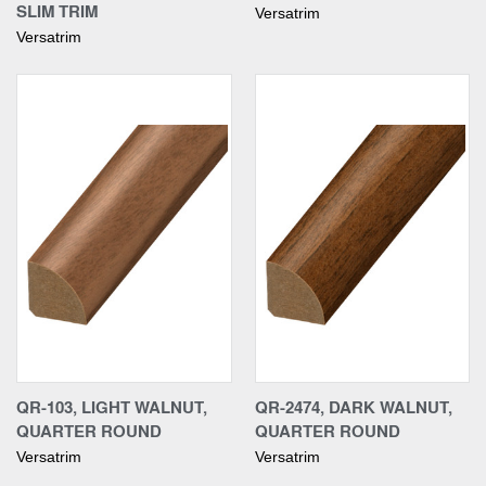
SLIM TRIM
Versatrim
Versatrim
QR-103, LIGHT WALNUT,
QR-2474, DARK WALNUT,
QUARTER ROUND
QUARTER ROUND
Versatrim
Versatrim