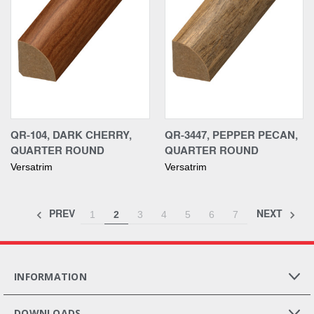
QR-104, DARK CHERRY,
QR-3447, PEPPER PECAN,
QUARTER ROUND
QUARTER ROUND
Versatrim
Versatrim
PREV
NEXT
1
2
3
4
5
6
7
INFORMATION
DOWNLOADS