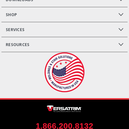
SHOP
SERVICES
RESOURCES
1.866.200.8132