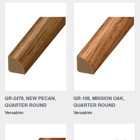
QR-2478, NEW PECAN,
QR-108, MISSION OAK,
QUARTER ROUND
QUARTER ROUND
Versatrim
Versatrim