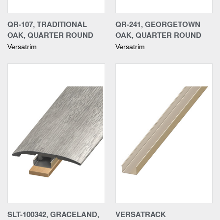
QR-107, TRADITIONAL
QR-241, GEORGETOWN
OAK, QUARTER ROUND
OAK, QUARTER ROUND
Versatrim
Versatrim
SLT-100342, GRACELAND,
VERSATRACK