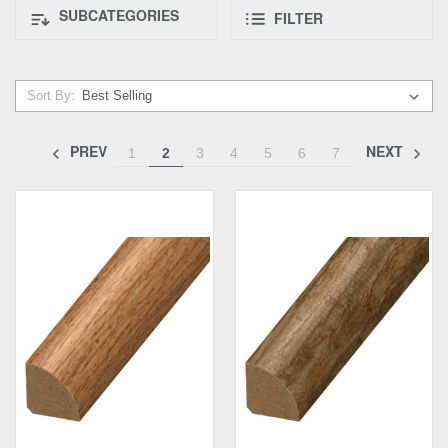
SUBCATEGORIES
FILTER
Sort By:
PREV
NEXT
1
2
3
4
5
6
7