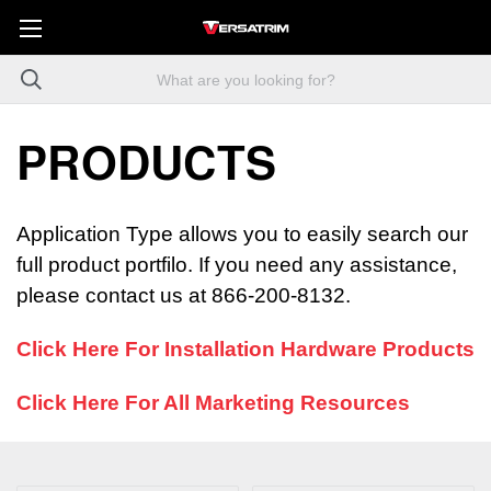
PRODUCTS
Application Type allows you to easily search our
full product portfilo. If you need any assistance,
please contact us at 866-200-8132.
Click Here For Installation Hardware Products
Click Here For All Marketing Resources