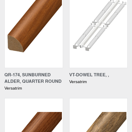
QR-174, SUNBURNED
VT-DOWEL TREE, ,
ALDER, QUARTER ROUND
Versatrim
Versatrim