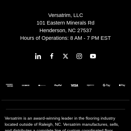
Versatrim, LLC
101 Eastern Minerals Rd
Henderson, NC 27537
Hours of Operations: 8 AM - 7 PM EST
Versatrim is an award-winning leader in the flooring industry
located outside of Raleigh, NC. Versatrim manufactures, sells,
and distributes a complete line of custom coordinated floor