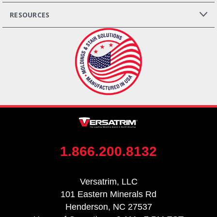
RESOURCES
1.866.200.8132
Versatrim, LLC
101 Eastern Minerals Rd
Henderson, NC 27537