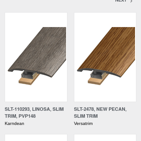
SLT-110293, LINOSA, SLIM
SLT-2478, NEW PECAN,
TRIM, PVP148
SLIM TRIM
Karndean
Versatrim