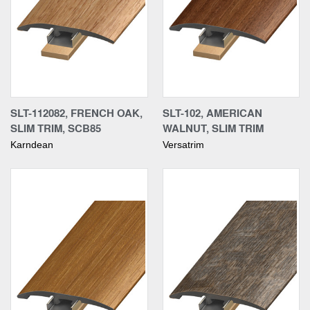
SLT-112082, FRENCH OAK,
SLT-102, AMERICAN
SLIM TRIM, SCB85
WALNUT, SLIM TRIM
Karndean
Versatrim