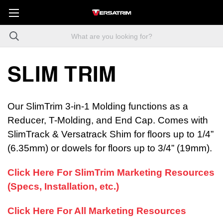
SLIM TRIM
Our SlimTrim 3-in-1 Molding functions as a
Reducer, T-Molding, and End Cap. Comes with
SlimTrack & Versatrack Shim for floors up to 1/4”
(6.35mm) or dowels for floors up to 3/4” (19mm).
Click Here For SlimTrim Marketing Resources
(Specs, Installation, etc.)
Click Here For All Marketing Resources