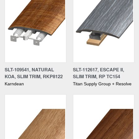
SLT-109541, NATURAL
SLT-112617, ESCAPE II,
KOA, SLIM TRIM, RKP8122
SLIM TRIM, RP TC154
Karndean
Titan Supply Group + Resolve