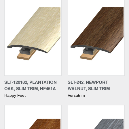
SLT-120182, PLANTATION
SLT-242, NEWPORT
OAK, SLIM TRIM, HF461A
WALNUT, SLIM TRIM
Happy Feet
Versatrim