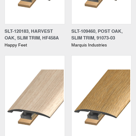
SLT-120183, HARVEST
SLT-109460, POST OAK,
OAK, SLIM TRIM, HF458A
SLIM TRIM, 91073-03
Happy Feet
Marquis Industries