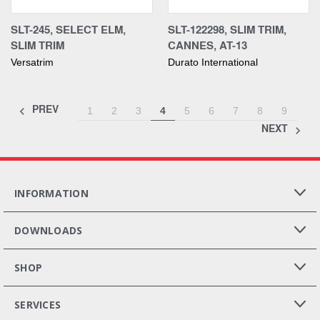
SLT-245, SELECT ELM,
SLT-122298, SLIM TRIM,
SLIM TRIM
CANNES, AT-13
Versatrim
Durato International
PREV
1
2
3
4
5
6
7
8
9
NEXT
INFORMATION
DOWNLOADS
SHOP
SERVICES