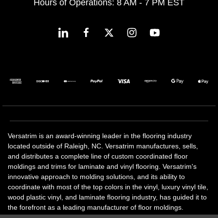
Hours of Operations: 8 AM - 7 PM EST
Versatrim is an award-winning leader in the flooring industry
located outside of Raleigh, NC. Versatrim manufactures, sells,
and distributes a complete line of custom coordinated floor
moldings and trims for laminate and vinyl flooring. Versatrim's
innovative approach to molding solutions, and its ability to
coordinate with most of the top colors in the vinyl, luxury vinyl tile,
wood plastic vinyl, and laminate flooring industry, has guided it to
the forefront as a leading manufacturer of floor moldings.
Versatrim’s unique offerings include flexible moldings, stair