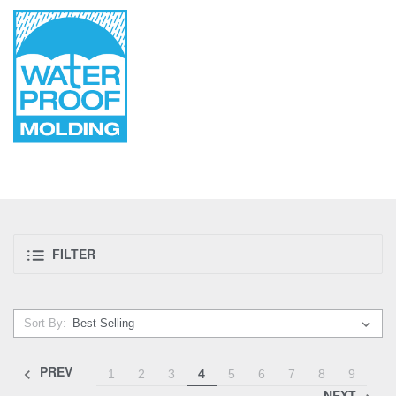
FILTER
Sort By:
PREV
1
2
3
4
5
6
7
8
9
NEXT