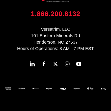
1.866.200.8132
Versatrim, LLC
101 Eastern Minerals Rd
Henderson, NC 27537
Hours of Operations: 8 AM - 7 PM EST