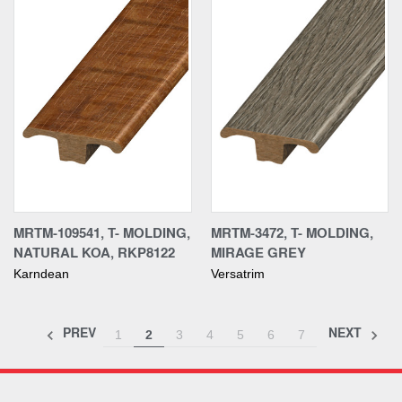
MRTM-109541, T- MOLDING,
MRTM-3472, T- MOLDING,
NATURAL KOA, RKP8122
MIRAGE GREY
Karndean
Versatrim
PREV
NEXT
1
2
3
4
5
6
7