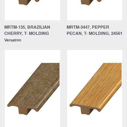
MRTM-135, BRAZILIAN
MRTM-3447, PEPPER
CHERRY, T- MOLDING
PECAN, T- MOLDING, 24561
Versatrim