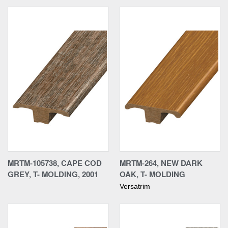
MRTM-105738, CAPE COD
MRTM-264, NEW DARK
GREY, T- MOLDING, 2001
OAK, T- MOLDING
Versatrim