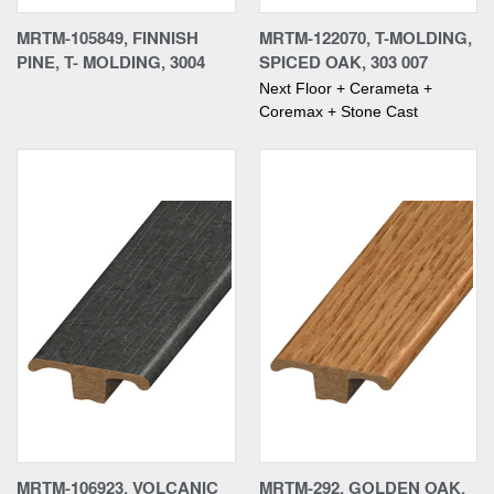
MRTM-105849, FINNISH
MRTM-122070, T-MOLDING,
PINE, T- MOLDING, 3004
SPICED OAK, 303 007
Next Floor + Cerameta +
Coremax + Stone Cast
MRTM-106923, VOLCANIC
MRTM-292, GOLDEN OAK,