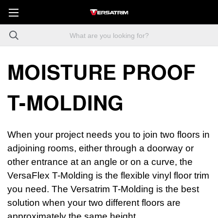
MOISTURE PROOF
T-MOLDING
When your project needs you to join two floors in
adjoining rooms, either through a doorway or
other entrance at an angle or on a curve, the
VersaFlex T-Molding is the flexible vinyl floor trim
you need. The Versatrim T-Molding is the best
solution when your two different floors are
approximately the same height.