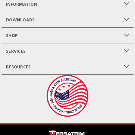
INFORMATION
DOWNLOADS
SHOP
SERVICES
RESOURCES