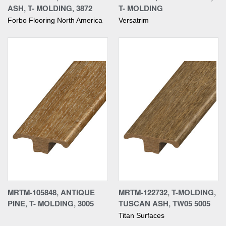
ASH, T- MOLDING, 3872
T- MOLDING
Forbo Flooring North America
Versatrim
MRTM-105848, ANTIQUE
MRTM-122732, T-MOLDING,
PINE, T- MOLDING, 3005
TUSCAN ASH, TW05 5005
Titan Surfaces