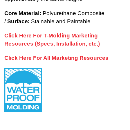
Core Material:
Polyurethane Composite
/
Surface:
Stainable and Paintable
Click Here For T-Molding Marketing
Resources (Specs, Installation, etc.)
Click Here For All Marketing Resources