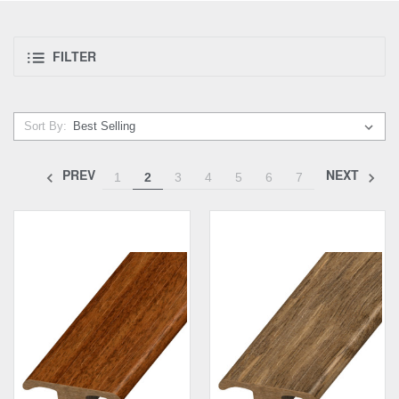
FILTER
Sort By:
PREV
NEXT
1
2
3
4
5
6
7