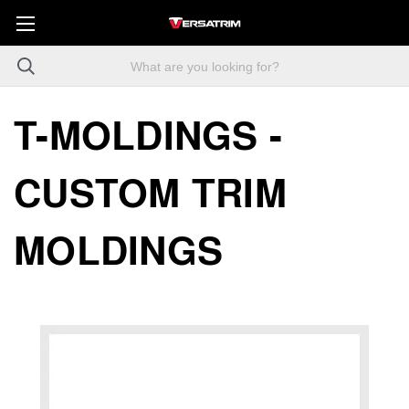
T-MOLDINGS -
CUSTOM TRIM
MOLDINGS