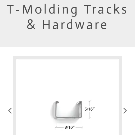
T-Molding Tracks
& Hardware