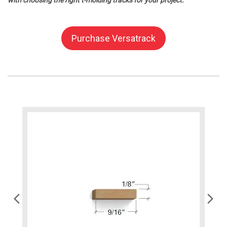
with choosing the right t-molding tracks for your project.
Purchase Versatrack