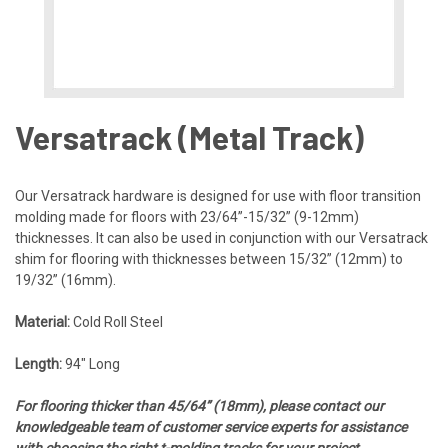
Versatrack (Metal Track)
Our Versatrack hardware is designed for use with floor transition
molding made for floors with 23/64”-15/32” (9-12mm)
thicknesses. It can also be used in conjunction with our Versatrack
shim for flooring with thicknesses between 15/32” (12mm) to
19/32” (16mm).
Material:
Cold Roll Steel
Length:
94″ Long
For flooring thicker than 45/64” (18mm), please contact our
knowledgeable team of customer service experts for assistance