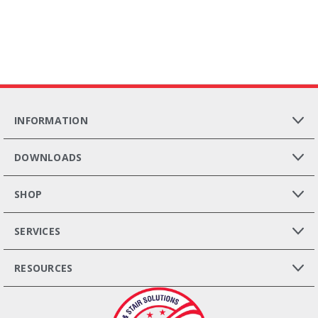
INFORMATION
DOWNLOADS
SHOP
SERVICES
RESOURCES