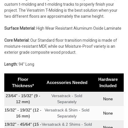
custom t-molding and t-molding tracks to properly finish your
project. The Versatrim T-Molding is the best solution when your
two different floors are approximately the same height.
Surface Material:
High Wear Resistant Aluminum Oxide Laminate
Core Material:
Our Standard floor transition molding is made of
moisture-resistant MDF, while our Moisture-Proof variety is an
exterior grade composite wood product.
Length:
94″ Long
Floor
Hardware
Accessories Needed
Thickness*
Included
23/64" - 15/32" (9 -
Versatrack - Sold
None
12 mm)
Separately
15/32" - 19/32" (12 -
Versatrack & Shim - Sold
None
16 mm)
Separately
19/32" - 45/64" (15 -
Versatrack & 2 Shims - Sold
None