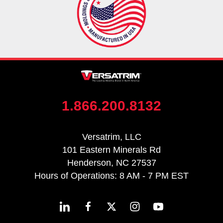
1.866.200.8132
Versatrim, LLC
101 Eastern Minerals Rd
Henderson, NC 27537
Hours of Operations: 8 AM - 7 PM EST