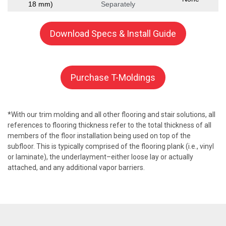
18 mm)
Separately
Download Specs & Install Guide
Purchase T-Moldings
*With our trim molding and all other flooring and stair solutions, all
references to flooring thickness refer to the total thickness of all
members of the floor installation being used on top of the
subfloor. This is typically comprised of the flooring plank (i.e., vinyl
or laminate), the underlayment–either loose lay or actually
attached, and any additional vapor barriers.