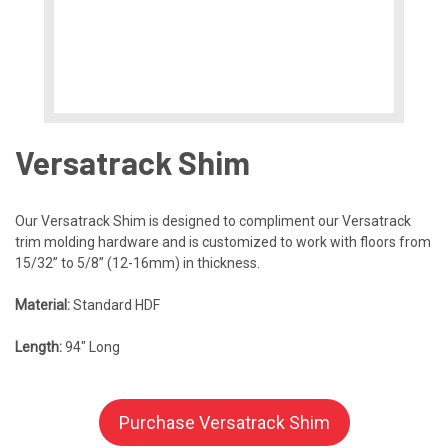
Versatrack Shim
Our Versatrack Shim is designed to compliment our Versatrack
trim molding hardware and is customized to work with floors from
15/32” to 5/8” (12-16mm) in thickness.
Material:
Standard HDF
Length:
94″ Long
Purchase Versatrack Shim