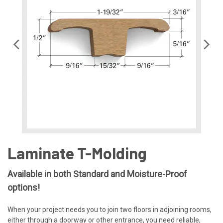
Laminate T-Molding
Available in both Standard and Moisture-Proof
options!
When your project needs you to join two floors in adjoining rooms,
either through a doorway or other entrance, you need reliable,