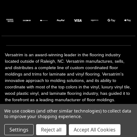
Versatrim is an award-winning leader in the flooring industry
located outside of Raleigh, NC. Versatrim manufactures, sells,
and distributes a complete line of custom coordinated floor
moldings and trims for laminate and vinyl flooring. Versatrim's
innovative approach to molding solutions, and its ability to
coordinate with most of the top colors in the vinyl, luxury vinyl tile,
wood plastic vinyl, and laminate flooring industry, has guided it to
the forefront as a leading manufacturer of floor moldings.
Versatrim’s unique offerings include flexible moldings, stair
We use cookies (and other similar technologies) to collect data
solutions, adhesive and accessories in addition to our core
to improve your shopping experience.
products. Versatrim celebrates a silver jubilee milestone in 2023
with 25 years in business.
Settings
Reject all
Accept All Cookies