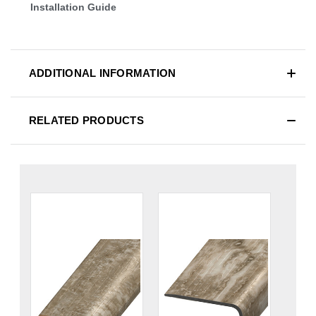
Installation Guide
ADDITIONAL INFORMATION
RELATED PRODUCTS