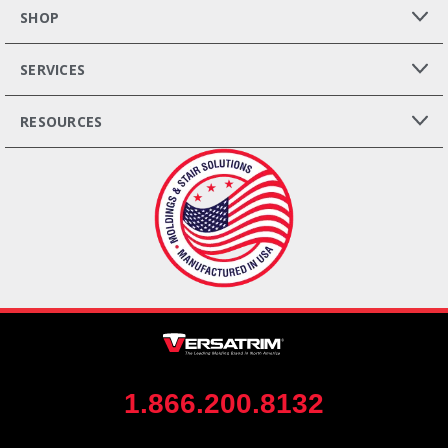
SHOP
SERVICES
RESOURCES
1.866.200.8132