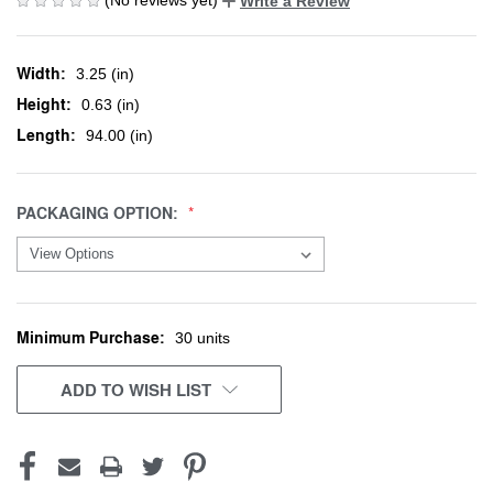
Write a Review
Width:
3.25 (in)
Height:
0.63 (in)
Length:
94.00 (in)
PACKAGING OPTION:
Minimum Purchase:
CURRENT
30 units
STOCK:
ADD TO WISH LIST