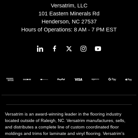
Versatrim, LLC
101 Eastern Minerals Rd
Henderson, NC 27537
Hours of Operations: 8 AM - 7 PM EST
Versatrim is an award-winning leader in the flooring industry
located outside of Raleigh, NC. Versatrim manufactures, sells,
and distributes a complete line of custom coordinated floor
moldings and trims for laminate and vinyl flooring. Versatrim's