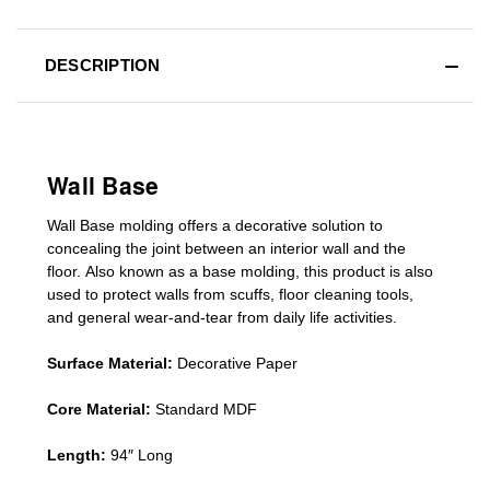
DESCRIPTION
Wall Base
Wall Base
molding
offers a decorative solution to
concealing
the joint between an interior wall and the
floor.
Also known as a
base molding
, this product is a
lso
used to protect walls from scuffs
,
floor cleaning tools
,
and general wear-and-tear from daily life activities.
Surface Material:
Decorative Paper
Core Material:
Standard MDF
Length:
94″ Long