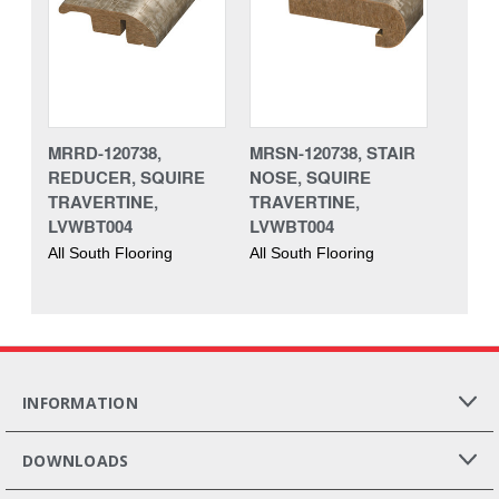
MRRD-120738,
MRSN-120738, STAIR
REDUCER, SQUIRE
NOSE, SQUIRE
TRAVERTINE,
TRAVERTINE,
LVWBT004
LVWBT004
All South Flooring
All South Flooring
INFORMATION
DOWNLOADS