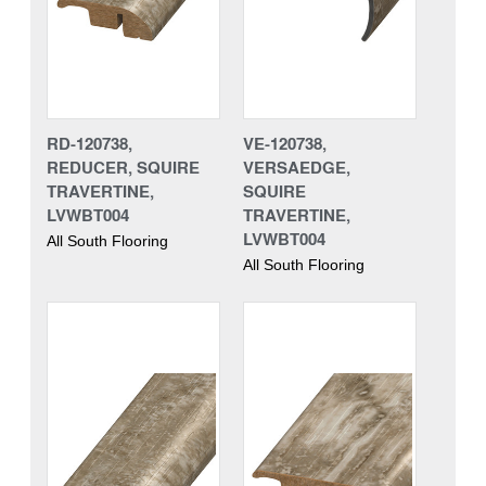
RD-120738,
VE-120738,
REDUCER, SQUIRE
VERSAEDGE,
TRAVERTINE,
SQUIRE
LVWBT004
TRAVERTINE,
LVWBT004
All South Flooring
All South Flooring