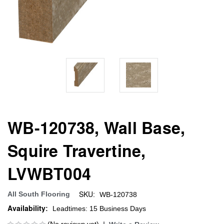
WB-120738, Wall Base,
Squire Travertine,
LVWBT004
SKU:
All South Flooring
WB-120738
Availability:
Leadtimes: 15 Business Days
(No reviews yet)