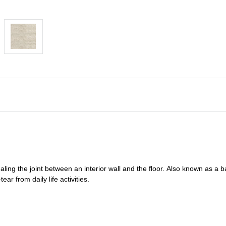
ealing
the joint between an interior wall and the floor.
Also known as a
b
ar from daily life activities.