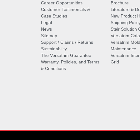
Career Opportunities
Brochure
Customer Testimonials &
Literature & De
Case Studies
New Product Hi
Legal
Shipping Polic
News
Stair Solution 
Sitemap
Versatrim Cata
Support / Claims / Returns
Versatrim Mold
Sustainability
Maintenance
The Versatrim Guarantee
Versatrim Inte
Warranty, Policies, and Terms
Grid
& Conditions