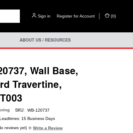
Sign in
or
Register for Account
(
0
)
ABOUT US / RESOURCES
0737, Wall Base,
rd Travertine,
T003
SKU:
oring
WB-120737
Leadtimes: 15 Business Days
No reviews yet)
Write a Review