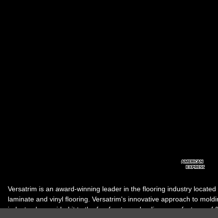
Versatrim is an award-winning leader in the flooring industry located
laminate and vinyl flooring. Versatrim's innovative approach to molding 
industry, has guided it to the forefront as a leading manufacturer of 