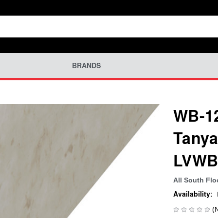
BRANDS
WB-12
Tanya
LVWB
All South Flo
Availability:
(