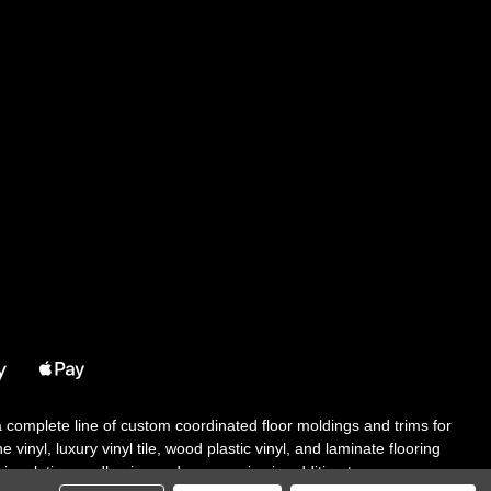
 a complete line of custom coordinated floor moldings and trims for
 vinyl, luxury vinyl tile, wood plastic vinyl, and laminate flooring
tair solutions, adhesive and accessories in addition to our core