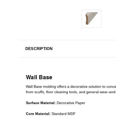
DESCRIPTION
Wall Base
Wall Base
molding
offers a decorative solution to conc
from scuffs
,
floor cleaning tools
, and general wear-and-te
Surface Material:
Decorative Paper
Core Material:
Standard MDF