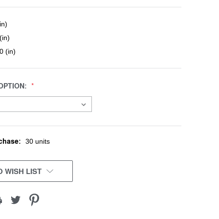
in)
(in)
0 (in)
OPTION:
chase:
30 units
 WISH LIST