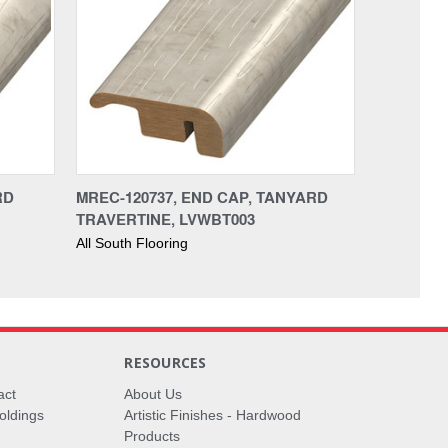
RD
MREC-120737, END CAP, TANYARD
TRAVERTINE, LVWBT003
All South Flooring
RESOURCES
act
About Us
oldings
Artistic Finishes - Hardwood
Products