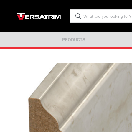
PRODUCTS