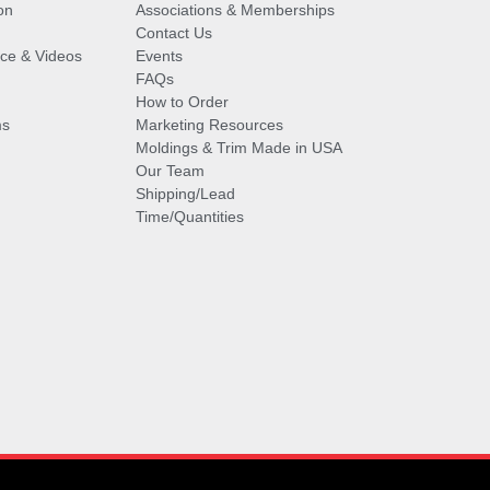
on
Associations & Memberships
Contact Us
vice & Videos
Events
FAQs
How to Order
ms
Marketing Resources
Moldings & Trim Made in USA
Our Team
Shipping/Lead
Time/Quantities