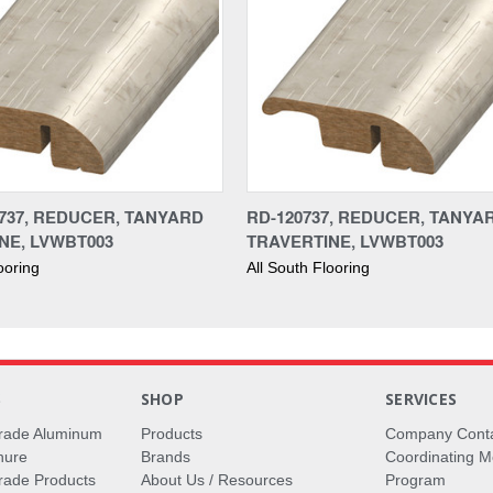
737, REDUCER, TANYARD
RD-120737, REDUCER, TANYA
NE, LVWBT003
TRAVERTINE, LVWBT003
ooring
All South Flooring
S
SHOP
SERVICES
rade Aluminum
Products
Company Cont
hure
Brands
Coordinating M
ade Products
About Us / Resources
Program