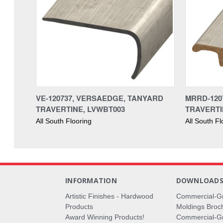
VE-120737, VERSAEDGE, TANYARD
MRRD-120
TRAVERTINE, LVWBT003
TRAVERTI
All South Flooring
All South Fl
INFORMATION
DOWNLOAD
Artistic Finishes - Hardwood
Commercial-G
Products
Moldings Broc
Award Winning Products!
Commercial-Gr