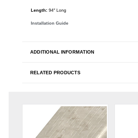
Length:
94″ Long
Installation Guide
ADDITIONAL INFORMATION
RELATED PRODUCTS