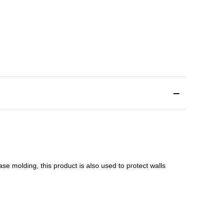
ase molding
, this product is a
lso used to protect walls