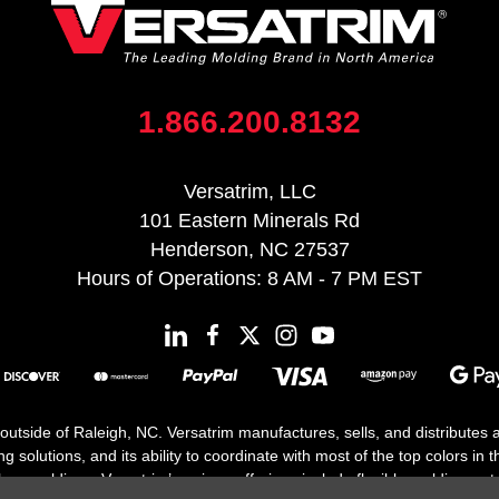
1.866.200.8132
Versatrim, LLC
101 Eastern Minerals Rd
Henderson, NC 27537
Hours of Operations: 8 AM - 7 PM EST
 outside of Raleigh, NC. Versatrim manufactures, sells, and distributes
solutions, and its ability to coordinate with most of the top colors in the
floor moldings. Versatrim’s unique offerings include flexible moldings, s