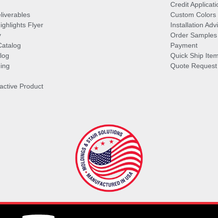
Credit Applicati
liverables
Custom Colors
ghlights Flyer
Installation Ad
y
Order Samples
Catalog
Payment
log
Quick Ship Ite
ing
Quote Request
ractive Product