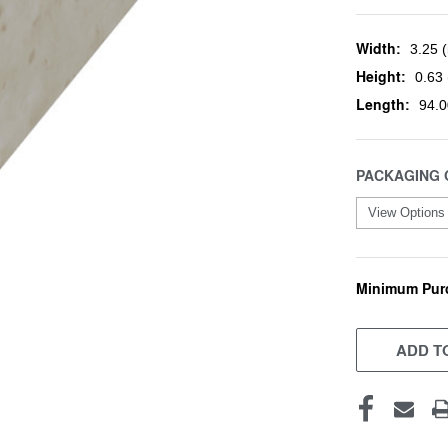
Width:
3.25 (
Height:
0.63 
Length:
94.0
PACKAGING 
Minimum Pur
CURRENT
STOCK:
ADD TO