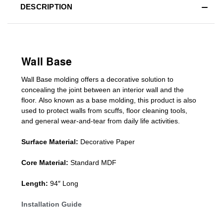
DESCRIPTION
Wall Base
Wall Base
molding
offers a decorative solution to
concealing
the joint between an interior wall and the
floor.
Also known as a
base molding
, this product is a
lso
used to protect walls from scuffs
,
floor cleaning tools
,
and general wear-and-tear from daily life activities.
Surface Material:
Decorative Paper
Core Material:
Standard MDF
Length:
94″ Long
Installation Guide