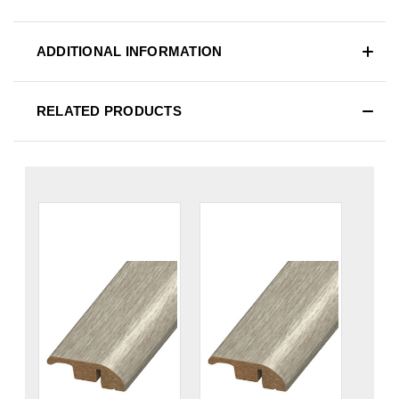
ADDITIONAL INFORMATION
RELATED PRODUCTS