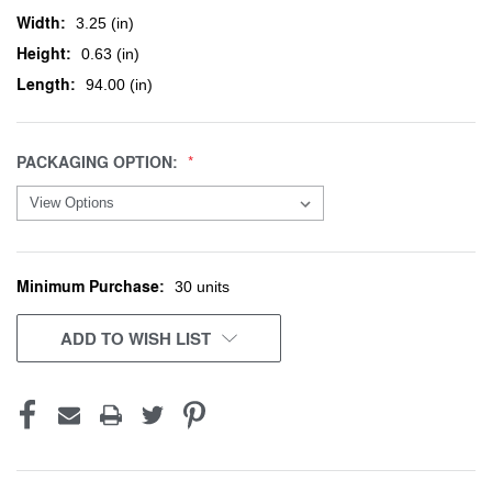
Width:
3.25 (in)
Height:
0.63 (in)
Length:
94.00 (in)
PACKAGING OPTION:
Minimum Purchase:
CURRENT
30 units
STOCK:
ADD TO WISH LIST