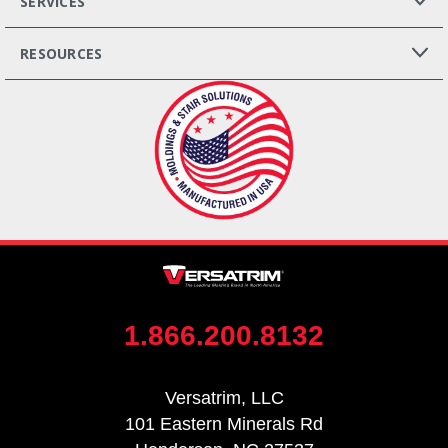
SERVICES
RESOURCES
1.866.200.8132
Versatrim, LLC
101 Eastern Minerals Rd