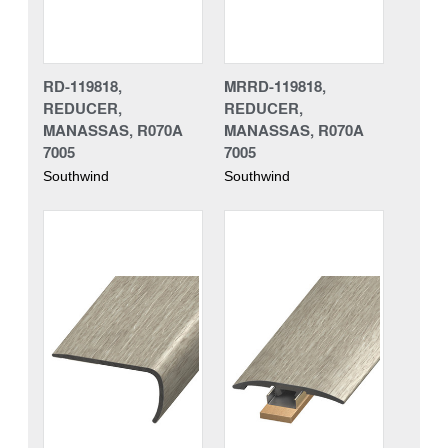
RD-119818,
MRRD-119818,
REDUCER,
REDUCER,
MANASSAS, R070A
MANASSAS, R070A
7005
7005
Southwind
Southwind