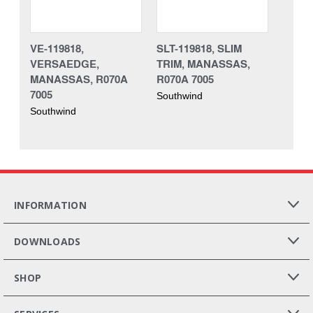
VE-119818,
SLT-119818, SLIM
VERSAEDGE,
TRIM, MANASSAS,
MANASSAS, R070A
R070A 7005
7005
Southwind
Southwind
INFORMATION
DOWNLOADS
SHOP