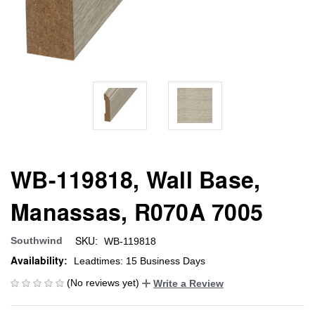
WB-119818, Wall Base,
Manassas, R070A 7005
SKU:
Southwind
WB-119818
Availability:
Leadtimes: 15 Business Days
(No reviews yet)
Write a Review