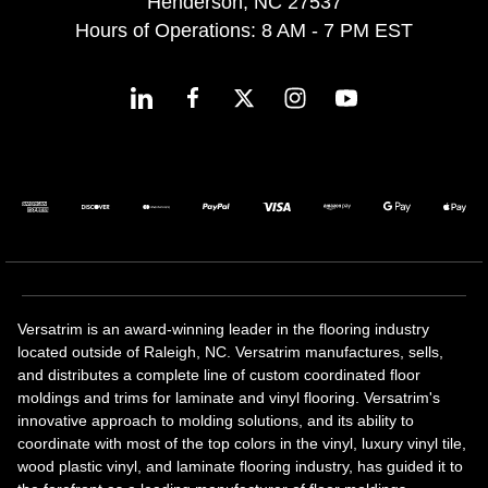
Henderson, NC 27537
Hours of Operations: 8 AM - 7 PM EST
Versatrim is an award-winning leader in the flooring industry
located outside of Raleigh, NC. Versatrim manufactures, sells,
and distributes a complete line of custom coordinated floor
moldings and trims for laminate and vinyl flooring. Versatrim's
innovative approach to molding solutions, and its ability to
coordinate with most of the top colors in the vinyl, luxury vinyl tile,
wood plastic vinyl, and laminate flooring industry, has guided it to