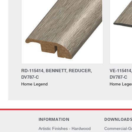
RD-115414, BENNETT, REDUCER,
VE-11541
DV787-C
DV787-C
Home Legend
Home Lege
INFORMATION
DOWNLOAD
Artistic Finishes - Hardwood
Commercial-G