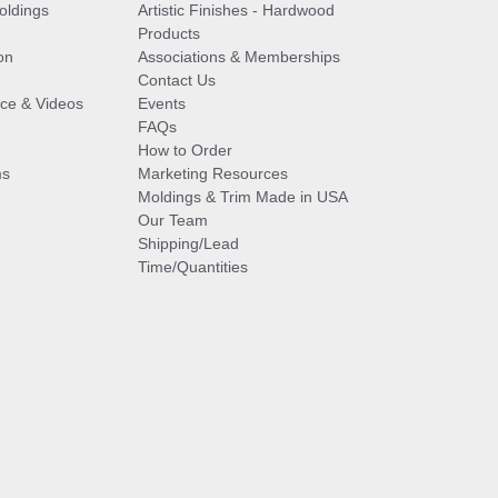
oldings
Artistic Finishes - Hardwood
Products
on
Associations & Memberships
Contact Us
vice & Videos
Events
FAQs
How to Order
ms
Marketing Resources
Moldings & Trim Made in USA
Our Team
Shipping/Lead
Time/Quantities