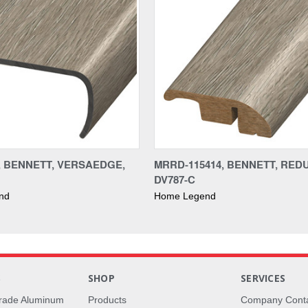
4, BENNETT, VERSAEDGE,
MRRD-115414, BENNETT, RED
DV787-C
nd
Home Legend
S
SHOP
SERVICES
rade Aluminum
Products
Company Cont