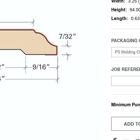
Width:
3.25 (
Height:
94.00
Length:
0.63
PACKAGING 
JOB REFERE
Minimum Pur
CURRENT
STOCK:
ADD TO