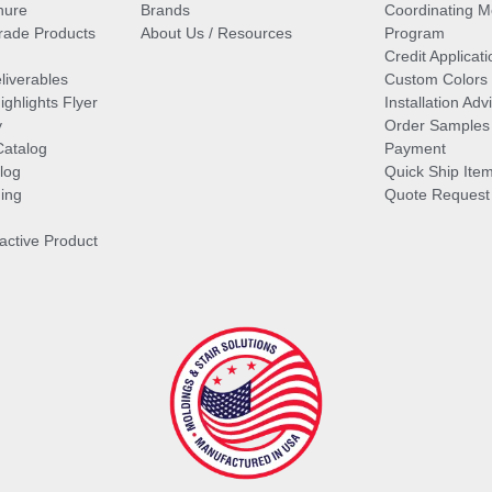
hure
Brands
Coordinating M
ade Products
About Us / Resources
Program
Credit Applicati
liverables
Custom Colors
ghlights Flyer
Installation Ad
y
Order Samples
Catalog
Payment
log
Quick Ship Ite
ing
Quote Request
ractive Product