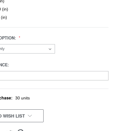
in)
 (in)
 (in)
OPTION:
NCE:
chase:
30 units
 WISH LIST