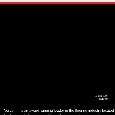
Versatrim is an award-winning leader in the flooring industry located