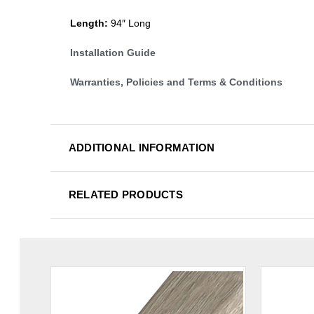
Length:
94″ Long
Installation Guide
Warranties, Policies and Terms & Conditions
ADDITIONAL INFORMATION
RELATED PRODUCTS