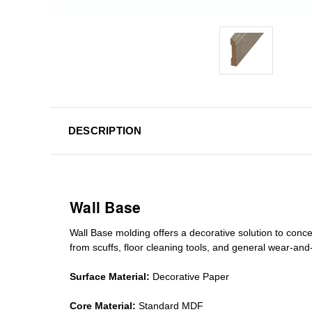
DESCRIPTION
Wall Base
Wall Base
molding
offers a decorative solution to conc
from scuffs
,
floor cleaning tools
, and general wear-and-te
Surface Material:
Decorative Paper
Core Material:
Standard MDF