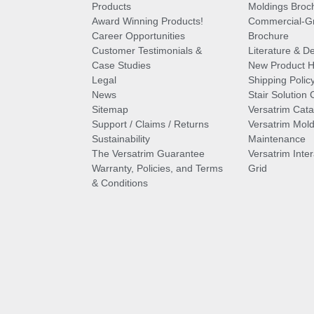
Products
Moldings Broc
Award Winning Products!
Commercial-Gr
Career Opportunities
Brochure
Customer Testimonials &
Literature & De
Case Studies
New Product Hi
Legal
Shipping Polic
News
Stair Solution 
Sitemap
Versatrim Cata
Support / Claims / Returns
Versatrim Mold
Sustainability
Maintenance
The Versatrim Guarantee
Versatrim Inte
Warranty, Policies, and Terms
Grid
& Conditions