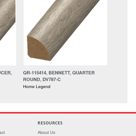
UCER,
QR-115414, BENNETT, QUARTER
ROUND, DV787-C
Home Legend
RESOURCES
act
About Us