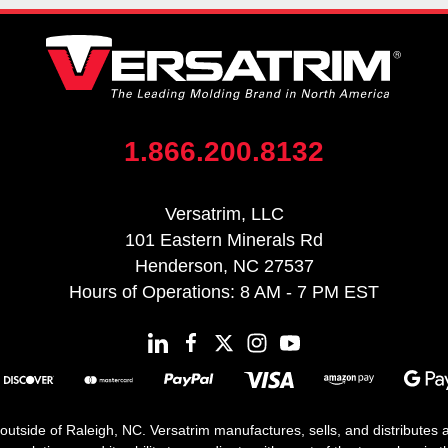
1.866.200.8132
Versatrim, LLC
101 Eastern Minerals Rd
Henderson, NC 27537
Hours of Operations: 8 AM - 7 PM EST
 outside of Raleigh, NC. Versatrim manufactures, sells, and distributes