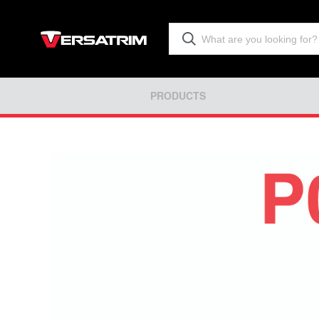
PRODUCTS