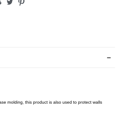
ase molding
, this product is a
lso used to protect walls