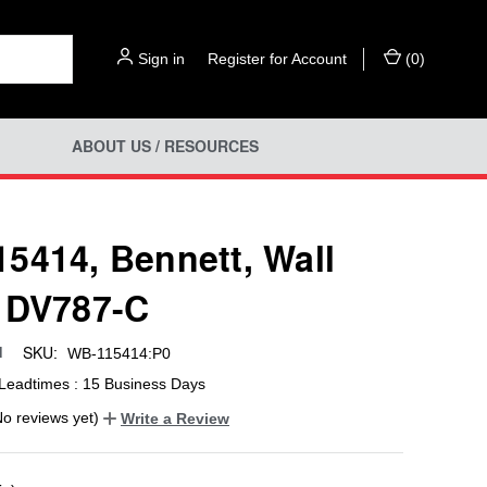
Sign in
or
Register for Account
(
0
)
ABOUT US / RESOURCES
5414, Bennett, Wall
 DV787-C
SKU:
d
WB-115414:P0
Leadtimes : 15 Business Days
No reviews yet)
Write a Review