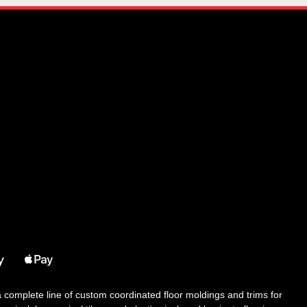
 a complete line of custom coordinated floor moldings and trims for