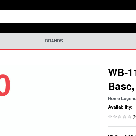
BRANDS
WB-11
Base,
Home Legen
Availability:
(