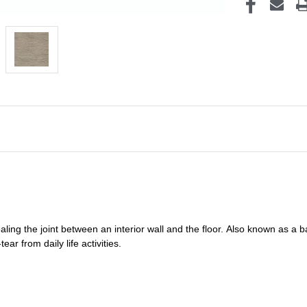
ealing
the joint between an interior wall and the floor.
Also known as a
b
ar from daily life activities.