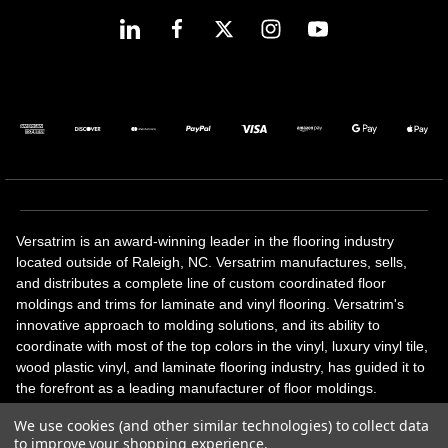
Versatrim is an award-winning leader in the flooring industry
located outside of Raleigh, NC. Versatrim manufactures, sells,
and distributes a complete line of custom coordinated floor
moldings and trims for laminate and vinyl flooring. Versatrim's
innovative approach to molding solutions, and its ability to
coordinate with most of the top colors in the vinyl, luxury vinyl tile,
wood plastic vinyl, and laminate flooring industry, has guided it to
the forefront as a leading manufacturer of floor moldings.
Versatrim’s unique offerings include flexible moldings, stair
We use cookies (and other similar technologies) to collect data
solutions, adhesive and accessories in addition to our core
to improve your shopping experience.