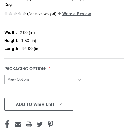
Days
(No reviews yet)
Write a Review
Width:
2.00 (in)
Height:
1.50 (in)
Length:
94.00 (in)
PACKAGING OPTION:
CURRENT
ADD TO WISH LIST
STOCK: