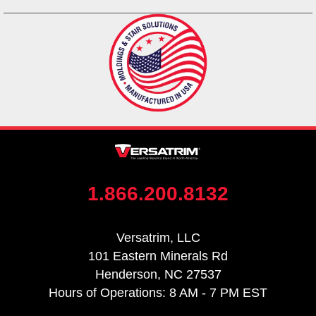
1.866.200.8132
Versatrim, LLC
101 Eastern Minerals Rd
Henderson, NC 27537
Hours of Operations: 8 AM - 7 PM EST