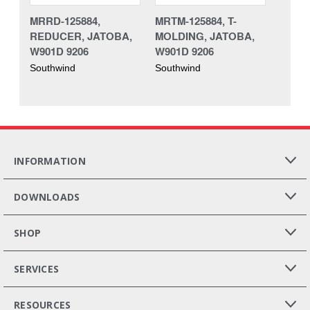
MRRD-125884,
MRTM-125884, T-
REDUCER, JATOBA,
MOLDING, JATOBA,
W901D 9206
W901D 9206
Southwind
Southwind
INFORMATION
DOWNLOADS
SHOP
SERVICES
RESOURCES