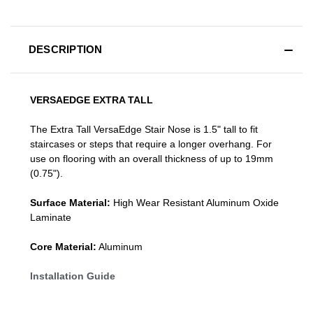
DESCRIPTION
VERSAEDGE EXTRA TALL
The Extra Tall VersaEdge Stair Nose is 1.5" tall to fit
staircases or steps that require a longer overhang. For
use on flooring with an overall thickness of up to 19mm
(0.75").
Surface Material:
High Wear Resistant Aluminum Oxide
Laminate
Core Material:
Aluminum
Installation Guide