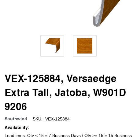
VEX-125884, Versaedge
Extra Tall, Jatoba, W901D
9206
SKU:
Southwind
VEX-125884
Availability:
Leadtimes: Qty < 15 = 7 Business Days / Qty >= 15 = 15 Business