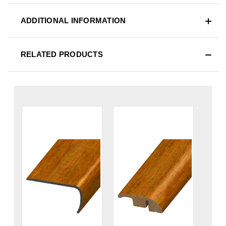
ADDITIONAL INFORMATION
RELATED PRODUCTS