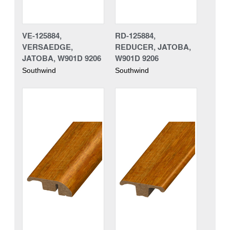
VE-125884,
RD-125884,
VERSAEDGE,
REDUCER, JATOBA,
JATOBA, W901D 9206
W901D 9206
Southwind
Southwind