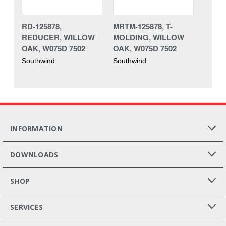
RD-125878,
MRTM-125878, T-
REDUCER, WILLOW
MOLDING, WILLOW
OAK, W075D 7502
OAK, W075D 7502
Southwind
Southwind
INFORMATION
DOWNLOADS
SHOP
SERVICES