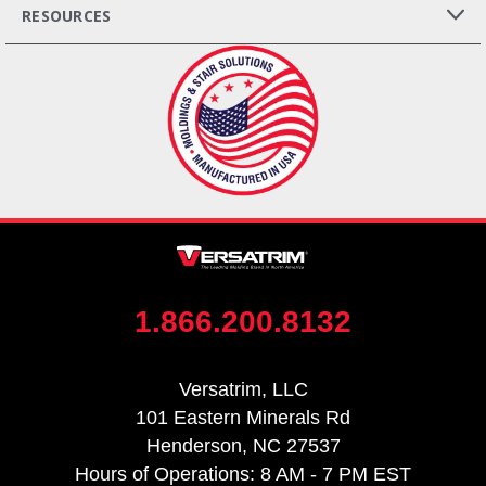
RESOURCES
1.866.200.8132
Versatrim, LLC
101 Eastern Minerals Rd
Henderson, NC 27537
Hours of Operations: 8 AM - 7 PM EST