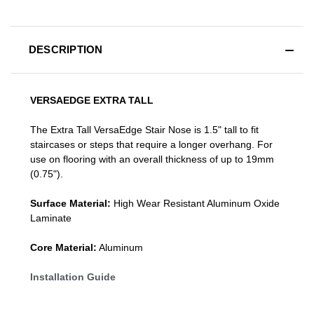
DESCRIPTION
VERSAEDGE EXTRA TALL
The Extra Tall VersaEdge Stair Nose is 1.5" tall to fit
staircases or steps that require a longer overhang. For
use on flooring with an overall thickness of up to 19mm
(0.75").
Surface Material:
High Wear Resistant Aluminum Oxide
Laminate
Core Material:
Aluminum
Installation Guide