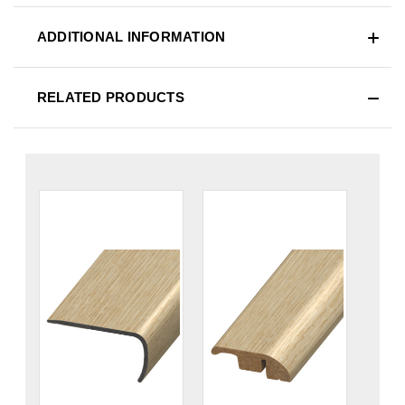
ADDITIONAL INFORMATION
RELATED PRODUCTS