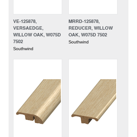
VE-125878,
MRRD-125878,
VERSAEDGE,
REDUCER, WILLOW
WILLOW OAK, W075D
OAK, W075D 7502
7502
Southwind
Southwind