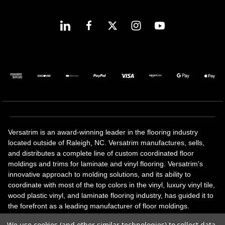
Versatrim is an award-winning leader in the flooring industry
located outside of Raleigh, NC. Versatrim manufactures, sells,
and distributes a complete line of custom coordinated floor
moldings and trims for laminate and vinyl flooring. Versatrim's
innovative approach to molding solutions, and its ability to
coordinate with most of the top colors in the vinyl, luxury vinyl tile,
wood plastic vinyl, and laminate flooring industry, has guided it to
the forefront as a leading manufacturer of floor moldings.
Versatrim’s unique offerings include flexible moldings, stair
We use cookies (and other similar technologies) to collect data