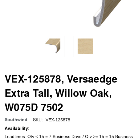
VEX-125878, Versaedge
Extra Tall, Willow Oak,
W075D 7502
SKU:
Southwind
VEX-125878
Availability:
Leadtimes: Qty < 15 = 7 Business Days / Qty >= 15 = 15 Business