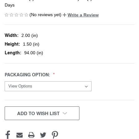
Days
(No reviews yet)
Write a Review
Width:
2.00 (in)
Height:
1.50 (in)
Length:
94.00 (in)
PACKAGING OPTION:
CURRENT
ADD TO WISH LIST
STOCK: