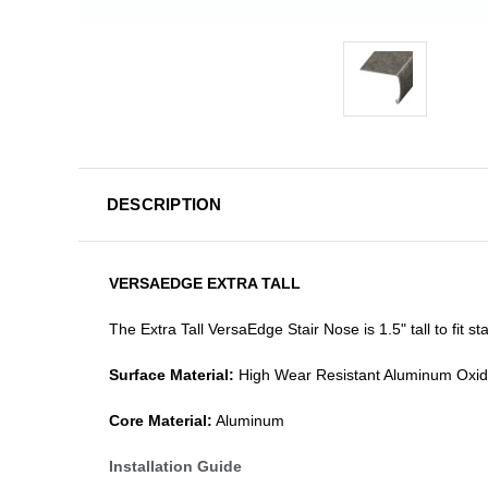
DESCRIPTION
VERSAEDGE EXTRA TALL
The Extra Tall VersaEdge Stair Nose is 1.5" tall to fit 
Surface Material:
High Wear Resistant Aluminum Oxi
Core Material:
Aluminum
Installation Guide