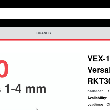
BRANDS
VEX-1
Versa
RKT3
S
Karndean
Availability:
Leadtimes : Q