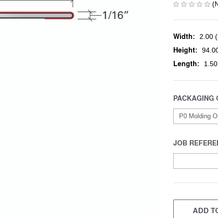
(
Width:
2.00 (
Height:
94.00
Length:
1.50
PACKAGING 
JOB REFERE
CURRENT
STOCK:
ADD TO