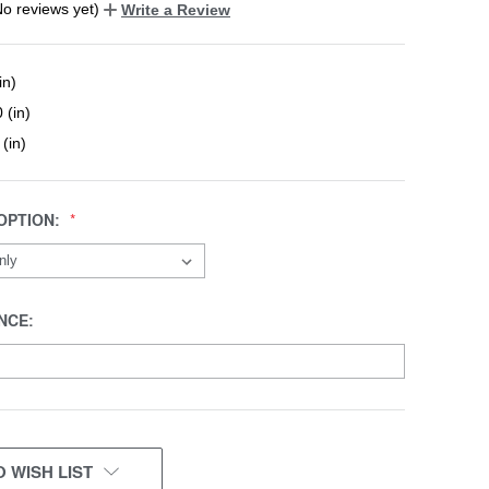
No reviews yet)
Write a Review
in)
 (in)
 (in)
OPTION:
NCE:
 WISH LIST