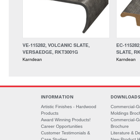
VE-115282, VOLCANIC SLATE,
EC-115282
VERSAEDGE, RKT3001G
SLATE, R
Karndean
Karndean
INFORMATION
DOWNLOAD
Artistic Finishes - Hardwood
Commercial-G
Products
Moldings Broc
Award Winning Products!
Commercial-Gr
Career Opportunities
Brochure
Customer Testimonials &
Literature & De
Case Studies
New Product Hi