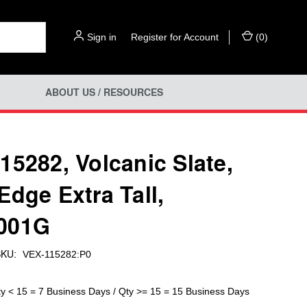
Sign in
or
Register for Account
(
0
)
ABOUT US / RESOURCES
15282, Volcanic Slate,
Edge Extra Tall,
001G
KU:
VEX-115282:P0
ty < 15 = 7 Business Days / Qty >= 15 = 15 Business Days