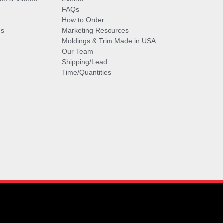
FAQs
How to Order
ms
Marketing Resources
Moldings & Trim Made in USA
Our Team
Shipping/Lead
Time/Quantities