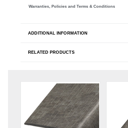
Warranties, Policies and Terms & Conditions
ADDITIONAL INFORMATION
RELATED PRODUCTS