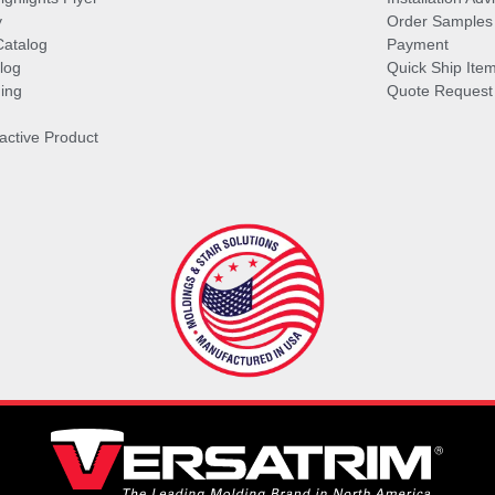
y
Order Samples
Catalog
Payment
log
Quick Ship Ite
ing
Quote Request
ractive Product