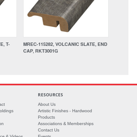
, T-
MREC-115282, VOLCANIC SLATE, END
CAP, RKT3001G
RESOURCES
act
About Us
oldings
Artistic Finishes - Hardwood
Products
on
Associations & Memberships
Contact Us
vice & Videos
Events