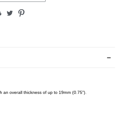
ith an overall thickness of up to 19mm (0.75").