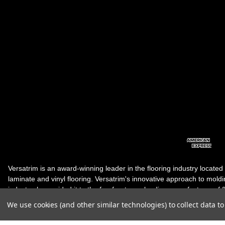
Versatrim is an award-winning leader in the flooring industry located
laminate and vinyl flooring. Versatrim's innovative approach to molding 
industry, has guided it to the forefront as a leading manufacturer of 
products. Versatrim celebrates a silver jubilee milestone in 2023 wit
We use cookies (and other similar technologies) to collect data 