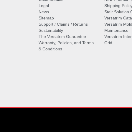
Legal
Shipping Polic
News
Stair Solution 
Sitemap
Versatrim Cata
Support / Claims / Returns
Versatrim Mold
Sustainability
Maintenance
The Versatrim Guarantee
Versatrim Inte
Warranty, Policies, and Terms
Grid
& Conditions