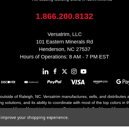
1.866.200.8132
Versatrim, LLC
101 Eastern Minerals Rd
Henderson, NC 27537
Hours of Operations: 8 AM - 7 PM EST
 outside of Raleigh, NC. Versatrim manufactures, sells, and distributes
solutions, and its ability to coordinate with most of the top colors in the
floor moldings. Versatrim’s unique offerings include flexible moldings, s
h 25 years in business.
to improve your shopping experience.