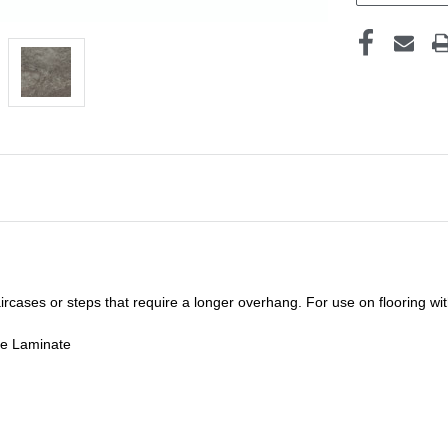
staircases or steps that require a longer overhang. For use on flooring w
de Laminate