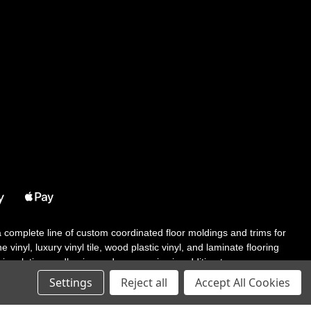
 a complete line of custom coordinated floor moldings and trims for
 vinyl, luxury vinyl tile, wood plastic vinyl, and laminate flooring
tair solutions, adhesive and accessories in addition to our core
Settings
Reject all
Accept All Cookies