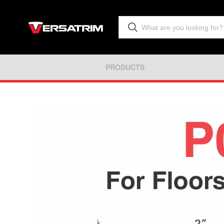
PRODUCTS