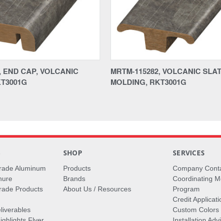
, END CAP, VOLCANIC
MRTM-115282, VOLCANIC SLATE
KT3001G
MOLDING, RKT3001G
S
SHOP
SERVICES
rade Aluminum
Products
Company Cont
hure
Brands
Coordinating M
ade Products
About Us / Resources
Program
Credit Applicati
liverables
Custom Colors
ghlights Flyer
Installation Ad