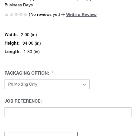
Business Days
(No reviews yet)
Write a Review
Width:
2.00 (in)
Height:
94.00 (in)
Length:
1.50 (in)
PACKAGING OPTION:
JOB REFERENCE: