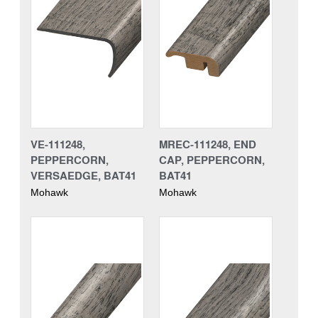
VE-111248,
MREC-111248, END
PEPPERCORN,
CAP, PEPPERCORN,
VERSAEDGE, BAT41
BAT41
Mohawk
Mohawk