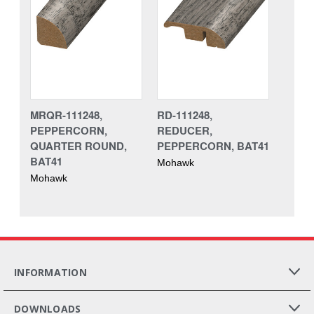
MRQR-111248,
RD-111248,
PEPPERCORN,
REDUCER,
QUARTER ROUND,
PEPPERCORN, BAT41
BAT41
Mohawk
Mohawk
INFORMATION
DOWNLOADS