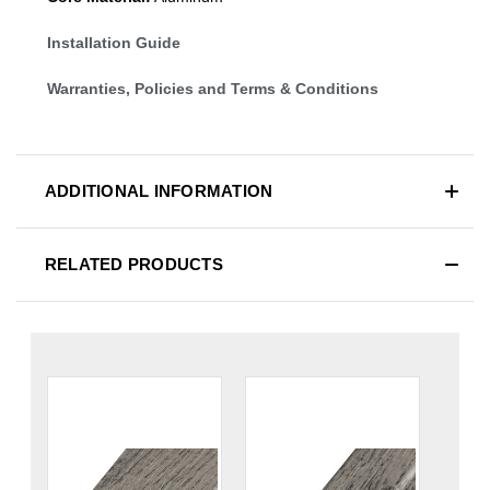
Installation Guide
Warranties, Policies and Terms & Conditions
ADDITIONAL INFORMATION
RELATED PRODUCTS