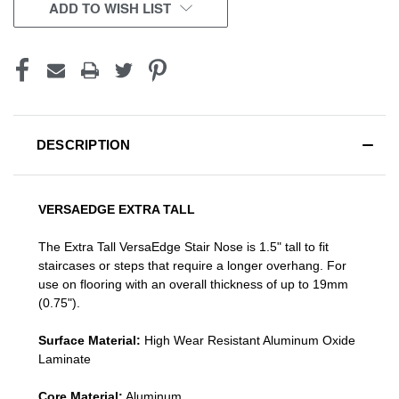
CURRENT
ADD TO WISH LIST
STOCK:
DESCRIPTION
VERSAEDGE EXTRA TALL
The Extra Tall VersaEdge Stair Nose is 1.5" tall to fit
staircases or steps that require a longer overhang. For
use on flooring with an overall thickness of up to 19mm
(0.75").
Surface Material:
High Wear Resistant Aluminum Oxide
Laminate
Core Material:
Aluminum