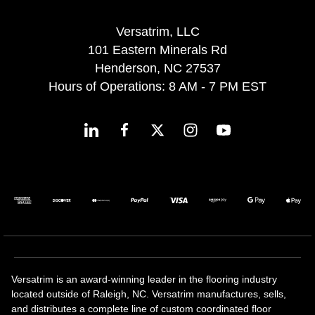
Versatrim, LLC
101 Eastern Minerals Rd
Henderson, NC 27537
Hours of Operations: 8 AM - 7 PM EST
Versatrim is an award-winning leader in the flooring industry
located outside of Raleigh, NC. Versatrim manufactures, sells,
and distributes a complete line of custom coordinated floor