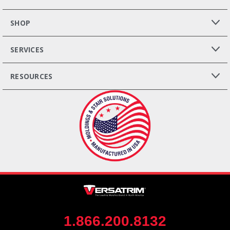
SHOP
SERVICES
RESOURCES
1.866.200.8132