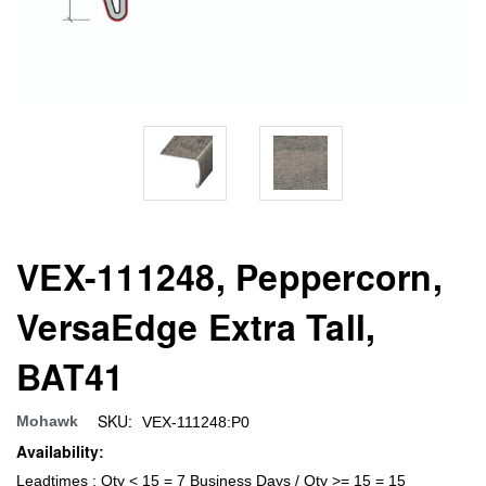
VEX-111248, Peppercorn,
VersaEdge Extra Tall,
BAT41
SKU:
Mohawk
VEX-111248:P0
Availability:
Leadtimes : Qty < 15 = 7 Business Days / Qty >= 15 = 15