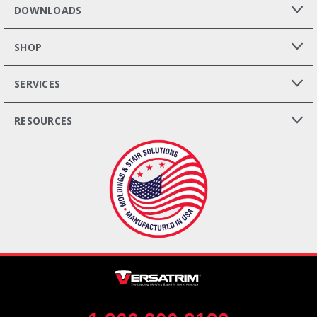
DOWNLOADS
SHOP
SERVICES
RESOURCES