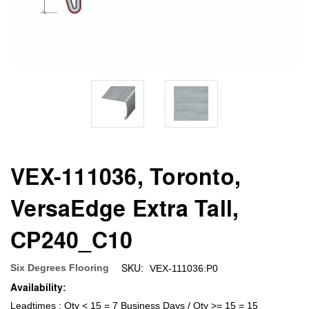
VEX-111036, Toronto,
VersaEdge Extra Tall,
CP240_C10
SKU:
Six Degrees Flooring
VEX-111036:P0
Availability:
Leadtimes : Qty < 15 = 7 Business Days / Qty >= 15 = 15