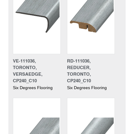
VE-111036,
RD-111036,
TORONTO,
REDUCER,
VERSAEDGE,
TORONTO,
CP240_C10
CP240_C10
Six Degrees Flooring
Six Degrees Flooring