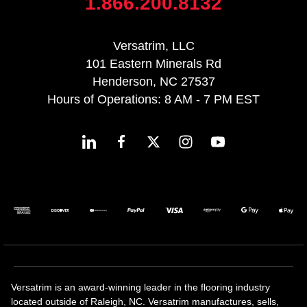
1.866.200.8132
Versatrim, LLC
101 Eastern Minerals Rd
Henderson, NC 27537
Hours of Operations: 8 AM - 7 PM EST
Versatrim is an award-winning leader in the flooring industry
located outside of Raleigh, NC. Versatrim manufactures, sells,