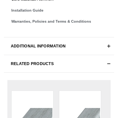
Installation Guide
Warranties, Policies and Terms & Conditions
ADDITIONAL INFORMATION
RELATED PRODUCTS