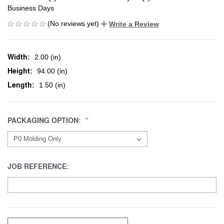
Business Days
(No reviews yet)
Write a Review
Width:
2.00 (in)
Height:
94.00 (in)
Length:
1.50 (in)
PACKAGING OPTION:
JOB REFERENCE: