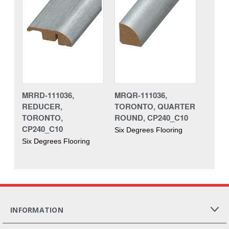
MRRD-111036,
MRQR-111036,
REDUCER,
TORONTO, QUARTER
TORONTO,
ROUND, CP240_C10
CP240_C10
Six Degrees Flooring
Six Degrees Flooring
INFORMATION