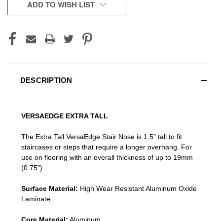
CURRENT
ADD TO WISH LIST
STOCK:
DESCRIPTION
VERSAEDGE EXTRA TALL
The Extra Tall VersaEdge Stair Nose is 1.5" tall to fit
staircases or steps that require a longer overhang. For
use on flooring with an overall thickness of up to 19mm
(0.75").
Surface Material:
High Wear Resistant Aluminum Oxide
Laminate
Core Material:
Aluminum