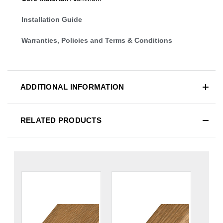
Installation Guide
Warranties, Policies and Terms & Conditions
ADDITIONAL INFORMATION
RELATED PRODUCTS