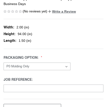
Business Days
(No reviews yet)
Write a Review
Width:
2.00 (in)
Height:
94.00 (in)
Length:
1.50 (in)
PACKAGING OPTION:
JOB REFERENCE: