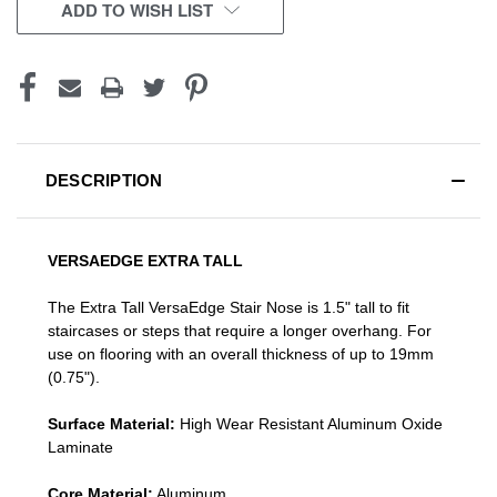
CURRENT
ADD TO WISH LIST
STOCK:
DESCRIPTION
VERSAEDGE EXTRA TALL
The Extra Tall VersaEdge Stair Nose is 1.5" tall to fit
staircases or steps that require a longer overhang. For
use on flooring with an overall thickness of up to 19mm
(0.75").
Surface Material:
High Wear Resistant Aluminum Oxide
Laminate
Core Material:
Aluminum