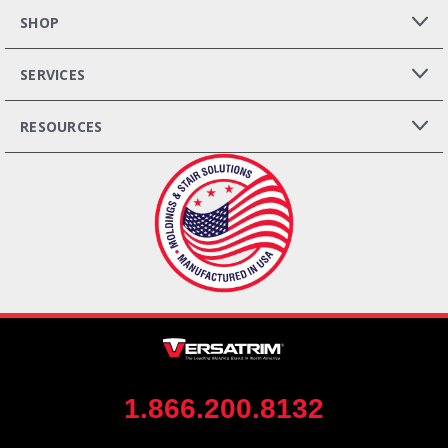
SHOP
SERVICES
RESOURCES
1.866.200.8132