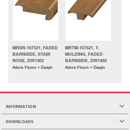
MRSN-107521, FADED
MRTM-107521, T-
BARNSIDE, STAIR
MOLDING, FADED
NOSE, DW1402
BARNSIDE, DW1402
Adore Floors + Daejin
Adore Floors + Daejin
INFORMATION
DOWNLOADS