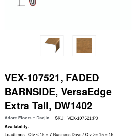
VEX-107521, FADED
BARNSIDE, VersaEdge
Extra Tall, DW1402
SKU:
Adore Floors + Daejin
VEX-107521:P0
Availability:
Leadtimes : Qty < 15 = 7 Business Days / Qty >= 15 = 15