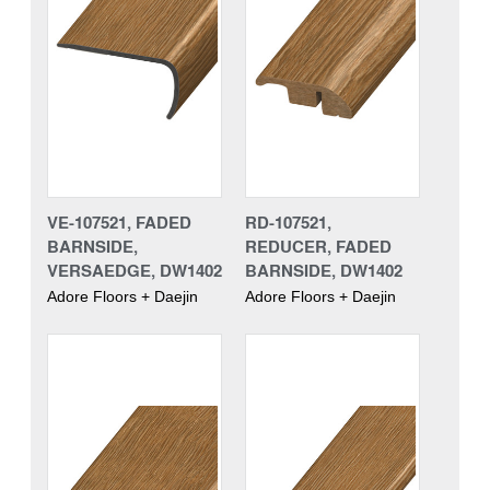
VE-107521, FADED
RD-107521,
BARNSIDE,
REDUCER, FADED
VERSAEDGE, DW1402
BARNSIDE, DW1402
Adore Floors + Daejin
Adore Floors + Daejin