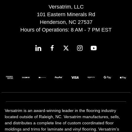
Versatrim, LLC
101 Eastern Minerals Rd
Henderson, NC 27537
Hours of Operations: 8 AM - 7 PM EST
Versatrim is an award-winning leader in the flooring industry
located outside of Raleigh, NC. Versatrim manufactures, sells,
and distributes a complete line of custom coordinated floor
moldings and trims for laminate and vinyl flooring. Versatrim's