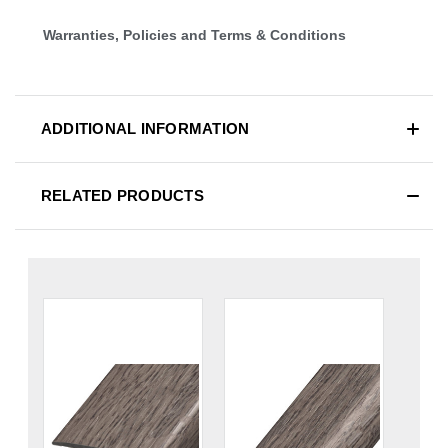
Warranties, Policies and Terms & Conditions
ADDITIONAL INFORMATION
RELATED PRODUCTS