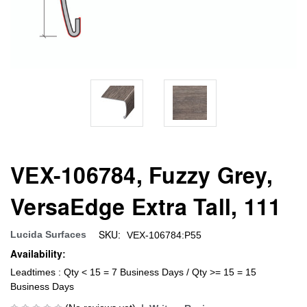
VEX-106784, Fuzzy Grey,
VersaEdge Extra Tall, 111
SKU:
Lucida Surfaces
VEX-106784:P55
Availability:
Leadtimes : Qty < 15 = 7 Business Days / Qty >= 15 = 15
Business Days