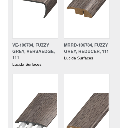
VE-106784, FUZZY
MRRD-106784, FUZZY
GREY, VERSAEDGE,
GREY, REDUCER, 111
111
Lucida Surfaces
Lucida Surfaces