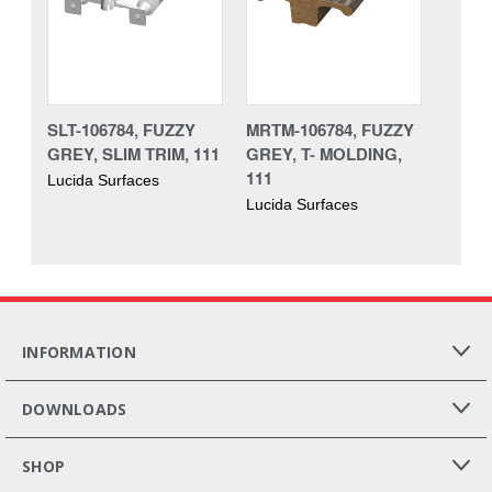
SLT-106784, FUZZY
MRTM-106784, FUZZY
GREY, SLIM TRIM, 111
GREY, T- MOLDING,
111
Lucida Surfaces
Lucida Surfaces
INFORMATION
DOWNLOADS
SHOP