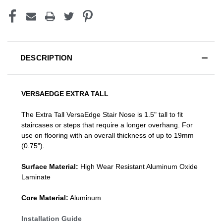
DESCRIPTION
VERSAEDGE EXTRA TALL
The Extra Tall VersaEdge Stair Nose is 1.5" tall to fit
staircases or steps that require a longer overhang. For
use on flooring with an overall thickness of up to 19mm
(0.75").
Surface Material:
High Wear Resistant Aluminum Oxide
Laminate
Core Material:
Aluminum
Installation Guide