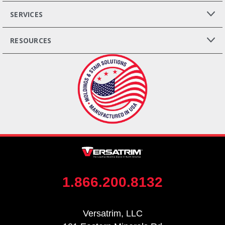
SERVICES
RESOURCES
1.866.200.8132
Versatrim, LLC