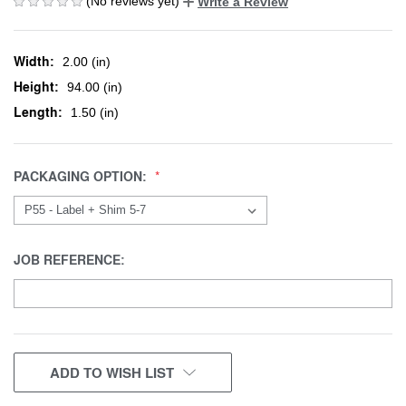
(No reviews yet)
Write a Review
Width:
2.00 (in)
Height:
94.00 (in)
Length:
1.50 (in)
PACKAGING OPTION:
JOB REFERENCE:
CURRENT
ADD TO WISH LIST
STOCK: