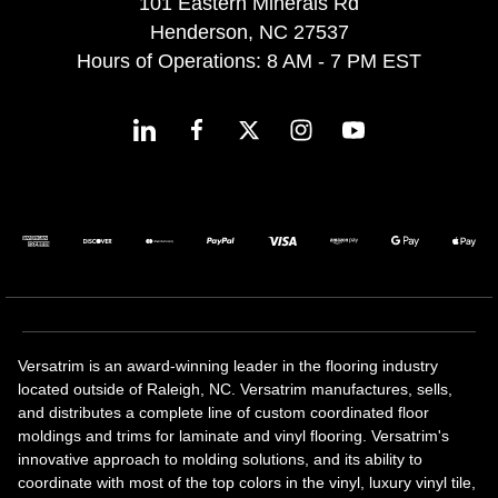
101 Eastern Minerals Rd
Henderson, NC 27537
Hours of Operations: 8 AM - 7 PM EST
Versatrim is an award-winning leader in the flooring industry
located outside of Raleigh, NC. Versatrim manufactures, sells,
and distributes a complete line of custom coordinated floor
moldings and trims for laminate and vinyl flooring. Versatrim's
innovative approach to molding solutions, and its ability to
coordinate with most of the top colors in the vinyl, luxury vinyl tile,