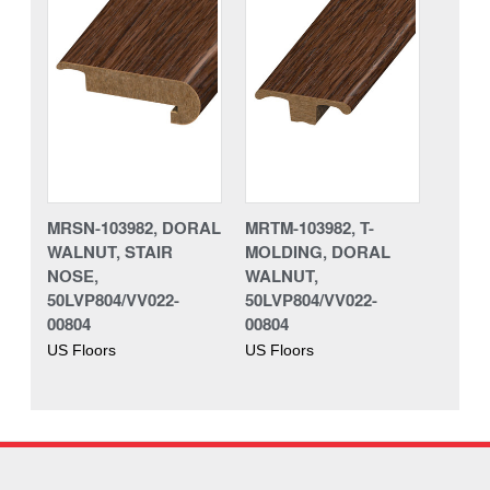
MRSN-103982, DORAL
MRTM-103982, T-
WALNUT, STAIR
MOLDING, DORAL
NOSE,
WALNUT,
50LVP804/VV022-
50LVP804/VV022-
00804
00804
US Floors
US Floors