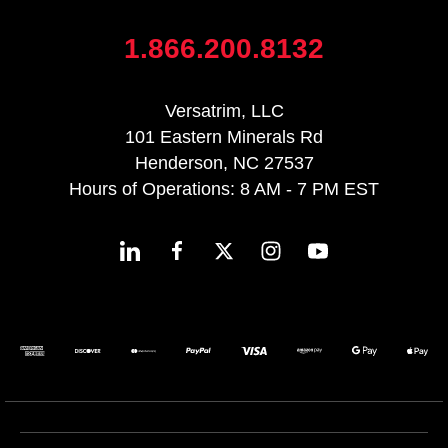
1.866.200.8132
Versatrim, LLC
101 Eastern Minerals Rd
Henderson, NC 27537
Hours of Operations: 8 AM - 7 PM EST