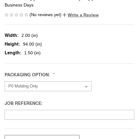
Business Days
(No reviews yet)
Write a Review
Width:
2.00 (in)
Height:
94.00 (in)
Length:
1.50 (in)
PACKAGING OPTION:
JOB REFERENCE: