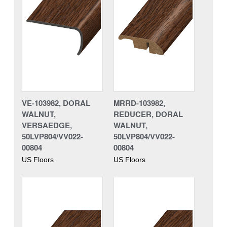
VE-103982, DORAL
MRRD-103982,
WALNUT,
REDUCER, DORAL
VERSAEDGE,
WALNUT,
50LVP804/VV022-
50LVP804/VV022-
00804
00804
US Floors
US Floors