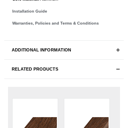
Installation Guide
Warranties, Policies and Terms & Conditions
ADDITIONAL INFORMATION
RELATED PRODUCTS