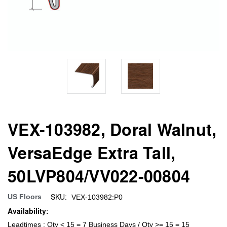
VEX-103982, Doral Walnut,
VersaEdge Extra Tall,
50LVP804/VV022-00804
SKU:
US Floors
VEX-103982:P0
Availability:
Leadtimes : Qty < 15 = 7 Business Days / Qty >= 15 = 15