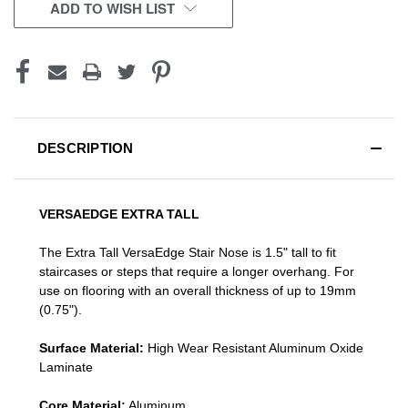
CURRENT
ADD TO WISH LIST
STOCK:
DESCRIPTION
VERSAEDGE EXTRA TALL
The Extra Tall VersaEdge Stair Nose is 1.5" tall to fit
staircases or steps that require a longer overhang. For
use on flooring with an overall thickness of up to 19mm
(0.75").
Surface Material:
High Wear Resistant Aluminum Oxide
Laminate
Core Material:
Aluminum