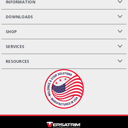
INFORMATION
DOWNLOADS
SHOP
SERVICES
RESOURCES