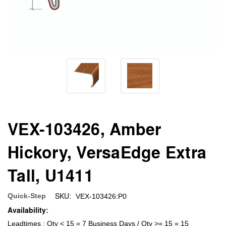
VEX-103426, Amber
Hickory, VersaEdge Extra
Tall, U1411
SKU:
Quick-Step
VEX-103426:P0
Availability:
Leadtimes : Qty < 15 = 7 Business Days / Qty >= 15 = 15