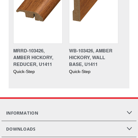
MRRD-103426,
WB-103426, AMBER
AMBER HICKORY,
HICKORY, WALL
REDUCER, U1411
BASE, U1411
Quick-Step
Quick-Step
INFORMATION
DOWNLOADS