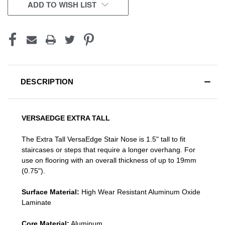
CURRENT
ADD TO WISH LIST
STOCK:
DESCRIPTION
VERSAEDGE EXTRA TALL
The Extra Tall VersaEdge Stair Nose is 1.5" tall to fit
staircases or steps that require a longer overhang. For
use on flooring with an overall thickness of up to 19mm
(0.75").
Surface Material:
High Wear Resistant Aluminum Oxide
Laminate
Core Material:
Aluminum