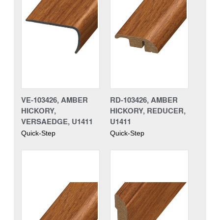
VE-103426, AMBER
RD-103426, AMBER
HICKORY,
HICKORY, REDUCER,
VERSAEDGE, U1411
U1411
Quick-Step
Quick-Step