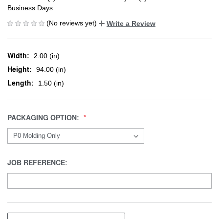
Business Days
(No reviews yet)
Write a Review
Width:
2.00 (in)
Height:
94.00 (in)
Length:
1.50 (in)
PACKAGING OPTION:
JOB REFERENCE: