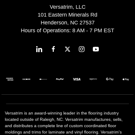
Versatrim, LLC
101 Eastern Minerals Rd
Henderson, NC 27537
Hours of Operations: 8 AM - 7 PM EST
Versatrim is an award-winning leader in the flooring industry
located outside of Raleigh, NC. Versatrim manufactures, sells,
and distributes a complete line of custom coordinated floor
moldings and trims for laminate and vinyl flooring. Versatrim's