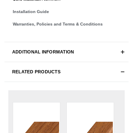
Installation Guide
Warranties, Policies and Terms & Conditions
ADDITIONAL INFORMATION
RELATED PRODUCTS