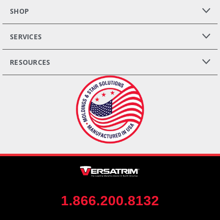
SHOP
SERVICES
RESOURCES
1.866.200.8132