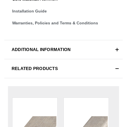
Installation Guide
Warranties, Policies and Terms & Conditions
ADDITIONAL INFORMATION
RELATED PRODUCTS