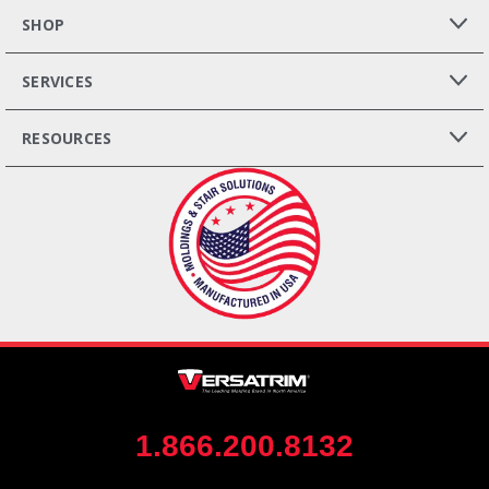
SHOP
SERVICES
RESOURCES
1.866.200.8132