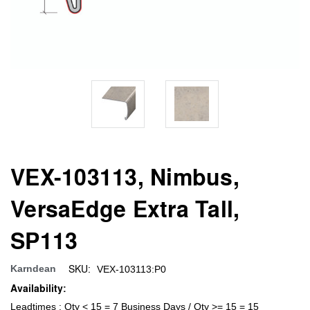
VEX-103113, Nimbus,
VersaEdge Extra Tall,
SP113
SKU:
Karndean
VEX-103113:P0
Availability:
Leadtimes : Qty < 15 = 7 Business Days / Qty >= 15 = 15