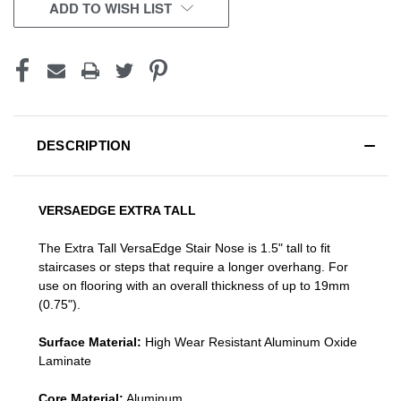
CURRENT
ADD TO WISH LIST
STOCK:
DESCRIPTION
VERSAEDGE EXTRA TALL
The Extra Tall VersaEdge Stair Nose is 1.5" tall to fit
staircases or steps that require a longer overhang. For
use on flooring with an overall thickness of up to 19mm
(0.75").
Surface Material:
High Wear Resistant Aluminum Oxide
Laminate
Core Material:
Aluminum