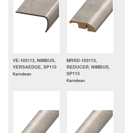
VE-103113, NIMBUS,
MRRD-103113,
VERSAEDGE, SP113
REDUCER, NIMBUS,
SP113
Karndean
Karndean