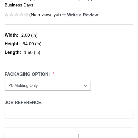
Business Days
(No reviews yet)
Write a Review
Width:
2.00 (in)
Height:
94.00 (in)
Length:
1.50 (in)
PACKAGING OPTION:
JOB REFERENCE: