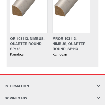
QR-103113, NIMBUS,
MRQR-103113,
QUARTER ROUND,
NIMBUS, QUARTER
SP113
ROUND, SP113
Karndean
Karndean
INFORMATION
DOWNLOADS