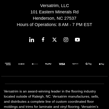
Versatrim, LLC
101 Eastern Minerals Rd
Henderson, NC 27537
Hours of Operations: 8 AM - 7 PM EST
Versatrim is an award-winning leader in the flooring industry
located outside of Raleigh, NC. Versatrim manufactures, sells,
and distributes a complete line of custom coordinated floor
moldings and trims for laminate and vinyl flooring. Versatrim's