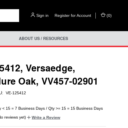
Sign in
or
Register for Account
(
0
)
ABOUT US / RESOURCES
5412, Versaedge,
ure Oak, VV457-02901
U:
VE-125412
y < 15 = 7 Business Days / Qty >= 15 = 15 Business Days
No reviews yet)
Write a Review