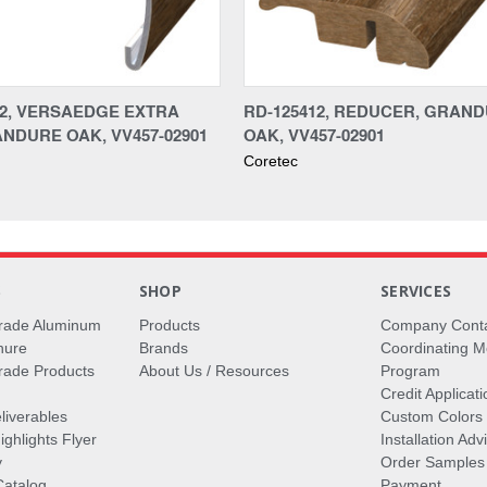
12, VERSAEDGE EXTRA
RD-125412, REDUCER, GRAN
ANDURE OAK, VV457-02901
OAK, VV457-02901
Coretec
S
SHOP
SERVICES
rade Aluminum
Products
Company Cont
hure
Brands
Coordinating M
ade Products
About Us / Resources
Program
Credit Applicati
liverables
Custom Colors
ghlights Flyer
Installation Ad
y
Order Samples
Catalog
Payment