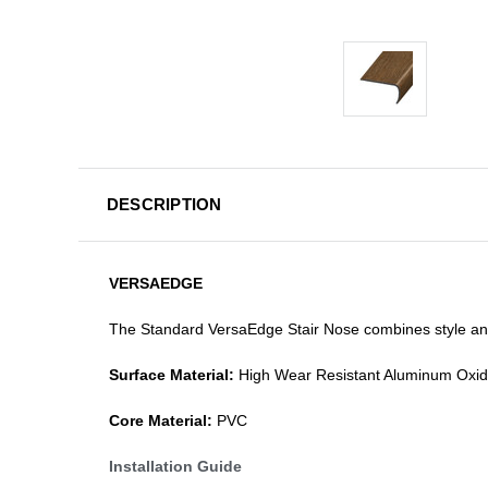
DESCRIPTION
VERSAEDGE
The Standard VersaEdge Stair Nose combines style and f
Surface Material:
High Wear Resistant Aluminum Oxi
Core Material:
PVC
Installation Guide