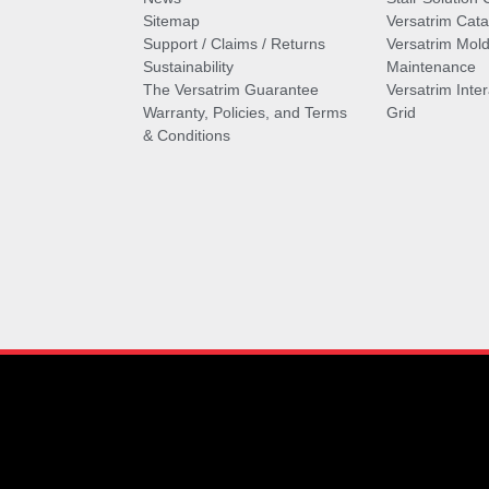
Sitemap
Versatrim Cata
Support / Claims / Returns
Versatrim Mold
Sustainability
Maintenance
The Versatrim Guarantee
Versatrim Inte
Warranty, Policies, and Terms
Grid
& Conditions