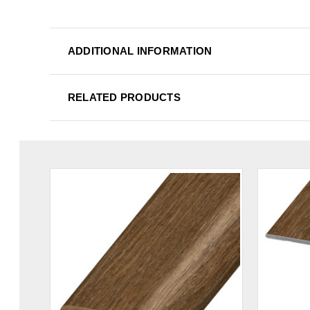
ADDITIONAL INFORMATION
RELATED PRODUCTS