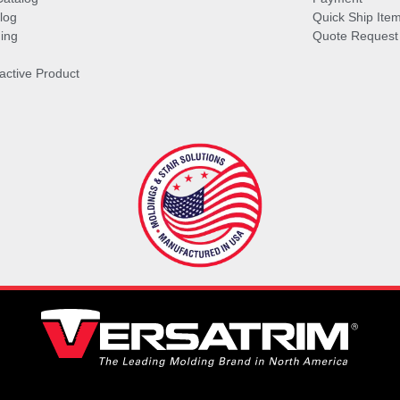
log
Quick Ship Ite
ing
Quote Request
ractive Product