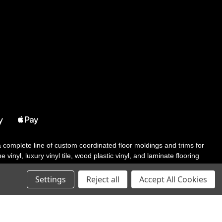
 a complete line of custom coordinated floor moldings and trims for
 vinyl, luxury vinyl tile, wood plastic vinyl, and laminate flooring
tair solutions, adhesive and accessories in addition to our core
Settings
Reject all
Accept All Cookies