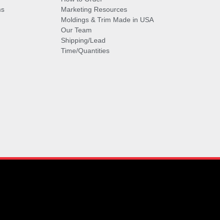
ms
Marketing Resources
Moldings & Trim Made in USA
Our Team
Shipping/Lead
Time/Quantities