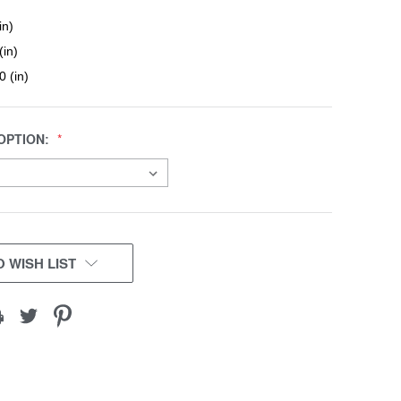
in)
(in)
0 (in)
OPTION:
 WISH LIST