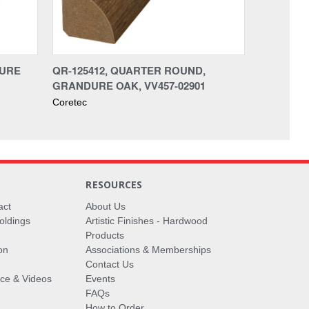
DURE
QR-125412, QUARTER ROUND,
GRANDURE OAK, VV457-02901
Coretec
RESOURCES
act
About Us
oldings
Artistic Finishes - Hardwood
Products
on
Associations & Memberships
Contact Us
vice & Videos
Events
FAQs
How to Order