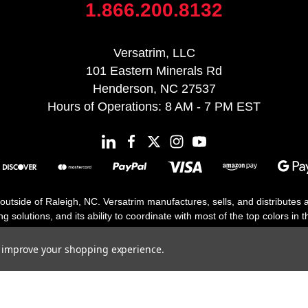
1.866.200.8132
Versatrim, LLC
101 Eastern Minerals Rd
Henderson, NC 27537
Hours of Operations: 8 AM - 7 PM EST
 outside of Raleigh, NC. Versatrim manufactures, sells, and distributes
solutions, and its ability to coordinate with most of the top colors in the
floor moldings. Versatrim’s unique offerings include flexible moldings, s
h 25 years in business.
to improve your shopping experience.
Copyright 2026 | All Rights Reserved