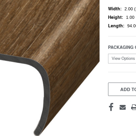
Width:
2.00 (
Height:
1.00 
Length:
94.0
PACKAGING 
CURRENT
STOCK:
ADD TO