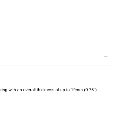
ing with an overall thickness of up to 19mm (0.75").