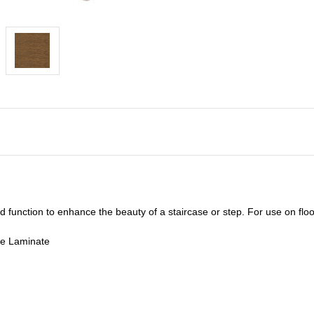
unction to enhance the beauty of a staircase or step. For use on floor
de Laminate