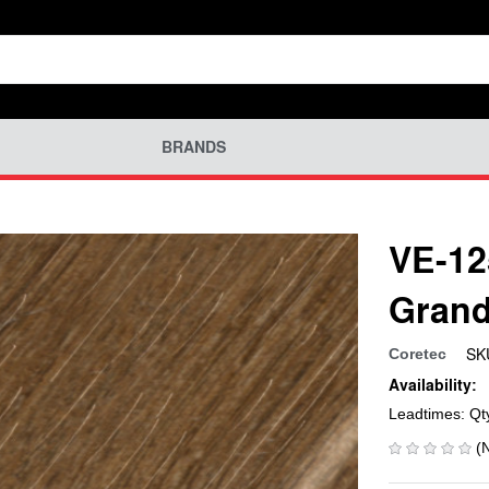
BRANDS
VE-12
Grand
SK
Coretec
Availability:
Leadtimes: Qt
(