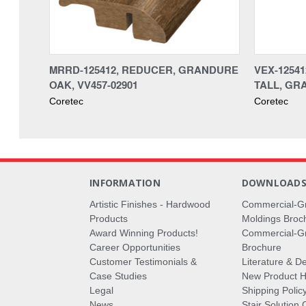
MRRD-125412, REDUCER, GRANDURE
VEX-1254
OAK, VV457-02901
TALL, GR
Coretec
Coretec
INFORMATION
DOWNLOAD
Artistic Finishes - Hardwood
Commercial-G
Products
Moldings Broc
Award Winning Products!
Commercial-Gr
Career Opportunities
Brochure
Customer Testimonials &
Literature & De
Case Studies
New Product Hi
Legal
Shipping Polic
News
Stair Solution 