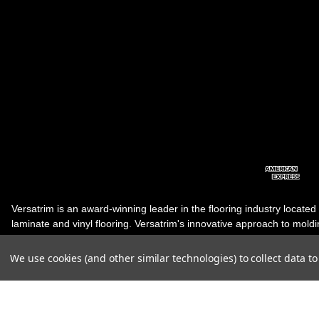
Versatrim is an award-winning leader in the flooring industry located
laminate and vinyl flooring. Versatrim's innovative approach to molding 
industry, has guided it to the forefront as a leading manufacturer of 
products. Versatrim celebrates a silver jubilee milestone in 2023 wit
We use cookies (and other similar technologies) to collect data 