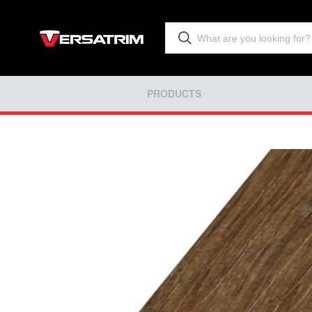
PRODUCTS