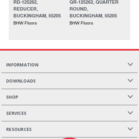
RD-125262,
QR-125262, QUARTER
REDUCER,
ROUND,
BUCKINGHAM, 55205
BUCKINGHAM, 55205
BHW Floors
BHW Floors
INFORMATION
DOWNLOADS
SHOP
SERVICES
RESOURCES