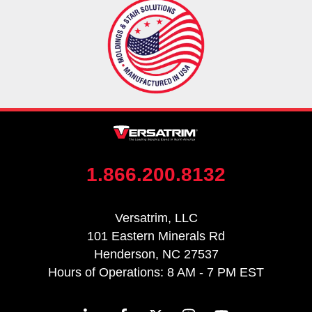
1.866.200.8132
Versatrim, LLC
101 Eastern Minerals Rd
Henderson, NC 27537
Hours of Operations: 8 AM - 7 PM EST