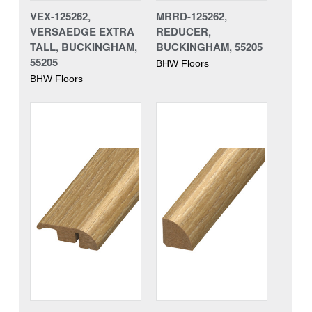
VEX-125262,
MRRD-125262,
VERSAEDGE EXTRA
REDUCER,
TALL, BUCKINGHAM,
BUCKINGHAM, 55205
55205
BHW Floors
BHW Floors