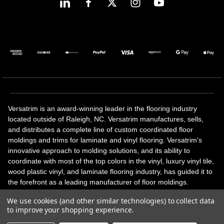
Versatrim is an award-winning leader in the flooring industry
located outside of Raleigh, NC. Versatrim manufactures, sells,
and distributes a complete line of custom coordinated floor
moldings and trims for laminate and vinyl flooring. Versatrim's
innovative approach to molding solutions, and its ability to
coordinate with most of the top colors in the vinyl, luxury vinyl tile,
wood plastic vinyl, and laminate flooring industry, has guided it to
the forefront as a leading manufacturer of floor moldings.
Versatrim’s unique offerings include flexible moldings, stair
We use cookies (and other similar technologies) to collect data
solutions, adhesive and accessories in addition to our core
to improve your shopping experience.
products. Versatrim celebrates a silver jubilee milestone in 2023