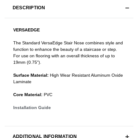
DESCRIPTION
VERSAEDGE
The Standard VersaEdge Stair Nose combines style and
function to enhance the beauty of a staircase or step.
For use on flooring with an overall thickness of up to
19mm (0.75").
Surface Material:
High Wear Resistant Aluminum Oxide
Laminate
Core Material:
PVC
Installation Guide
ADDITIONAL INFORMATION