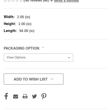
(No reviews yet)
Write a Review
Width:
2.00 (in)
Height:
1.00 (in)
Length:
94.00 (in)
PACKAGING OPTION:
CURRENT
ADD TO WISH LIST
STOCK: