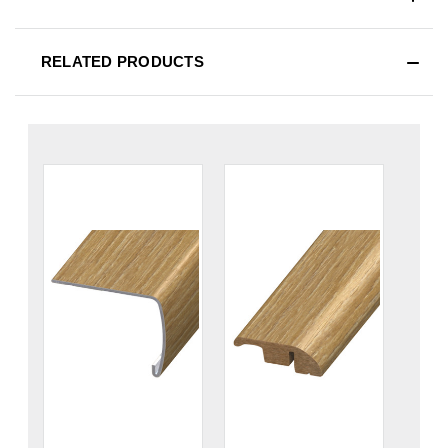
RELATED PRODUCTS