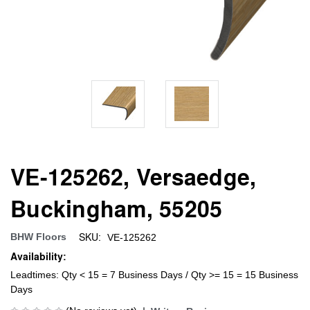
VE-125262, Versaedge,
Buckingham, 55205
SKU:
BHW Floors
VE-125262
Availability:
Leadtimes: Qty < 15 = 7 Business Days / Qty >= 15 = 15 Business
Days