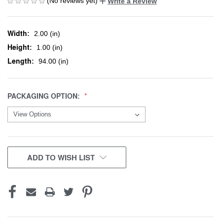
(No reviews yet)
Write a Review
Width:
2.00 (in)
Height:
1.00 (in)
Length:
94.00 (in)
PACKAGING OPTION:
CURRENT
ADD TO WISH LIST
STOCK: