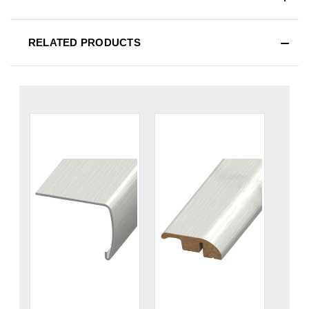
RELATED PRODUCTS