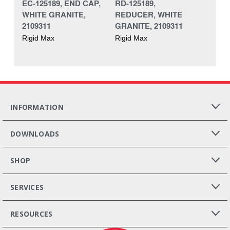
EC-125189, END CAP,
RD-125189,
WHITE GRANITE,
REDUCER, WHITE
2109311
GRANITE, 2109311
Rigid Max
Rigid Max
INFORMATION
DOWNLOADS
SHOP
SERVICES
RESOURCES