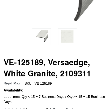
VE-125189, Versaedge,
White Granite, 2109311
SKU:
Rigid Max
VE-125189
Availability:
Leadtimes: Qty < 15 = 7 Business Days / Qty >= 15 = 15 Business
Days