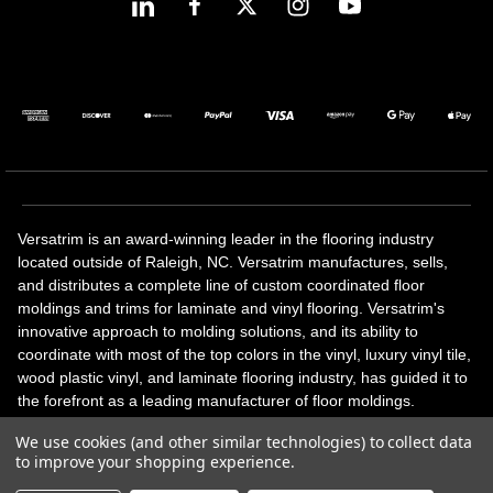
Versatrim is an award-winning leader in the flooring industry
located outside of Raleigh, NC. Versatrim manufactures, sells,
and distributes a complete line of custom coordinated floor
moldings and trims for laminate and vinyl flooring. Versatrim's
innovative approach to molding solutions, and its ability to
coordinate with most of the top colors in the vinyl, luxury vinyl tile,
wood plastic vinyl, and laminate flooring industry, has guided it to
the forefront as a leading manufacturer of floor moldings.
Versatrim’s unique offerings include flexible moldings, stair
We use cookies (and other similar technologies) to collect data
solutions, adhesive and accessories in addition to our core
to improve your shopping experience.
products. Versatrim celebrates a silver jubilee milestone in 2023