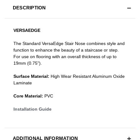
DESCRIPTION
VERSAEDGE
The Standard VersaEdge Stair Nose combines style and
function to enhance the beauty of a staircase or step.
For use on flooring with an overall thickness of up to
19mm (0.75").
Surface Material:
High Wear Resistant Aluminum Oxide
Laminate
Core Material:
PVC
Installation Guide
ADDITIONAL INFORMATION