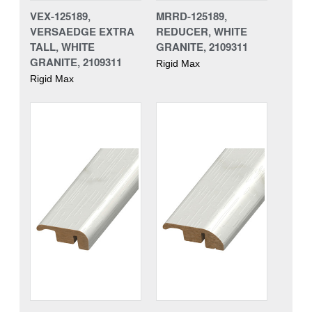
VEX-125189,
MRRD-125189,
VERSAEDGE EXTRA
REDUCER, WHITE
TALL, WHITE
GRANITE, 2109311
GRANITE, 2109311
Rigid Max
Rigid Max