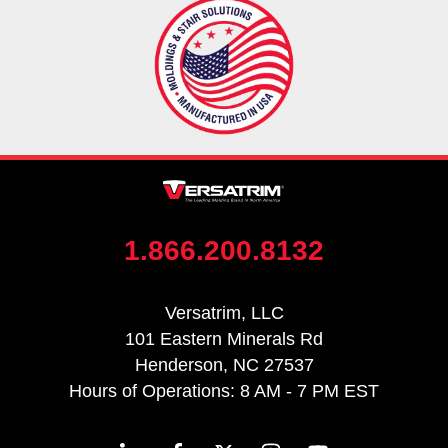
1.866.200.8132
Versatrim, LLC
101 Eastern Minerals Rd
Henderson, NC 27537
Hours of Operations: 8 AM - 7 PM EST