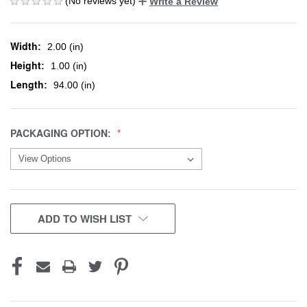
(No reviews yet)
Write a Review
Width:
2.00 (in)
Height:
1.00 (in)
Length:
94.00 (in)
PACKAGING OPTION:
CURRENT
ADD TO WISH LIST
STOCK: