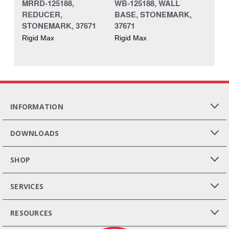
MRRD-125188,
WB-125188, WALL
REDUCER,
BASE, STONEMARK,
STONEMARK, 37671
37671
Rigid Max
Rigid Max
INFORMATION
DOWNLOADS
SHOP
SERVICES
RESOURCES