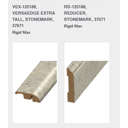
VEX-125188,
RD-125188,
VERSAEDGE EXTRA
REDUCER,
TALL, STONEMARK,
STONEMARK, 37671
37671
Rigid Max
Rigid Max