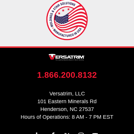
1.866.200.8132
Versatrim, LLC
101 Eastern Minerals Rd
Henderson, NC 27537
Hours of Operations: 8 AM - 7 PM EST