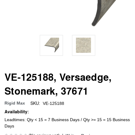
VE-125188, Versaedge,
Stonemark, 37671
SKU:
Rigid Max
VE-125188
Availability:
Leadtimes: Qty < 15 = 7 Business Days / Qty >= 15 = 15 Business
Days