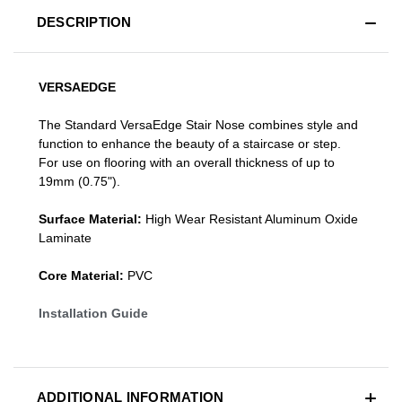
DESCRIPTION
VERSAEDGE
The Standard VersaEdge Stair Nose combines style and
function to enhance the beauty of a staircase or step.
For use on flooring with an overall thickness of up to
19mm (0.75").
Surface Material:
High Wear Resistant Aluminum Oxide
Laminate
Core Material:
PVC
Installation Guide
ADDITIONAL INFORMATION