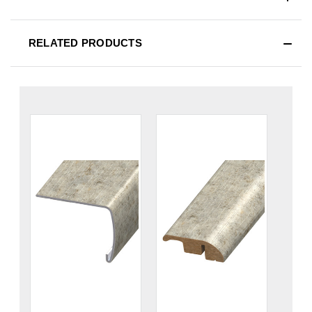
RELATED PRODUCTS