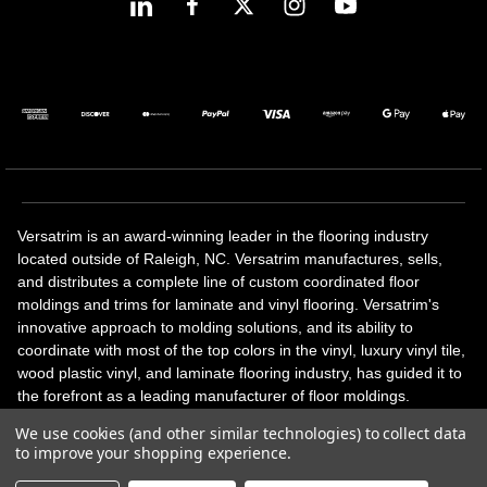
Versatrim is an award-winning leader in the flooring industry
located outside of Raleigh, NC. Versatrim manufactures, sells,
and distributes a complete line of custom coordinated floor
moldings and trims for laminate and vinyl flooring. Versatrim's
innovative approach to molding solutions, and its ability to
coordinate with most of the top colors in the vinyl, luxury vinyl tile,
wood plastic vinyl, and laminate flooring industry, has guided it to
the forefront as a leading manufacturer of floor moldings.
Versatrim’s unique offerings include flexible moldings, stair
We use cookies (and other similar technologies) to collect data
solutions, adhesive and accessories in addition to our core
to improve your shopping experience.
products. Versatrim celebrates a silver jubilee milestone in 2023